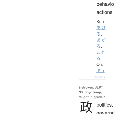
behavio
actions
Kun:
あ.げ
る
、
あ.が
る
、
こぞ.
る
On:
キョ
Details ▸
9 strokes.
JLPT
N3. Jōyō kanji,
taught in grade 5.
政
politics,
govern