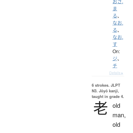
おさ.
ま
る
、
なお.
る
、
なお.
す
On:
ジ
、
チ
Details ▸
6 strokes.
JLPT
N3. Jōyō kanji,
taught in grade 4.
老
old
man,
old