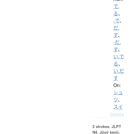
で.
る
、
-で
、
だ.
す
、
-だ.
す
、
い.で
る
、
い.だ
す
On:
シュ
ツ
、
スイ
Details ▸
2 strokes.
JLPT
N4. Jōyō kanji,