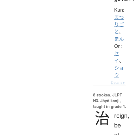
Kun:
まつ
りご
と
、
まん
On:
セ
イ
、
ショ
ウ
Details ▸
8 strokes.
JLPT
N3. Jōyō kanji,
taught in grade 4.
治
reign,
be
at