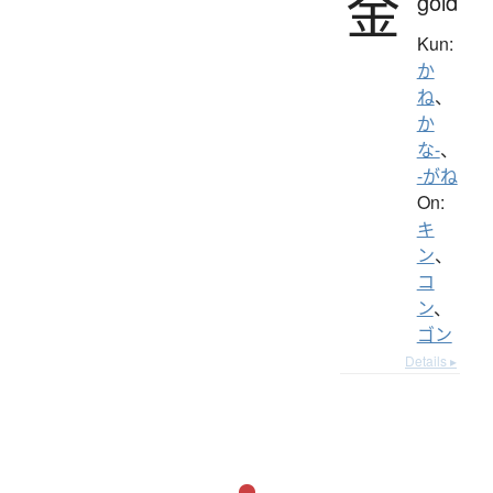
金
gold
Kun:
か
ね
、
か
な-
、
-がね
On:
キ
ン
、
コ
ン
、
ゴン
Details ▸