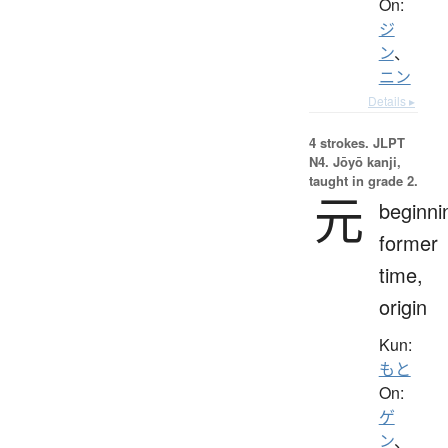
On:
ジ
ン
、
ニン
Details ▸
4 strokes.
JLPT
N4. Jōyō kanji,
taught in grade 2.
元
beginni
former
time,
origin
Kun:
もと
On:
ゲ
ン
、