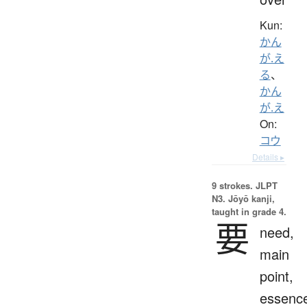
Kun:
かん
が.え
る
、
かん
が.え
On:
コウ
Details ▸
9 strokes.
JLPT
N3. Jōyō kanji,
taught in grade 4.
要
need,
main
point,
essenc