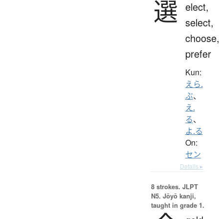
選
elect,
select,
choose
prefer
Kun:
えら.
ぶ
、
え.
る
、
よ.る
On:
セン
Details ▸
8 strokes.
JLPT
N5. Jōyō kanji,
taught in grade 1.