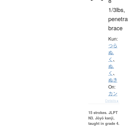
8
1/3lbs,
penetra
brace
Kun:
つら
ぬ.
く
、
ぬ.
く
、
ぬき
On:
カン
Details ▸
15 strokes.
JLPT
N3. Jōyō kanji,
taught in grade 4.