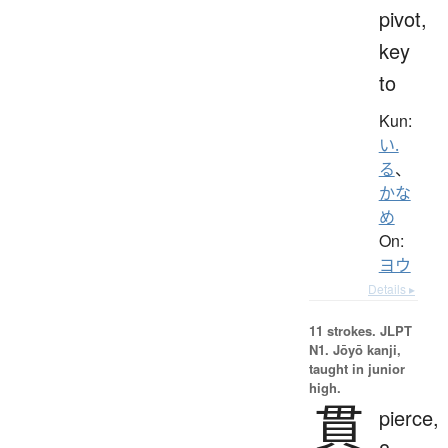
pivot,
key
to
Kun:
い.
る
、
かな
め
On:
ヨウ
Details ▸
11 strokes.
JLPT
N1. Jōyō kanji,
taught in junior
high.
貫
pierce,