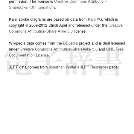
permission. The license is
Creative Commons Attribution-
ShareAlike 4.0 International
.
Kanji stroke diagrams are based on data from
KanjiVG
, which is
copyright © 2009-2012 Ulrich Apel and released under the
Creative
Commons Attribution-Share Alike 3.0
license.
Wikipedia data comes from the
DBpedia
project and is dual licensed
under
Creative Commons Attribution-ShareAlike 3.0
and
GNU Free
Documentation License
.
JLPT data comes from
Jonathan Waller‘s
JLPT Resources
page.