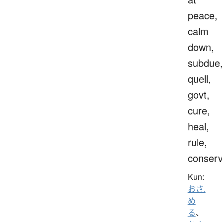
peace,
calm
down,
subdue
quell,
govt,
cure,
heal,
rule,
conser
Kun:
おさ.
め
る
、