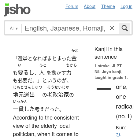
Forum
About
Theme
Log in
All
▾
Kanji in this
かね
sentence
金
「選挙となればまとまった
い
ひと
ちから
1 stroke.
JLPT
N5. Jōyō kanji,
要るし
人
力
も
、
を動かす
taught in grade 1.
も必要だ。」というのが、
一
one,
じもとせんしゅつ
ろうせいじか
地元選出
老政治家
の
の
one
いっかん
radical
一貫した
考えだった。
(no.1)
According to the consistent
view of the elderly local
Kun:
politician, when it comes to
ひ