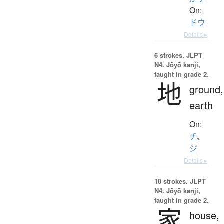
On:
ドウ
Details ▸
6 strokes.
JLPT
N4. Jōyō kanji,
taught in grade 2.
地
ground,
earth
On:
チ
、
ジ
Details ▸
10 strokes.
JLPT
N4. Jōyō kanji,
taught in grade 2.
家
house,