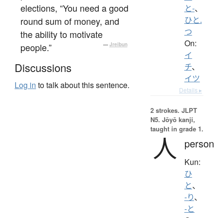
elections, “You need a good
と-
、
round sum of money, and
ひと.
つ
the ability to motivate
On:
people.”
—
Jreibun
イ
Discussions
チ
、
イツ
Log in
to talk about this sentence.
Details ▸
2 strokes.
JLPT
N5. Jōyō kanji,
taught in grade 1.
人
person
Kun:
ひ
と
、
-り
、
-と