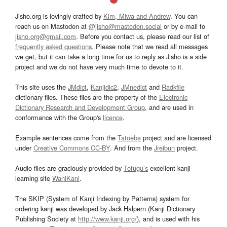
Jisho.org is lovingly crafted by
Kim, Miwa and Andrew
. You can
reach us on Mastodon at
@jisho@mastodon.social
or by e-mail to
jisho.org@gmail.com
. Before you contact us, please read our list of
frequently asked questions
. Please note that we read all messages
we get, but it can take a long time for us to reply as Jisho is a side
project and we do not have very much time to devote to it.
This site uses the
JMdict
,
Kanjidic2
,
JMnedict
and
Radkfile
dictionary files. These files are the property of the
Electronic
Dictionary Research and Development Group
, and are used in
conformance with the Group's
licence
.
Example sentences come from the
Tatoeba
project and are licensed
under
Creative Commons CC-BY
. And from the
Jreibun
project.
Audio files are graciously provided by
Tofugu’s
excellent kanji
learning site
WaniKani
.
The SKIP (System of Kanji Indexing by Patterns) system for
ordering kanji was developed by Jack Halpern (Kanji Dictionary
Publishing Society at
http://www.kanji.org/
), and is used with his