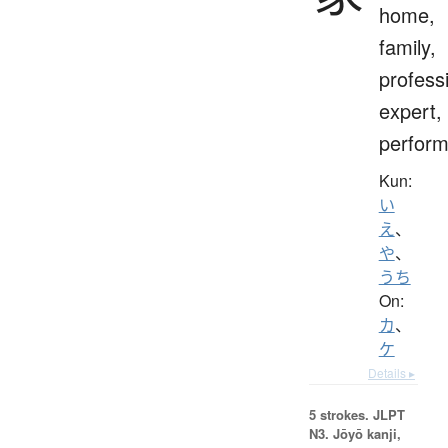
home,
family,
profess
expert,
perform
Kun:
い
え
、
や
、
うち
On:
カ
、
ケ
Details ▸
5 strokes.
JLPT
N3. Jōyō kanji,