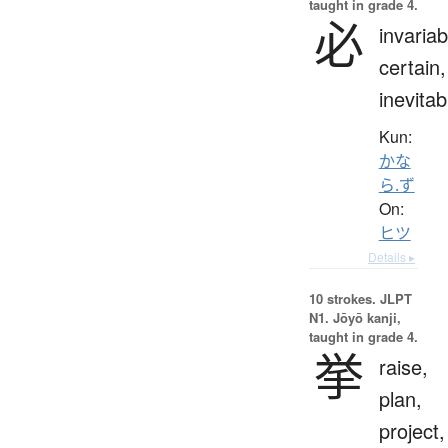
taught in grade 4.
必
invariab
certain,
inevitab
Kun:
かな
ら.ず
On:
ヒツ
Details ▸
10 strokes.
JLPT
N1. Jōyō kanji,
taught in grade 4.
挙
raise,
plan,
project,