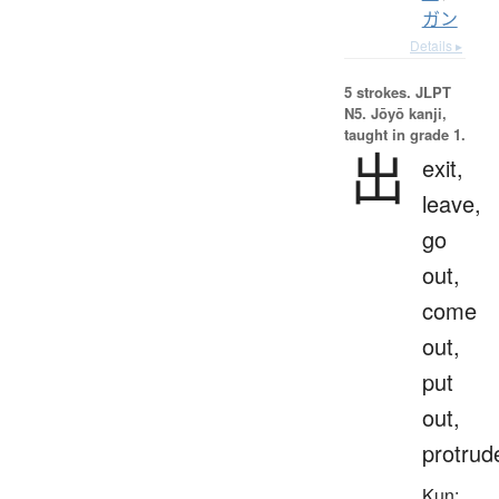
ガン
Details ▸
5 strokes.
JLPT
N5. Jōyō kanji,
taught in grade 1.
出
exit,
leave,
go
out,
come
out,
put
out,
protrud
Kun: