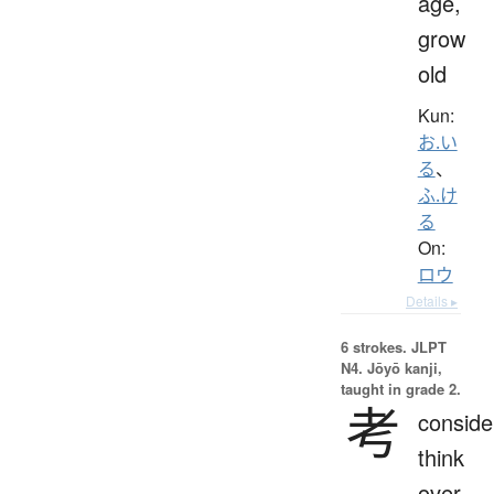
age,
grow
old
Kun:
お.い
る
、
ふ.け
る
On:
ロウ
Details ▸
6 strokes.
JLPT
N4. Jōyō kanji,
taught in grade 2.
考
conside
think
over