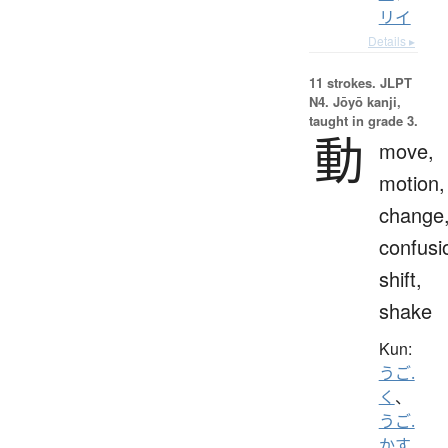
リイ
Details ▸
11 strokes.
JLPT
N4. Jōyō kanji,
taught in grade 3.
動
move,
motion,
change
confusi
shift,
shake
Kun:
うご.
く
、
うご.
かす