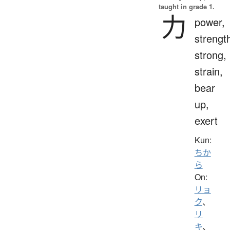
taught in grade 1.
力
power,
strengt
strong,
strain,
bear
up,
exert
Kun:
ちか
ら
On:
リョ
ク
、
リ
キ
、