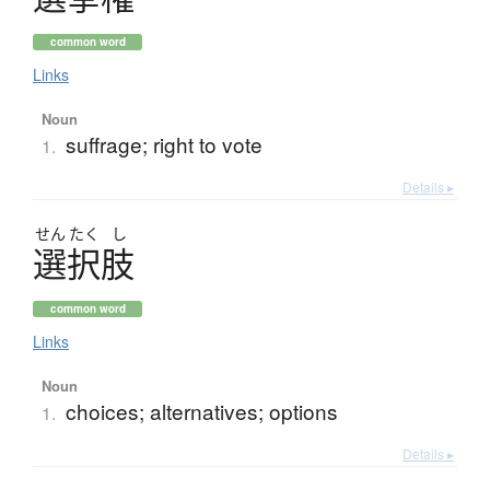
common word
Links
Noun
suffrage; right to vote
1.
Details ▸
せん
たく
し
選択肢
common word
Links
Noun
choices; alternatives; options
1.
Details ▸