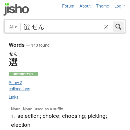
Forum
About
Theme
Log in
All
▾
Words
— 140 found
せん
選
common word
Show 2
collocations
Links
Noun, Noun, used as a suffix
selection; choice; choosing; picking;
1.
election