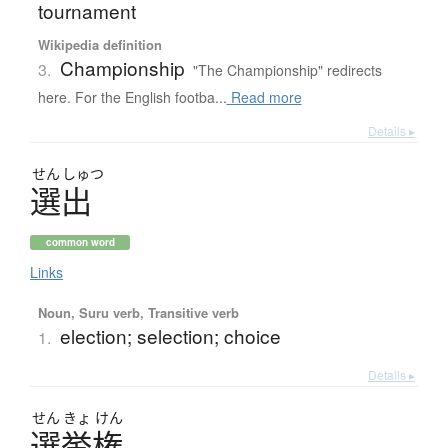
tournament
Wikipedia definition
Championship
3.
"The Championship" redirects
here. For the English footba...
Read more
Details ▸
せん
しゅつ
選出
common word
Links
Noun, Suru verb, Transitive verb
election; selection; choice
1.
Details ▸
せん
きょ
けん
選挙権