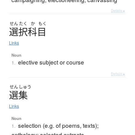
Details ▸
せん
たく
か
もく
選択科目
Links
Noun
elective subject or course
1.
Details ▸
せん
しゅう
選集
Links
Noun
selection (e.g. of poems, texts);
1.
anthology; selected extracts