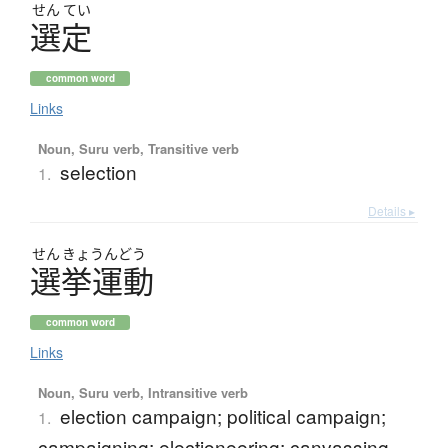
せん
てい
選定
common word
Links
Noun, Suru verb, Transitive verb
selection
1.
Details ▸
せん
きょう
んどう
選挙運動
common word
Links
Noun, Suru verb, Intransitive verb
election campaign; political campaign;
1.
campaigning; electioneering; canvassing