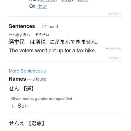
On:
セン
Details ▸
Sentences
— 17 found
せんきょみん
ぞうぜい
選挙民
は
増税
に
がまん
できません
。
The voters won't put up for a tax hike.
—
Tatoeba
Details ▸
More
S
entences >
Names
— 8 found
せん 【選】
Given name, gender not specified
Sen
1.
せんえ 【選恵】