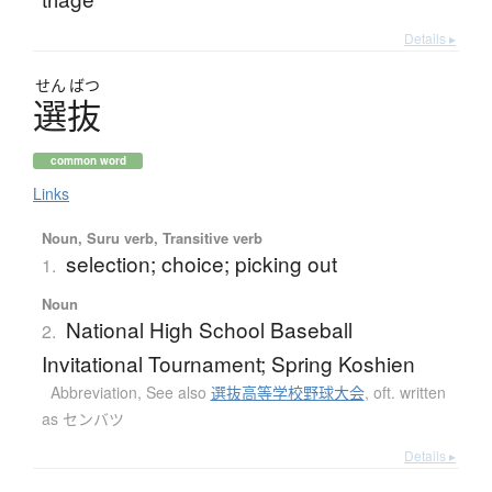
Details ▸
せん
ばつ
選抜
common word
Links
Noun, Suru verb, Transitive verb
selection; choice; picking out
1.
Noun
National High School Baseball
2.
Invitational Tournament; Spring Koshien
Abbreviation
,
See also
選抜高等学校野球大会
,
oft. written
as センバツ
Details ▸