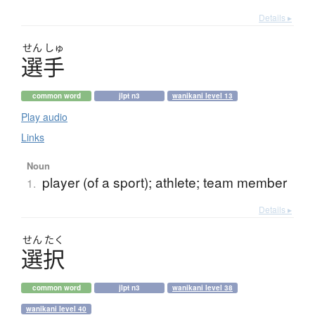
Details ▸
せん
しゅ
選手
common word
jlpt n3
wanikani level 13
Play audio
Links
Noun
player (of a sport); athlete; team member
1.
Details ▸
せん
たく
選択
common word
jlpt n3
wanikani level 38
wanikani level 40