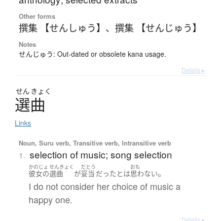
Other forms
撰集 【せんしゅう】
、
撰集 【せんじゅう】
Notes
せんじゅう: Out-dated or obsolete kana usage.
Details ▸
せん
きょく
選曲
Links
Noun, Suru verb, Transitive verb, Intransitive verb
selection of music; song selection
1.
かのじょ
せんきょく
だとう
おも
。
彼女の
選曲
が
妥当
だった
とは
思わない
I do not consider her choice of music a
happy one.
Details ▸