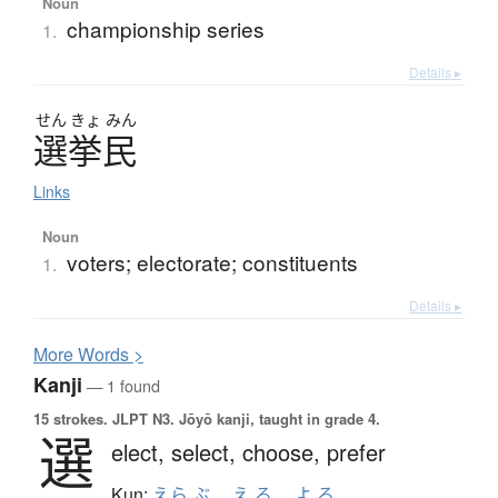
Noun
championship series
1.
Details ▸
せん
きょ
みん
選挙民
Links
Noun
voters; electorate; constituents
1.
Details ▸
More
W
ords >
Kanji
— 1 found
15 strokes.
JLPT N3. Jōyō kanji, taught in grade 4.
選
elect,
select,
choose,
prefer
Kun:
えら.ぶ
、
え.る
、
よ.る