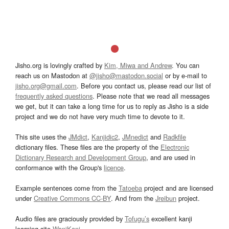
Jisho.org is lovingly crafted by
Kim, Miwa and Andrew
. You can
reach us on Mastodon at
@jisho@mastodon.social
or by e-mail to
jisho.org@gmail.com
. Before you contact us, please read our list of
frequently asked questions
. Please note that we read all messages
we get, but it can take a long time for us to reply as Jisho is a side
project and we do not have very much time to devote to it.
This site uses the
JMdict
,
Kanjidic2
,
JMnedict
and
Radkfile
dictionary files. These files are the property of the
Electronic
Dictionary Research and Development Group
, and are used in
conformance with the Group's
licence
.
Example sentences come from the
Tatoeba
project and are licensed
under
Creative Commons CC-BY
. And from the
Jreibun
project.
Audio files are graciously provided by
Tofugu’s
excellent kanji
learning site
WaniKani
.