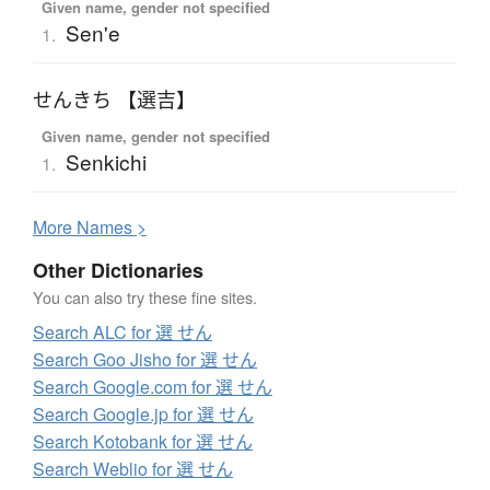
Given name, gender not specified
Sen'e
1.
せんきち 【選吉】
Given name, gender not specified
Senkichi
1.
More
N
ames >
Other Dictionaries
You can also try these fine sites.
Search ALC for 選 せん
Search Goo Jisho for 選 せん
Search Google.com for 選 せん
Search Google.jp for 選 せん
Search Kotobank for 選 せん
Search Weblio for 選 せん