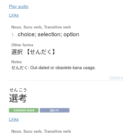
Play audio
Links
Noun, Suru verb, Transitive verb
choice; selection; option
1.
Other forms
選択 【せんだく】
Notes
せんだく: Out-dated or obsolete kana usage.
Details ▸
せん
こう
選考
common word
jlpt n1
Links
Noun, Suru verb, Transitive verb