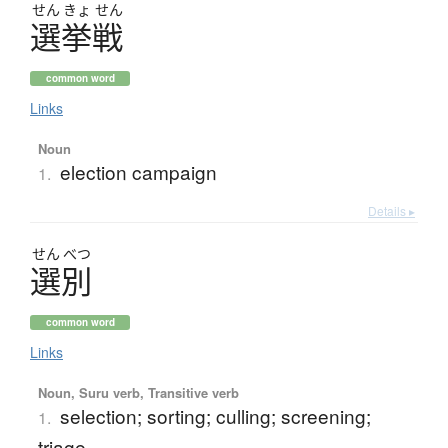
せん
きょ
せん
選挙戦
common word
Links
Noun
election campaign
1.
Details ▸
せん
べつ
選別
common word
Links
Noun, Suru verb, Transitive verb
selection; sorting; culling; screening;
1.
triage