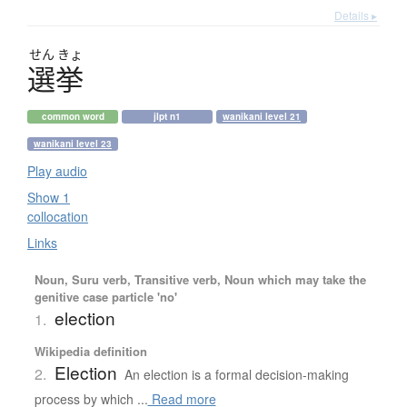
Details ▸
せん
きょ
選挙
common word
jlpt n1
wanikani level 21
wanikani level 23
Play audio
Show 1
collocation
Links
Noun, Suru verb, Transitive verb, Noun which may take the
genitive case particle 'no'
election
1.
Wikipedia definition
Election
2.
An election is a formal decision-making
process by which ...
Read more