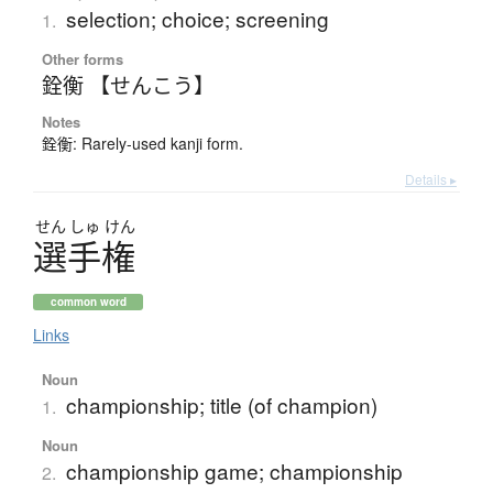
selection; choice; screening
1.
Other forms
銓衡 【せんこう】
Notes
銓衡: Rarely-used kanji form.
Details ▸
せん
しゅ
けん
選手権
common word
Links
Noun
championship; title (of champion)
1.
Noun
championship game; championship
2.