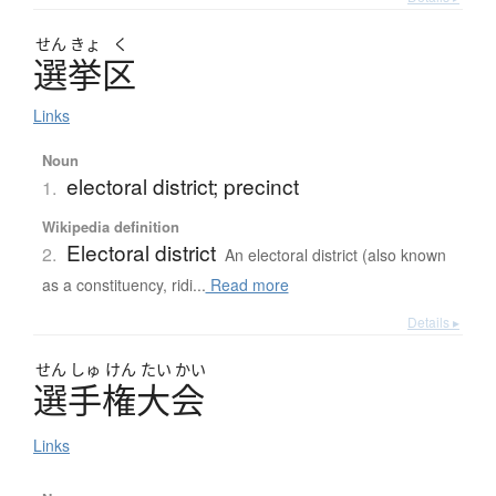
せん
きょ
く
選挙区
Links
Noun
electoral district; precinct
1.
Wikipedia definition
Electoral district
2.
An electoral district (also known
as a constituency, ridi...
Read more
Details ▸
せん
しゅ
けん
たい
かい
選手権大会
Links