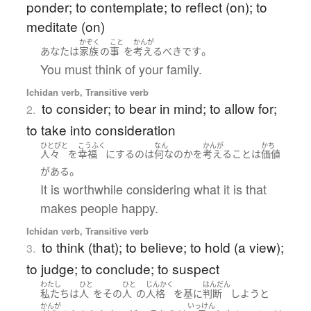
ponder; to contemplate; to reflect (on); to
meditate (on)
かぞく
こと
かんが
。
あなた
は
家族
の
事
を
考える
べき
です
You must think of your family.
Ichidan verb, Transitive verb
to consider; to bear in mind; to allow for;
2.
to take into consideration
ひとびと
こうふく
なん
かんが
かち
人々
を
幸福
に
する
の
は
何なのか
を
考える
こと
は
価値
。
が
ある
It is worthwhile considering what it is that
makes people happy.
Ichidan verb, Transitive verb
to think (that); to believe; to hold (a view);
3.
to judge; to conclude; to suspect
わたし
ひと
ひと
じんかく
はんだん
私たち
は
人
を
その
人
の
人格
を
基
に
判断
しよう
と
かんが
いっけん