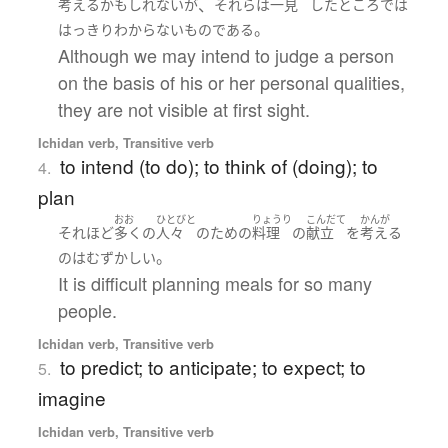
、
考える
かもしれない
が
それら
は
一見
した
ところでは
。
はっきり
わからない
ものである
Although we may intend to judge a person
on the basis of his or her personal qualities,
they are not visible at first sight.
Ichidan verb, Transitive verb
to intend (to do); to think of (doing); to
4.
plan
おお
ひとびと
りょうり
こんだて
かんが
それほど
多く
の
人々
の
ため
の
料理
の
献立
を
考える
。
の
は
むずかしい
It is difficult planning meals for so many
people.
Ichidan verb, Transitive verb
to predict; to anticipate; to expect; to
5.
imagine
Ichidan verb, Transitive verb