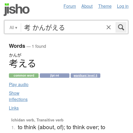
Forum
About
Theme
Log in
All
▾
Words
— 1 found
かんが
考
え
る
common word
jlpt n4
wanikani level 5
Play audio
Show
inflections
Links
Ichidan verb, Transitive verb
to think (about, of); to think over; to
1.