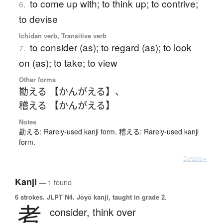
to come up with; to think up; to contrive;
6.
to devise
Ichidan verb, Transitive verb
to consider (as); to regard (as); to look
7.
on (as); to take; to view
Other forms
勘える 【かんがえる】
、
稽える 【かんがえる】
Notes
勘える: Rarely-used kanji form. 稽える: Rarely-used kanji
form.
Details ▸
Kanji
— 1 found
6 strokes.
JLPT N4. Jōyō kanji, taught in grade 2.
考
consider,
think over