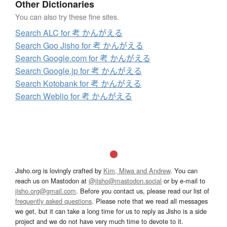
Other Dictionaries
You can also try these fine sites.
Search ALC for 考 かんがえる
Search Goo Jisho for 考 かんがえる
Search Google.com for 考 かんがえる
Search Google.jp for 考 かんがえる
Search Kotobank for 考 かんがえる
Search Weblio for 考 かんがえる
Jisho.org is lovingly crafted by
Kim, Miwa and Andrew
. You can
reach us on Mastodon at
@jisho@mastodon.social
or by e-mail to
jisho.org@gmail.com
. Before you contact us, please read our list of
frequently asked questions
. Please note that we read all messages
we get, but it can take a long time for us to reply as Jisho is a side
project and we do not have very much time to devote to it.