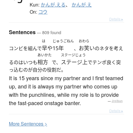
Kun:
かんが.える
、
かんが.え
On:
コウ
Details ▸
Sentences
— 809 found
は
じゅうごねん
おわら
早や
15年
お笑い
コンビを組んで
、
のネタを考え
あいかた
ステージじょう
相方
ステージ上
るのはいつも
で、
でテンポ良く突
っ込むのが自分の役割だ。
It is 15 years since my partner and I first teamed
up, and it is always my partner who comes up
with the punchlines, while my role is to provide
the fast-paced onstage banter.
—
Jreibun
Details ▸
More
S
entences >