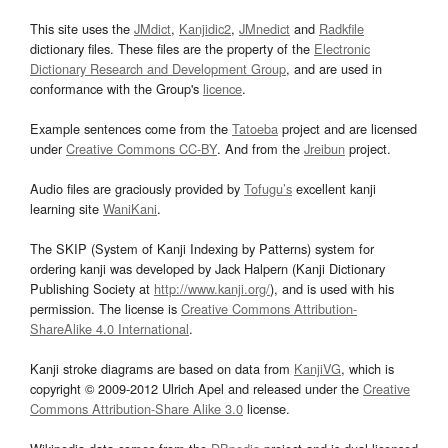
This site uses the
JMdict
,
Kanjidic2
,
JMnedict
and
Radkfile
dictionary files. These files are the property of the
Electronic
Dictionary Research and Development Group
, and are used in
conformance with the Group's
licence
.
Example sentences come from the
Tatoeba
project and are licensed
under
Creative Commons CC-BY
. And from the
Jreibun
project.
Audio files are graciously provided by
Tofugu’s
excellent kanji
learning site
WaniKani
.
The SKIP (System of Kanji Indexing by Patterns) system for
ordering kanji was developed by Jack Halpern (Kanji Dictionary
Publishing Society at
http://www.kanji.org/
), and is used with his
permission. The license is
Creative Commons Attribution-
ShareAlike 4.0 International
.
Kanji stroke diagrams are based on data from
KanjiVG
, which is
copyright © 2009-2012 Ulrich Apel and released under the
Creative
Commons Attribution-Share Alike 3.0
license.