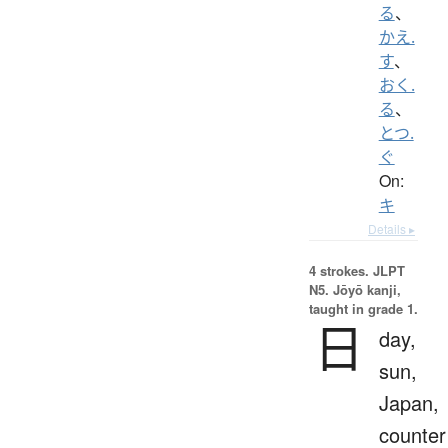
る
、
かえ.
す
、
おく.
る
、
とつ.
ぐ
On:
キ
Details ▸
4 strokes.
JLPT
N5. Jōyō kanji,
taught in grade 1.
日
day,
sun,
Japan,
counter