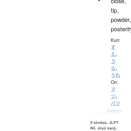
close,
tip,
powder
posterit
Kun:
す
え
、
う
ら
、
うれ
On:
マ
ツ
、
バツ
Details ▸
9 strokes.
JLPT
N4. Jōyō kanji,