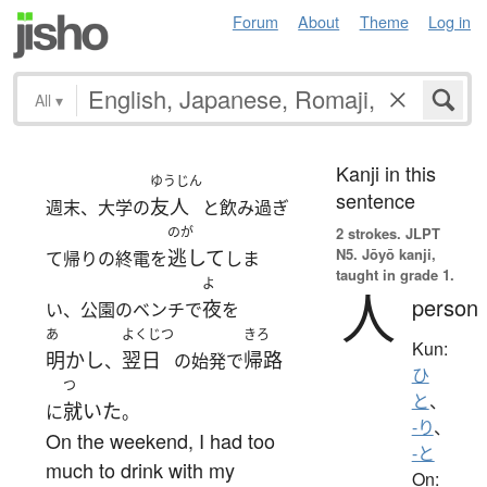
Forum
About
Theme
Log in
All
▾
Kanji in this
ゆうじん
sentence
友人
週末、大学の
と飲み過ぎ
のが
2 strokes.
JLPT
N5. Jōyō kanji,
逃して
て帰りの終電を
しま
taught in grade 1.
よ
人
person
夜
い、公園のベンチで
を
あ
よくじつ
きろ
Kun:
明かし
翌日
帰路
、
の始発で
ひ
つ
と
、
就いた
に
。
-り
、
On the weekend, I had too
-と
much to drink with my
On: