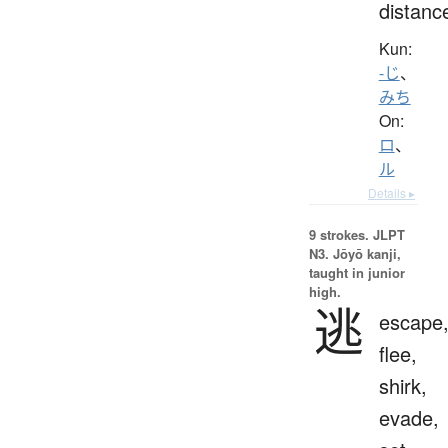
distanc
Kun:
-じ
、
みち
On:
ロ
、
ル
Details ▸
9 strokes.
JLPT
N3. Jōyō kanji,
taught in junior
high.
逃
escape
flee,
shirk,
evade,