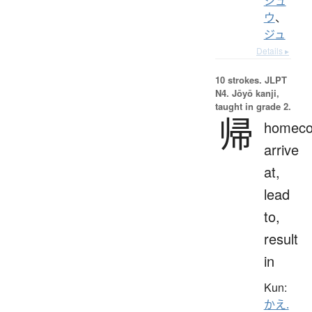
シュ
ウ
、
ジュ
Details ▸
10 strokes.
JLPT
N4. Jōyō kanji,
taught in grade 2.
帰
homeco
arrive
at,
lead
to,
result
in
Kun:
かえ.