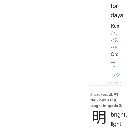
for
days
Kun:
ひ
、
-び
、
-か
On:
ニ
チ
、
ジツ
Details ▸
8 strokes.
JLPT
N4. Jōyō kanji,
taught in grade 2.
明
bright,
light