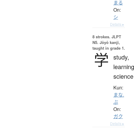
まる
On:
シ
Details ▸
8 strokes.
JLPT
N5. Jōyō kanji,
taught in grade 1.
学
study,
learning
science
Kun:
まな.
ぶ
On:
ガク
Details ▸