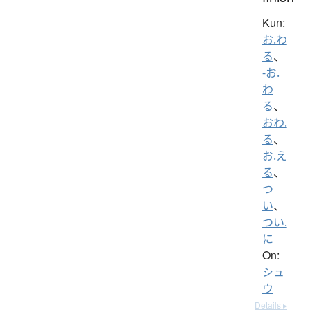
Kun:
お.わ
る
、
-お.
わ
る
、
おわ.
る
、
お.え
る
、
つ
い
、
つい.
に
On:
シュ
ウ
Details ▸