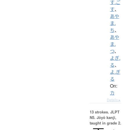
す.ご
す
、
あや
ま.
ち
、
あや
ま.
つ
、
よぎ.
る
、
よ.ぎ
る
On:
カ
Details ▸
13 strokes.
JLPT
N5. Jōyō kanji,
taught in grade 2.