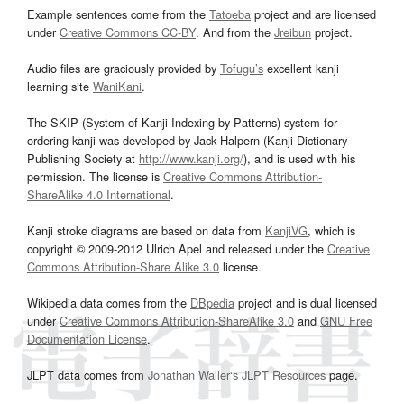
Example sentences come from the
Tatoeba
project and are licensed
under
Creative Commons CC-BY
. And from the
Jreibun
project.
Audio files are graciously provided by
Tofugu’s
excellent kanji
learning site
WaniKani
.
The SKIP (System of Kanji Indexing by Patterns) system for
ordering kanji was developed by Jack Halpern (Kanji Dictionary
Publishing Society at
http://www.kanji.org/
), and is used with his
permission. The license is
Creative Commons Attribution-
ShareAlike 4.0 International
.
Kanji stroke diagrams are based on data from
KanjiVG
, which is
copyright © 2009-2012 Ulrich Apel and released under the
Creative
Commons Attribution-Share Alike 3.0
license.
Wikipedia data comes from the
DBpedia
project and is dual licensed
under
Creative Commons Attribution-ShareAlike 3.0
and
GNU Free
Documentation License
.
JLPT data comes from
Jonathan Waller‘s
JLPT Resources
page.