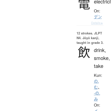
電
electrici
On:
デン
Details ▸
12 strokes.
JLPT
N4. Jōyō kanji,
taught in grade 3.
飲
drink,
smoke,
take
Kun:
の.
む
、
-の.
み
On:
イ