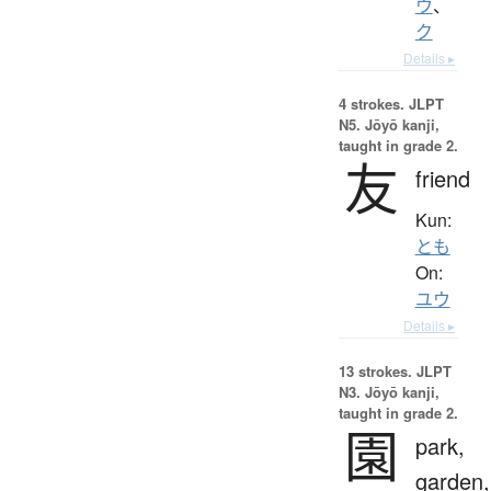
ウ
、
ク
Details ▸
4 strokes.
JLPT
N5. Jōyō kanji,
taught in grade 2.
友
friend
Kun:
とも
On:
ユウ
Details ▸
13 strokes.
JLPT
N3. Jōyō kanji,
taught in grade 2.
園
park,
garden,