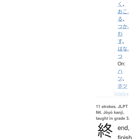
く
、
おこ.
る
、
つか.
わ
す
、
はな.
つ
On:
ハ
ツ
、
ホツ
Details ▸
11 strokes.
JLPT
N4. Jōyō kanji,
taught in grade 3.
終
end,
finish