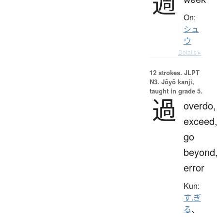
週
On:
シュ
ウ
Details ▸
12 strokes.
JLPT
N3. Jōyō kanji,
taught in grade 5.
過
overdo,
exceed
go
beyond
error
Kun:
す.ぎ
る
、