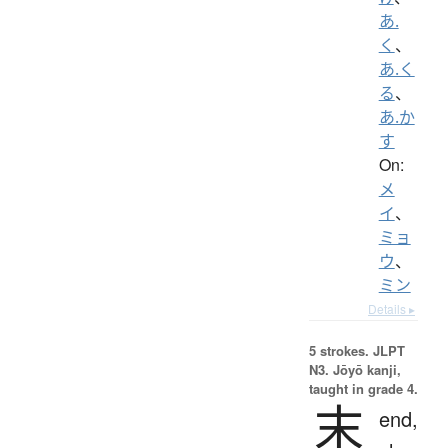
あ.
く
、
あ.く
る
、
あ.か
す
On:
メ
イ
、
ミョ
ウ
、
ミン
Details ▸
5 strokes.
JLPT
N3. Jōyō kanji,
taught in grade 4.
末
end,