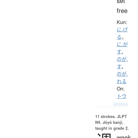
set
free
Kun:
に.げ
る
、
に.が
す
、
のが.
す
、
のが.
れる
On:
トウ
Details ▸
11 strokes.
JLPT
N4. Jōyō kanji,
taught in grade 2.
week