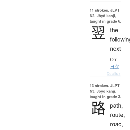
11 strokes.
JLPT
N2. Jōyō kanji,
taught in grade 6.
翌
the
followin
next
On:
ヨク
Details ▸
13 strokes.
JLPT
N3. Jōyō kanji,
taught in grade 3.
路
path,
route,
road,