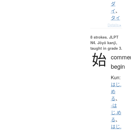
ダ
イ
、
タイ
Details ▸
8 strokes.
JLPT
N4. Jōyō kanji,
taught in grade 3.
始
comme
begin
Kun:
はじ.
め
る
、
-は
じ.め
る
、
はじ.