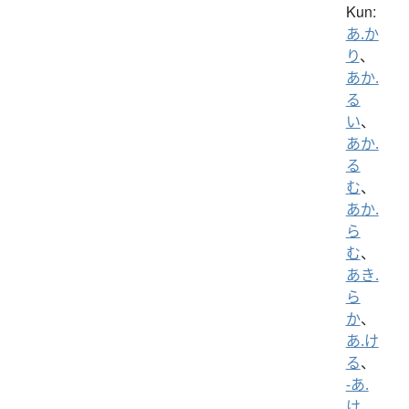
Kun:
あ.か
り
、
あか.
る
い
、
あか.
る
む
、
あか.
ら
む
、
あき.
ら
か
、
あ.け
る
、
-あ.
け
、