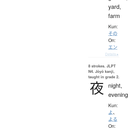
yard,
farm
Kun:
その
On:
エン
Details ▸
8 strokes.
JLPT
N4. Jōyō kanji,
taught in grade 2.
夜
night,
evening
Kun:
よ
、
よる
On: