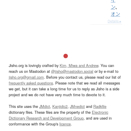
ン
、
オン
Details ▸
Jisho.org is lovingly crafted by
Kim, Miwa and Andrew
. You can
reach us on Mastodon at
@jisho@mastodon.social
or by e-mail to
jisho.org@gmail.com
. Before you contact us, please read our list of
frequently asked questions
. Please note that we read all messages
we get, but it can take a long time for us to reply as Jisho is a side
project and we do not have very much time to devote to it.
This site uses the
JMdict
,
Kanjidic2
,
JMnedict
and
Radkfile
dictionary files. These files are the property of the
Electronic
Dictionary Research and Development Group
, and are used in
conformance with the Group's
licence
.