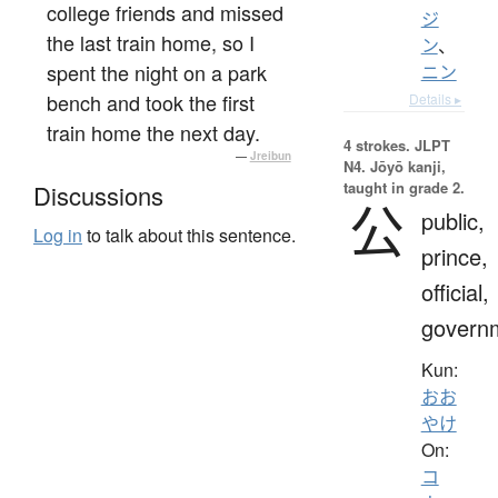
college friends and missed
ジ
the last train home, so I
ン
、
spent the night on a park
ニン
bench and took the first
Details ▸
train home the next day.
4 strokes.
JLPT
—
Jreibun
N4. Jōyō kanji,
taught in grade 2.
Discussions
公
public,
Log in
to talk about this sentence.
prince,
official,
govern
Kun:
おお
やけ
On:
コ