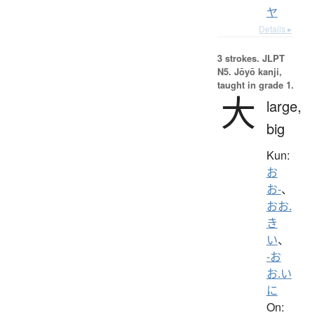
ヤ
Details ▸
3 strokes.
JLPT
N5. Jōyō kanji,
taught in grade 1.
大
large,
big
Kun:
お
お-
、
おお.
き
い
、
-お
お.い
に
On: