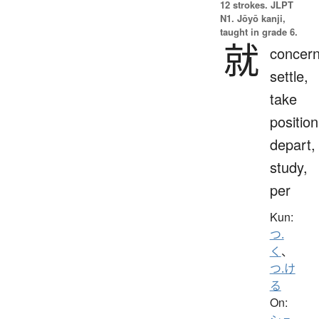
12 strokes.
JLPT
N1. Jōyō kanji,
taught in grade 6.
就
concern
settle,
take
position
depart,
study,
per
Kun:
つ.
く
、
つ.け
る
On: