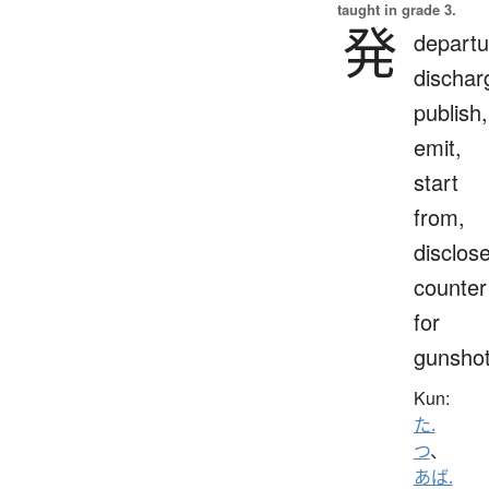
taught in grade 3.
発
departu
dischar
publish,
emit,
start
from,
disclose
counter
for
gunsho
Kun:
た.
つ
、
あば.