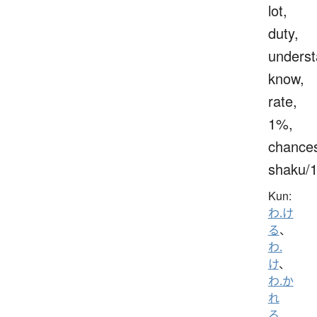
lot,
duty,
underst
know,
rate,
1%,
chance
shaku/
Kun:
わ.け
る
、
わ.
け
、
わ.か
れ
る
、