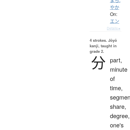
まろ.
やか
On:
エン
Details ▸
4 strokes.
Jōyō
kanji, taught in
grade 2.
分
part,
minute
of
time,
segmen
share,
degree,
one's