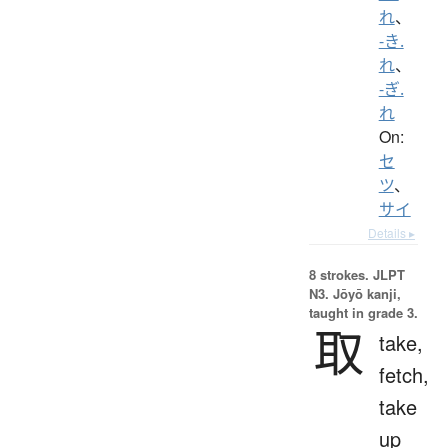
れ
、
-き.
れ
、
-ぎ.
れ
On:
セ
ツ
、
サイ
Details ▸
8 strokes.
JLPT
N3. Jōyō kanji,
taught in grade 3.
取
take,
fetch,
take
up