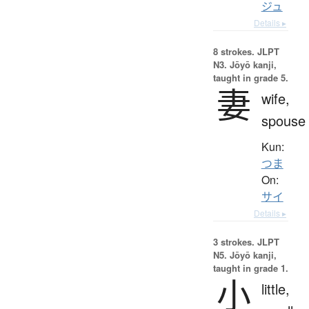
ジュ
Details ▸
8 strokes.
JLPT
N3. Jōyō kanji,
taught in grade 5.
妻
wife,
spouse
Kun:
つま
On:
サイ
Details ▸
3 strokes.
JLPT
N5. Jōyō kanji,
taught in grade 1.
小
little,