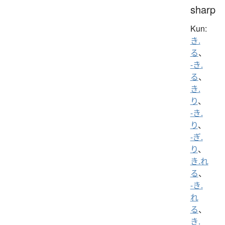
sharp
Kun:
き.
る
、
-き.
る
、
き.
り
、
-き.
り
、
-ぎ.
り
、
き.れ
る
、
-き.
れ
る
、
き.