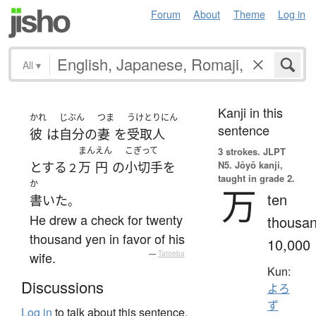
Forum
About
Theme
Log in
All
▾
Kanji in this
かれ
じぶん
つま
うけとりにん
sentence
彼
は
自分
の
妻
を
受取人
まん
えん
こぎって
3 strokes.
JLPT
N5. Jōyō kanji,
とする
万
円
の
小切手
を
２
taught in grade 2.
か
万
ten
書いた
。
He drew a check for twenty
thousan
thousand yen in favor of his
10,000
wife.
—
Tatoeba
Kun:
Discussions
よろ
ず
Log in
to talk about this sentence.