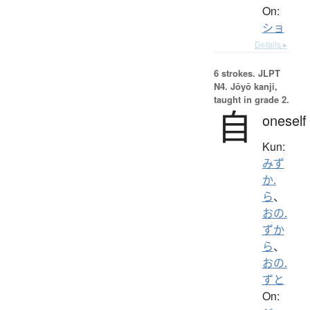
On:
ショ
Details ▸
6 strokes.
JLPT
N4. Jōyō kanji,
taught in grade 2.
自
oneself
Kun:
みず
か.
ら
、
おの.
ずか
ら
、
おの.
ずと
On: