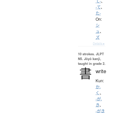
て-
、
-て
、
た-
On:
シ
ュ
、
ズ
Details ▸
10 strokes.
JLPT
N5. Jōyō kanji,
taught in grade 2.
書
write
Kun:
か.
く
、
-が.
き
、
-がき