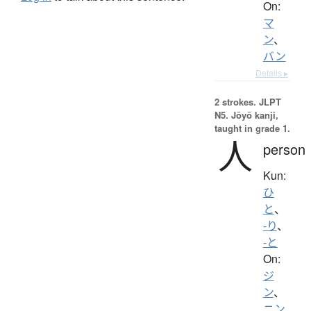
On:
マ
ン
、
バン
Details ▸
2 strokes.
JLPT
N5. Jōyō kanji,
taught in grade 1.
人
person
Kun:
ひ
と
、
-り
、
-と
On:
ジ
ン
、
ニン