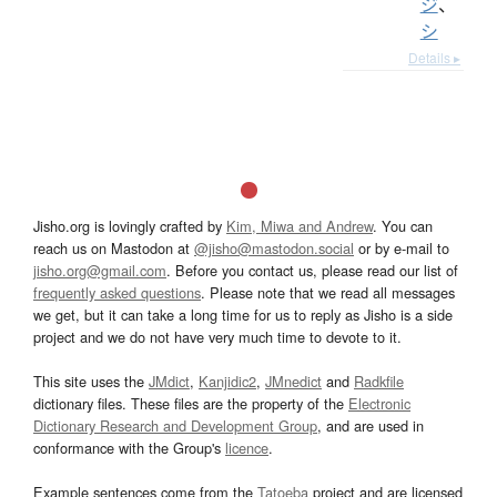
ジ
、
シ
Details ▸
Jisho.org is lovingly crafted by
Kim, Miwa and Andrew
. You can
reach us on Mastodon at
@jisho@mastodon.social
or by e-mail to
jisho.org@gmail.com
. Before you contact us, please read our list of
frequently asked questions
. Please note that we read all messages
we get, but it can take a long time for us to reply as Jisho is a side
project and we do not have very much time to devote to it.
This site uses the
JMdict
,
Kanjidic2
,
JMnedict
and
Radkfile
dictionary files. These files are the property of the
Electronic
Dictionary Research and Development Group
, and are used in
conformance with the Group's
licence
.
Example sentences come from the
Tatoeba
project and are licensed