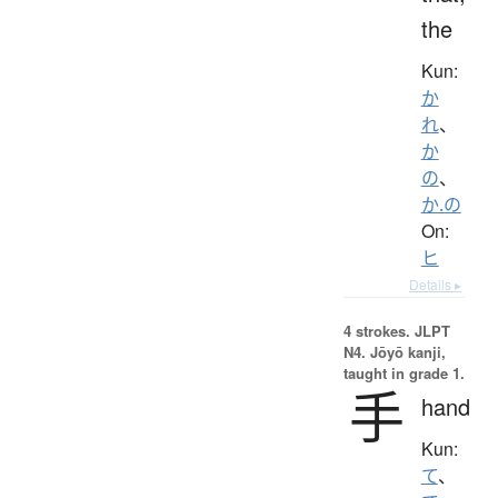
the
Kun:
か
れ
、
か
の
、
か.の
On:
ヒ
Details ▸
4 strokes.
JLPT
N4. Jōyō kanji,
taught in grade 1.
手
hand
Kun:
て
、