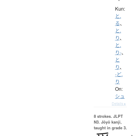
Kun:
と.
る
、
と.
り
、
と.
り-
、
と
り
、
-ど.
り
On:
シュ
Details ▸
8 strokes.
JLPT
N3. Jōyō kanji,
taught in grade 3.