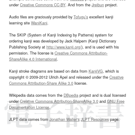
under
Creative Commons CC-BY
. And from the
Jreibun
project.
Audio files are graciously provided by
Tofugu’s
excellent kanji
learning site
WaniKani
.
The SKIP (System of Kanji Indexing by Patterns) system for
ordering kanji was developed by Jack Halpern (Kanji Dictionary
Publishing Society at
http://www.kanji.org/
), and is used with his
permission. The license is
Creative Commons Attribution-
ShareAlike 4.0 International
.
Kanji stroke diagrams are based on data from
KanjiVG
, which is
copyright © 2009-2012 Ulrich Apel and released under the
Creative
Commons Attribution-Share Alike 3.0
license.
Wikipedia data comes from the
DBpedia
project and is dual licensed
under
Creative Commons Attribution-ShareAlike 3.0
and
GNU Free
Documentation License
.
JLPT data comes from
Jonathan Waller‘s
JLPT Resources
page.