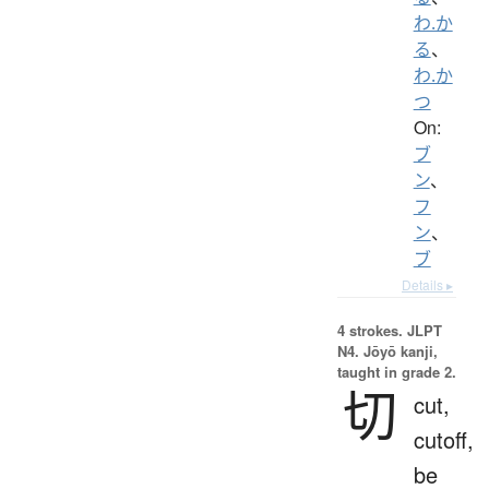
わ.か
る
、
わ.か
つ
On:
ブ
ン
、
フ
ン
、
ブ
Details ▸
4 strokes.
JLPT
N4. Jōyō kanji,
taught in grade 2.
切
cut,
cutoff,
be