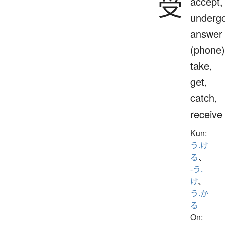
受
accept,
undergo
answer
(phone)
take,
get,
catch,
receive
Kun:
う.け
る
、
-う.
け
、
う.か
る
On: