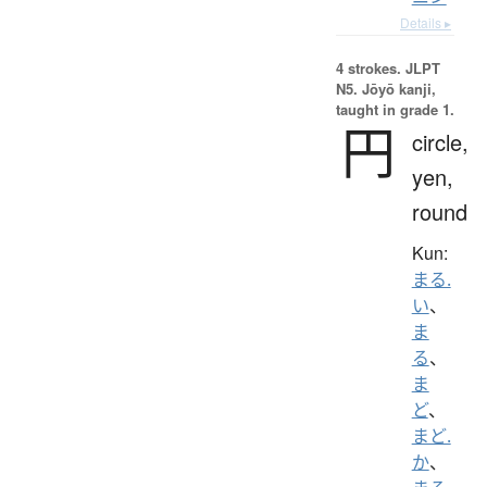
Details ▸
4 strokes.
JLPT
N5. Jōyō kanji,
taught in grade 1.
円
circle,
yen,
round
Kun:
まる.
い
、
ま
る
、
ま
ど
、
まど.
か
、