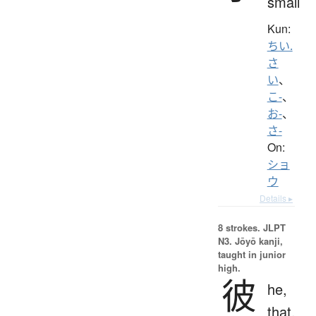
small
Kun:
ちい.
さ
い
、
こ-
、
お-
、
さ-
On:
ショ
ウ
Details ▸
8 strokes.
JLPT
N3. Jōyō kanji,
taught in junior
high.
彼
he,
that,