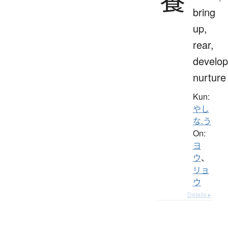
養
bring
up,
rear,
develop
nurture
Kun:
やし
な.う
On:
ヨ
ウ
、
リョ
ウ
Details ▸