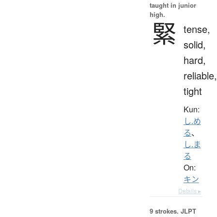
taught in junior
high.
緊
tense,
solid,
hard,
reliable,
tight
Kun:
し.め
る
、
し.ま
る
On:
キン
Details ▸
9 strokes.
JLPT