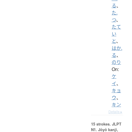
る
、
た.
つ
、
たて
い
と
、
はか.
る
、
のり
On:
ケ
イ
、
キョ
ウ
、
キン
Details ▸
15 strokes.
JLPT
N1. Jōyō kanji,