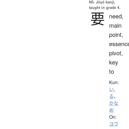
N3. Jōyō kanji,
taught in grade 4.
要
need,
main
point,
essenc
pivot,
key
to
Kun:
い.
る
、
かな
め
On:
ヨウ