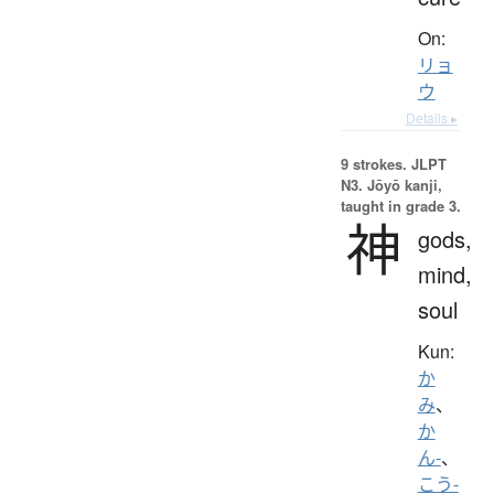
On:
リョ
ウ
Details ▸
9 strokes.
JLPT
N3. Jōyō kanji,
taught in grade 3.
神
gods,
mind,
soul
Kun:
か
み
、
か
ん-
、
こう-