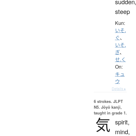
sudden
steep
Kun:
いそ.
ぐ
、
いそ.
ぎ
、
せ.く
On:
キュ
ウ
Details ▸
6 strokes.
JLPT
N5. Jōyō kanji,
taught in grade 1.
気
spirit,
mind,