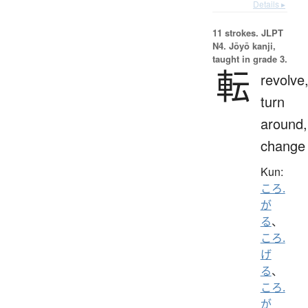
Details ▸
11 strokes.
JLPT
N4. Jōyō kanji,
taught in grade 3.
転
revolve
turn
around,
change
Kun:
ころ.
が
る
、
ころ.
げ
る
、
ころ.
が