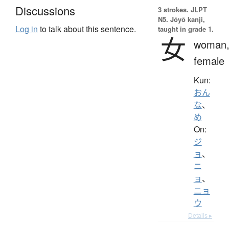
Discussions
3 strokes.
JLPT
N5. Jōyō kanji,
Log in
to talk about this sentence.
taught in grade 1.
女
woman
female
Kun:
おん
な
、
め
On:
ジ
ョ
、
ニ
ョ
、
ニョ
ウ
Details ▸