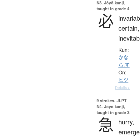
N3. Jōyō kanji,
taught in grade 4.
必
invariab
certain,
inevitab
Kun:
かな
ら.ず
On:
ヒツ
Details ▸
9 strokes.
JLPT
N4. Jōyō kanji,
taught in grade 3.
急
hurry,
emerge