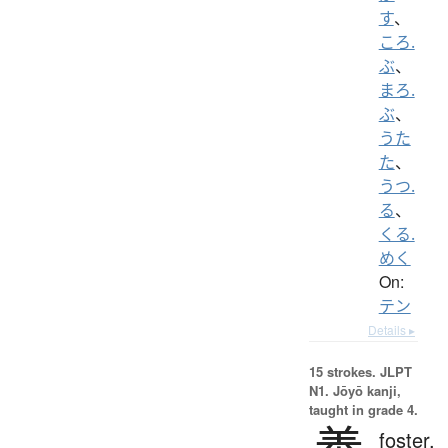
す
、
ころ.
ぶ
、
まろ.
ぶ
、
うた
た
、
うつ.
る
、
くる.
めく
On:
テン
Details ▸
15 strokes.
JLPT
N1. Jōyō kanji,
taught in grade 4.
foster,