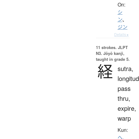
On:
シ
ン
、
ジン
Details ▸
11 strokes.
JLPT
N3. Jōyō kanji,
taught in grade 5.
経
sutra,
longitud
pass
thru,
expire,
warp
Kun:
へ.