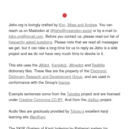
Jisho.org is lovingly crafted by
Kim, Miwa and Andrew
. You can
reach us on Mastodon at
@jisho@mastodon.social
or by e-mail to
jisho.org@gmail.com
. Before you contact us, please read our list of
frequently asked questions
. Please note that we read all messages
we get, but it can take a long time for us to reply as Jisho is a side
project and we do not have very much time to devote to it.
This site uses the
JMdict
,
Kanjidic2
,
JMnedict
and
Radkfile
dictionary files. These files are the property of the
Electronic
Dictionary Research and Development Group
, and are used in
conformance with the Group's
licence
.
Example sentences come from the
Tatoeba
project and are licensed
under
Creative Commons CC-BY
. And from the
Jreibun
project.
Audio files are graciously provided by
Tofugu’s
excellent kanji
learning site
WaniKani
.
The SKIP (System of Kanji Indexing by Patterns) system for