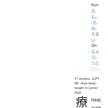
Kun:
や.
む
、
-や.
み
、
やま
い
On:
ビョ
ウ
、
ヘイ
Details ▸
17 strokes.
JLPT
N2. Jōyō kanji,
taught in junior
high.
療
heal,
cure