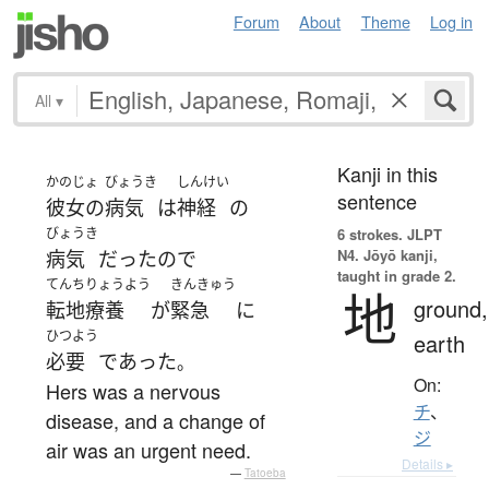
Forum
About
Theme
Log in
All
▾
Kanji in this
かのじょ
びょうき
しんけい
sentence
彼女の
病気
は
神経
の
びょうき
6 strokes.
JLPT
N4. Jōyō kanji,
病気
だった
ので
taught in grade 2.
てんちりょうよう
きんきゅう
地
ground,
転地療養
が
緊急
に
ひつよう
earth
必要
であった
。
On:
Hers was a nervous
チ
、
disease, and a change of
ジ
air was an urgent need.
Details ▸
—
Tatoeba