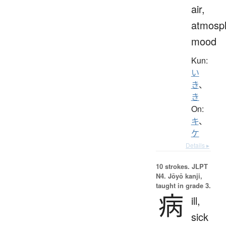
air,
atmosp
mood
Kun:
い
き
、
き
On:
キ
、
ケ
Details ▸
10 strokes.
JLPT
N4. Jōyō kanji,
taught in grade 3.
病
ill,
sick