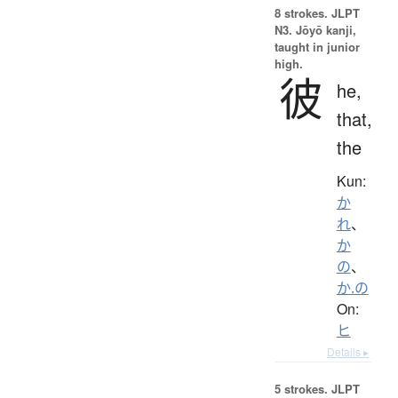
8 strokes.
JLPT
N3. Jōyō kanji,
taught in junior
high.
彼
he,
that,
the
Kun:
か
れ
、
か
の
、
か.の
On:
ヒ
Details ▸
5 strokes.
JLPT