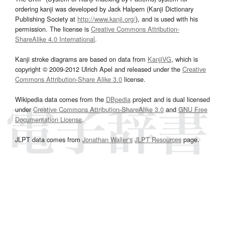
ordering kanji was developed by Jack Halpern (Kanji Dictionary
Publishing Society at
http://www.kanji.org/
), and is used with his
permission. The license is
Creative Commons Attribution-
ShareAlike 4.0 International
.
Kanji stroke diagrams are based on data from
KanjiVG
, which is
copyright © 2009-2012 Ulrich Apel and released under the
Creative
Commons Attribution-Share Alike 3.0
license.
Wikipedia data comes from the
DBpedia
project and is dual licensed
under
Creative Commons Attribution-ShareAlike 3.0
and
GNU Free
Documentation License
.
JLPT data comes from
Jonathan Waller‘s
JLPT Resources
page.