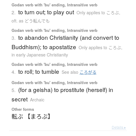
Godan verb with 'bu' ending, Intransitive verb
to turn out; to play out
2.
Only applies to ころぶ
,
oft. as どう転んでも
Godan verb with 'bu' ending, Intransitive verb
to abandon Christianity (and convert to
3.
Buddhism); to apostatize
Only applies to ころぶ
,
in early Japanese Christianity
Godan verb with 'bu' ending, Intransitive verb
to roll; to tumble
4.
See also
ころがる
Godan verb with 'bu' ending, Intransitive verb
(for a geisha) to prostitute (herself) in
5.
secret
Archaic
Other forms
転ぶ 【まろぶ】
Details ▸