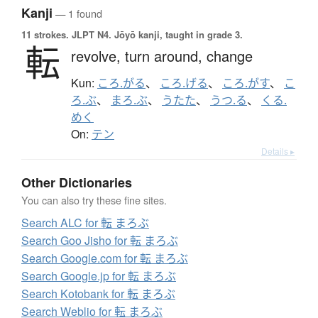
Kanji
— 1 found
11 strokes.
JLPT N4. Jōyō kanji, taught in grade 3.
転
revolve,
turn around,
change
Kun:
ころ.がる
、
ころ.げる
、
ころ.がす
、
こ
ろ.ぶ
、
まろ.ぶ
、
うたた
、
うつ.る
、
くる.
めく
On:
テン
Details ▸
Other Dictionaries
You can also try these fine sites.
Search ALC for 転 まろぶ
Search Goo Jisho for 転 まろぶ
Search Google.com for 転 まろぶ
Search Google.jp for 転 まろぶ
Search Kotobank for 転 まろぶ
Search Weblio for 転 まろぶ