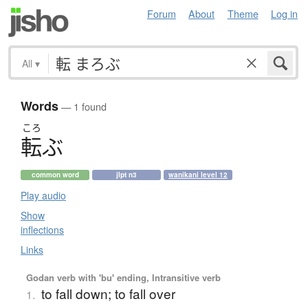
Forum
About
Theme
Log in
All
▾
Words
— 1 found
ころ
転
ぶ
common word
jlpt n3
wanikani level 12
Play audio
Show
inflections
Links
Godan verb with 'bu' ending, Intransitive verb
to fall down; to fall over
1.