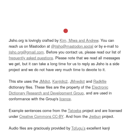
Jisho.org is lovingly crafted by
Kim, Miwa and Andrew
. You can
reach us on Mastodon at
@jisho@mastodon.social
or by e-mail to
jisho.org@gmail.com
. Before you contact us, please read our list of
frequently asked questions
. Please note that we read all messages
we get, but it can take a long time for us to reply as Jisho is a side
project and we do not have very much time to devote to it.
This site uses the
JMdict
,
Kanjidic2
,
JMnedict
and
Radkfile
dictionary files. These files are the property of the
Electronic
Dictionary Research and Development Group
, and are used in
conformance with the Group's
licence
.
Example sentences come from the
Tatoeba
project and are licensed
under
Creative Commons CC-BY
. And from the
Jreibun
project.
Audio files are graciously provided by
Tofugu’s
excellent kanji