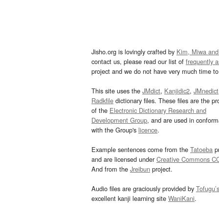
Jisho.org is lovingly crafted by
Kim, Miwa and
contact us, please read our list of
frequently 
project and we do not have very much time to 
This site uses the
JMdict
,
Kanjidic2
,
JMnedict
Radkfile
dictionary files. These files are the pr
of the
Electronic Dictionary Research and
Development Group
, and are used in confor
with the Group's
licence
.
Example sentences come from the
Tatoeba
pr
and are licensed under
Creative Commons C
And from the
Jreibun
project.
Audio files are graciously provided by
Tofugu’
excellent kanji learning site
WaniKani
.