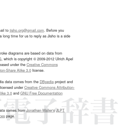
ail to
jisho.org@gmail.com
. Before you
 long time for us to reply as Jisho is a side
troke diagrams are based on data from
G
, which is copyright © 2009-2012 Ulrich Apel
leased under the
Creative Commons
tion-Share Alike 3.0
license.
dia data comes from the
DBpedia
project and
 licensed under
Creative Commons Attribution-
ike 3.0
and
GNU Free Documentation
e
.
ata comes from
Jonathan Waller‘s
JLPT
ces
page.