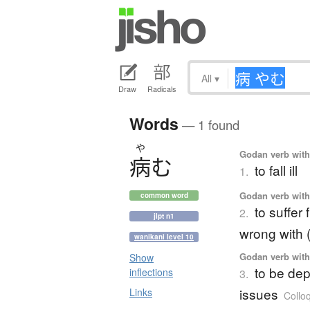
All
▾
Draw
Radicals
Words
— 1 found
や
Godan verb with 
病
む
to fall ill
1.
Godan verb with 
common word
to suffer
2.
jlpt n1
wrong with (
wanikani level 10
Godan verb with 
Show
to be dep
inflections
3.
issues
Links
Colloq