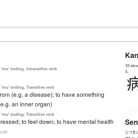
Kan
10 str
'mu' ending, Intransitive verb
3.
'mu' ending, Transitive verb
 from (e.g. a disease); to have something
e.g. an inner organ)
'mu' ending, Transitive verb
Sen
ressed; to feel down; to have mental health
uial
じつを