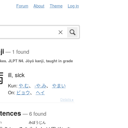
Forum
About
Theme
Log in
ji
— 1 found
okes.
JLPT N4. Jōyō kanji, taught in grade
病
ill,
sick
Kun:
や.む
、
-や.み
、
やまい
On:
ビョウ
、
ヘイ
Details ▸
tences
— 6 found
い
みぼうじん