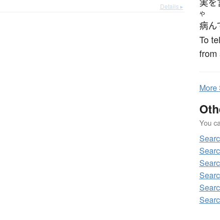
実を
Details ▸
や
病ん
To te
from
More
Oth
You can
Sear
Searc
Searc
Searc
Searc
Searc