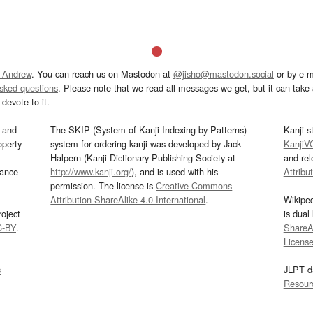
 Andrew
. You can reach us on Mastodon at
@jisho@mastodon.social
or by e-m
asked questions
. Please note that we read all messages we get, but it can take a
devote to it.
and
The SKIP (System of Kanji Indexing by Patterns)
Kanji s
operty
system for ordering kanji was developed by Jack
KanjiV
Halpern (Kanji Dictionary Publishing Society at
and re
mance
http://www.kanji.org/
), and is used with his
Attribu
permission. The license is
Creative Commons
Attribution-ShareAlike 4.0 International
.
Wikipe
oject
is dual
C-BY
.
ShareAl
Licens
s
JLPT d
Resour