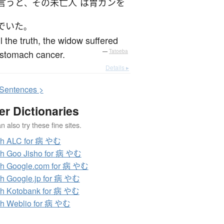
言うと
その
未亡人
は
胃ガン
を
、
でいた
。
ll the truth, the widow suffered
 stomach cancer.
—
Tatoeba
Details ▸
S
entences >
er Dictionaries
 also try these fine sites.
ch ALC for 病 やむ
h Goo Jisho for 病 やむ
h Google.com for 病 やむ
h Google.jp for 病 やむ
h Kotobank for 病 やむ
h Weblio for 病 やむ