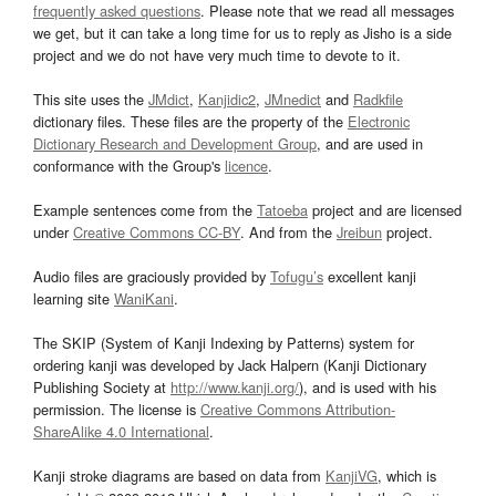
frequently asked questions
. Please note that we read all messages
we get, but it can take a long time for us to reply as Jisho is a side
project and we do not have very much time to devote to it.
This site uses the
JMdict
,
Kanjidic2
,
JMnedict
and
Radkfile
dictionary files. These files are the property of the
Electronic
Dictionary Research and Development Group
, and are used in
conformance with the Group's
licence
.
Example sentences come from the
Tatoeba
project and are licensed
under
Creative Commons CC-BY
. And from the
Jreibun
project.
Audio files are graciously provided by
Tofugu’s
excellent kanji
learning site
WaniKani
.
The SKIP (System of Kanji Indexing by Patterns) system for
ordering kanji was developed by Jack Halpern (Kanji Dictionary
Publishing Society at
http://www.kanji.org/
), and is used with his
permission. The license is
Creative Commons Attribution-
ShareAlike 4.0 International
.
Kanji stroke diagrams are based on data from
KanjiVG
, which is