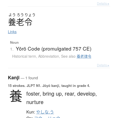
Details ▸
よう
ろう
りょう
養老令
Links
Noun
Yōrō Code (promulgated 757 CE)
1.
Historical term
,
Abbreviation
,
See also
養老律令
Details ▸
Kanji
— 1 found
15 strokes.
JLPT N1. Jōyō kanji, taught in grade 4.
養
foster,
bring up,
rear,
develop,
nurture
Kun:
やしな.う