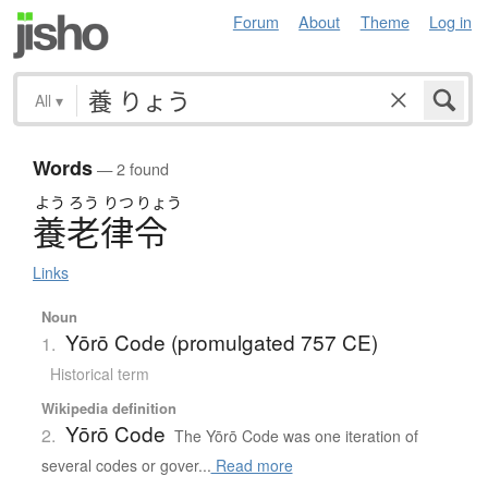
Forum
About
Theme
Log in
All
▾
Words
— 2 found
よう
ろう
りつ
りょう
養老律令
Links
Noun
Yōrō Code (promulgated 757 CE)
1.
Historical term
Wikipedia definition
Yōrō Code
2.
The Yōrō Code was one iteration of
several codes or gover...
Read more