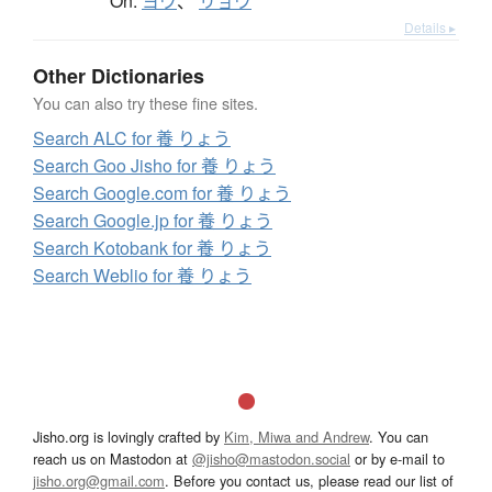
On:
ヨウ
、
リョウ
Details ▸
Other Dictionaries
You can also try these fine sites.
Search ALC for 養 りょう
Search Goo Jisho for 養 りょう
Search Google.com for 養 りょう
Search Google.jp for 養 りょう
Search Kotobank for 養 りょう
Search Weblio for 養 りょう
Jisho.org is lovingly crafted by
Kim, Miwa and Andrew
. You can
reach us on Mastodon at
@jisho@mastodon.social
or by e-mail to
jisho.org@gmail.com
. Before you contact us, please read our list of