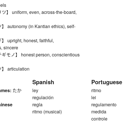
els
uniform, even, across-the-board,
tonomy (in Kantian ethics), self-
right, honest, faithful,
, sincere
】 honest person, conscientious
rticulation
Spanish
Portuguese
ames:
たか
ley
ritmo
regulación
lei
hinese
regla
regulamento
ritmo (musical)
medida
controle