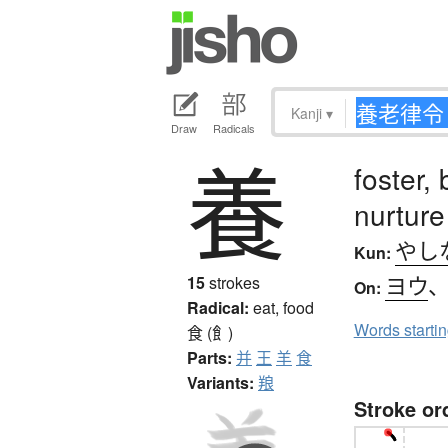
Kanji
▾
Draw
Radicals
養
foster, 
nurture
やし
Kun:
ヨウ
15
strokes
On:
Radical:
eat, food
Words starti
食 (飠)
Parts:
并
王
羊
食
Variants:
羪
Stroke or