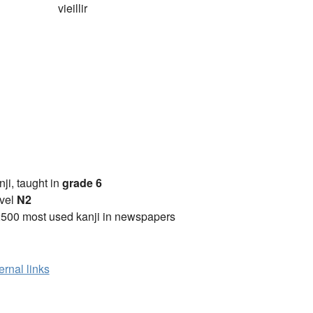
vieillir
anji, taught in
grade 6
vel
N2
2500 most used kanji in newspapers
ernal links