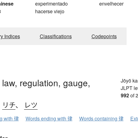
hinese
experimentado
envelhecer
3
hacerse viejo
ry Indices
Classifications
Codepoints
 law, regulation, gauge,
Jōyō k
JLPT le
992
of 
、
リチ
、
レツ
ng with 律
Words ending with 律
Words containing 律
Ext