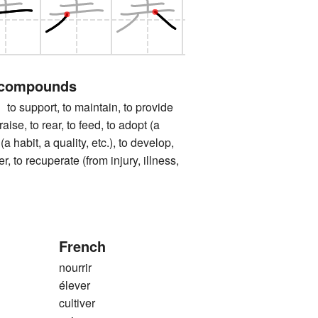
 compounds
pport, to maintain, to provide
 raise, to rear, to feed, to adopt (a
 (a habit, a quality, etc.), to develop,
ter, to recuperate (from injury, illness,
French
nourrir
élever
cultiver