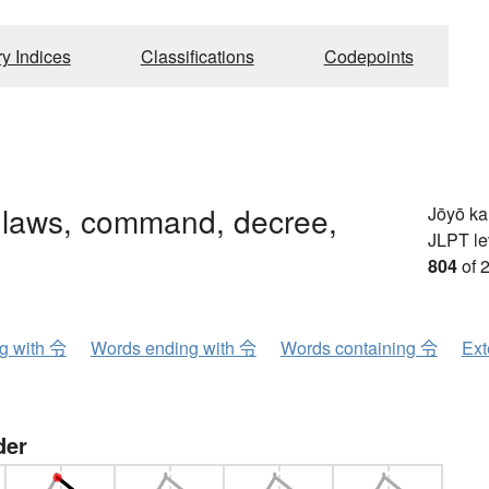
ry Indices
Classifications
Codepoints
 laws, command, decree,
Jōyō k
JLPT le
804
of 
ng with 令
Words ending with 令
Words containing 令
Ext
der