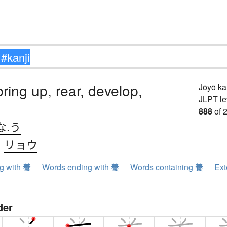
bring up, rear, develop,
Jōyō k
JLPT le
888
of 
な.う
、
リョウ
ng with 養
Words ending with 養
Words containing 養
Ext
der