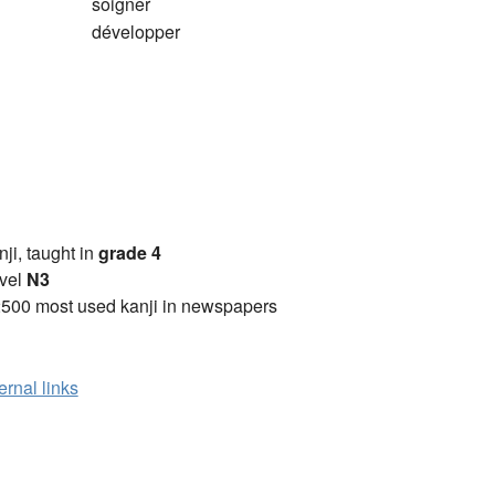
soigner
développer
anji, taught in
grade 4
vel
N3
2500 most used kanji in newspapers
ernal links