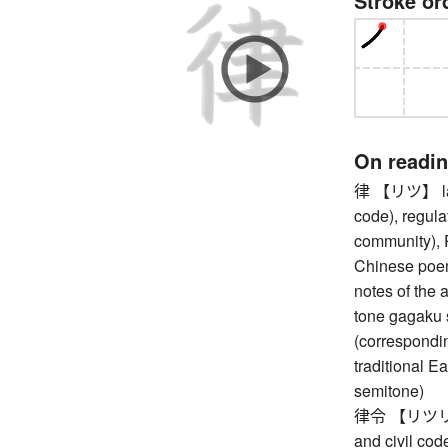
Stroke or
On readi
律 【リツ】 law 
code), regula
community), R
Chinese poem
notes of the 
tone gagaku 
(corresponding 
traditional E
semitone)
律令 【リツリョウ】 
and civil co