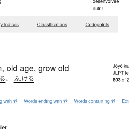
g
desenvolvee
nutrir
ry Indices
Classifications
Codepoints
, old age, grow old
Jōyō k
JLPT le
いる
、
ふ.ける
803
of 
ng with 老
Words ending with 老
Words containing 老
Ext
der