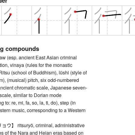
der
ng compounds
(esp. ancient East Asian criminal
tion, vinaya (rules for the monastic
itsu (school of Buddhism), lüshi (style of
), (musical) pitch, six odd-numbered
ancient chromatic scale, Japanese seven-
scale, similar to Dorian mode
to: re, mi, fa, so, la, ti, do), step (in
astern music, corresponding to a Western
ritsuryō, criminal, administrative
des of the Nara and Heian eras based on