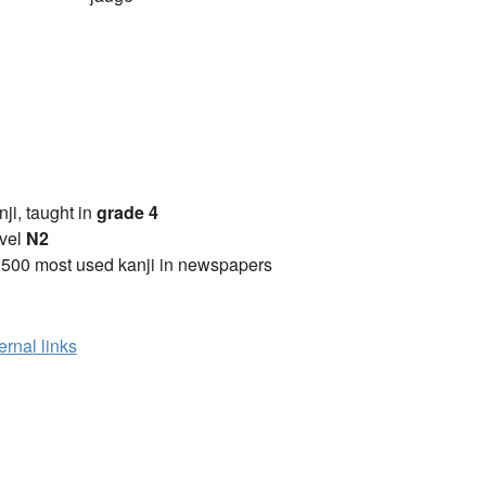
anji, taught in
grade 4
vel
N2
2500 most used kanji in newspapers
ernal links