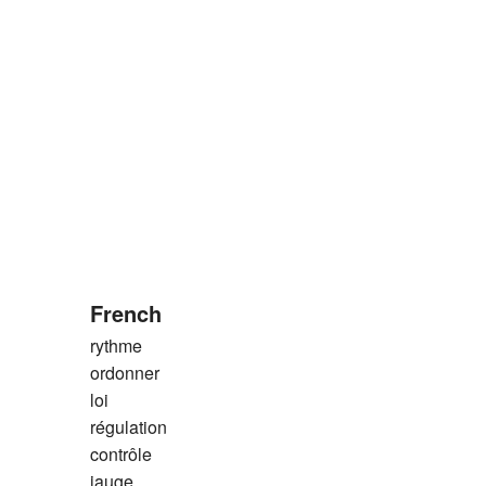
French
rythme
ordonner
loi
régulation
contrôle
jauge