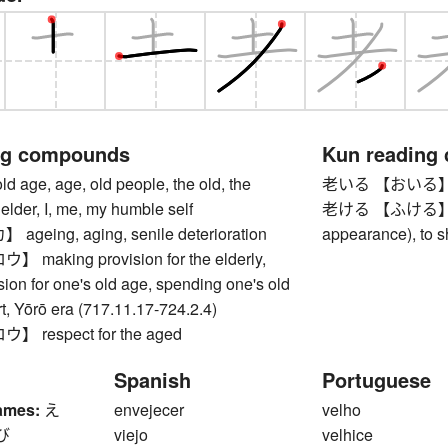
ng compounds
Kun reading
ge, age, old people, the old, the
老いる 【おいる】 to 
 elder, I, me, my humble self
老ける 【ふける】 to a
eing, aging, senile deterioration
appearance), to 
aking provision for the elderly,
ion for one's old age, spending one's old
t, Yōrō era (717.11.17-724.2.4)
respect for the aged
Spanish
Portuguese
ames:
え
envejecer
velho
び
viejo
velhice