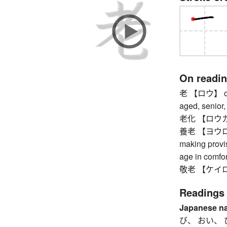
On readi
老 【ロウ】 old a
aged, senior,
老化 【ロウカ】 ag
養老 【ヨウロウ】 m
making provis
age in comfor
敬老 【ケイロウ】 
Readings
Japanese n
び、 おい、 