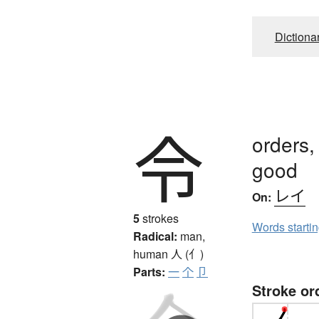
Dictiona
令
orders,
good
レイ
On:
5
strokes
Words starti
Radical:
man,
human
人 (亻)
Parts:
一
个
卩
Stroke or