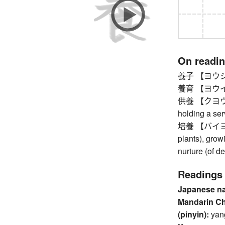
On readi
養子 【ヨウシ】 ad
養育 【ヨウイク】 b
供養 【クヨウ】 me
holding a ser
培養 【バイヨウ】 cu
plants), growin
nurture (of d
Readings
Japanese n
Mandarin C
(pinyin):
yan