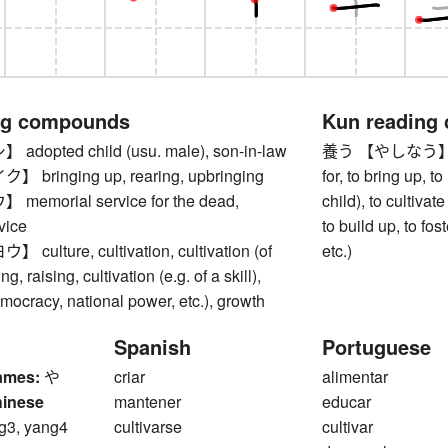
ng compounds
Kun reading
opted child (usu. male), son-in-law
養う 【やしなう】 to su
ringing up, rearing, upbringing
for, to bring up, to
morial service for the dead,
child), to cultivate
vice
to build up, to fos
lture, cultivation, cultivation (of
etc.)
g, raising, cultivation (e.g. of a skill),
emocracy, national power, etc.), growth
Spanish
Portuguese
ames:
や
criar
alimentar
hinese
mantener
educar
g3, yang4
cultivarse
cultivar