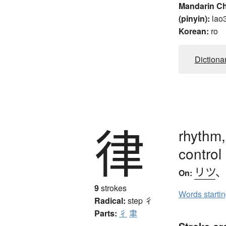
Mandarin C
(pinyin):
lao
Korean:
ro
Dictiona
律
rhythm,
control
リツ
On:
9
strokes
Words starti
Radical:
step
彳
Parts:
彳
聿