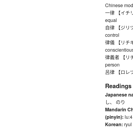
Chinese mod
一律 【イチリツ】 
equal
自律 【ジリツ】 au
control
律儀 【リチギ】 up
conscientious
律義者 【リチギモノ
person
呂律 【ロレツ】 a
Readings
Japanese n
し、 のり
Mandarin C
(pinyin):
lu:4
Korean:
ryul