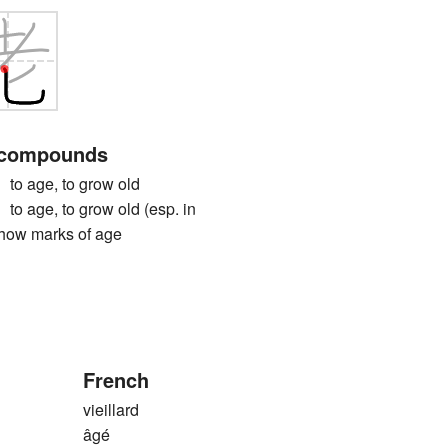
 compounds
age, to grow old
ge, to grow old (esp. in
show marks of age
French
vieillard
âgé