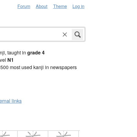
Forum
About
Theme
Log in
anji, taught in
grade 4
vel
N1
2500 most used kanji in newspapers
ernal links