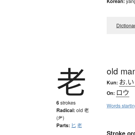
Korean:
yan
Dictiona
老
old man
お.
Kun:
ロウ
On:
6
strokes
Words starti
Radical:
old
老
(耂)
Parts:
匕
老
Stroke or