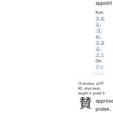
appoint
Kun:
き.め
る
、
-ぎ.
め
、
き.ま
る
、
さ.く
On:
ケツ
Details ▸
15 strokes.
JLPT
N3. Jōyō kanji,
taught in grade 5.
賛
approve
praise,