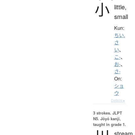
小
little,
small
Kun:
ちい.
さ
い
、
こ-
、
お-
、
さ-
On:
ショ
ウ
Details ▸
3 strokes.
JLPT
N5. Jōyō kanji,
taught in grade 1.
stream,