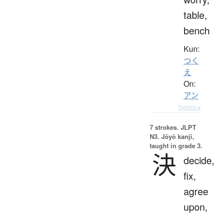
table,
bench
Kun:
つく
え
On:
アン
Details ▸
7 strokes.
JLPT
N3. Jōyō kanji,
taught in grade 3.
決
decide,
fix,
agree
upon,