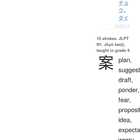
チョ
ウ
、
ダイ
Details ▸
10 strokes.
JLPT
N1. Jōyō kanji,
taught in grade 4.
案
plan,
suggest
draft,
ponder,
fear,
proposit
idea,
expecta
worry,