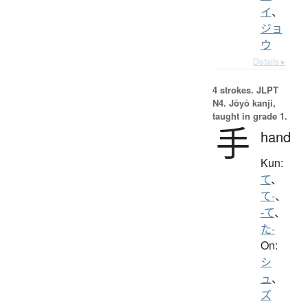
イ
、
ジョ
ウ
Details ▸
4 strokes.
JLPT
N4. Jōyō kanji,
taught in grade 1.
手
hand
Kun:
て
、
て-
、
-て
、
た-
On:
シ
ュ
、
ズ