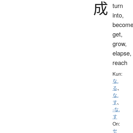
成
turn
into,
become
get,
grow,
elapse,
reach
Kun:
な.
る
、
な.
す
、
-な.
す
On:
セ