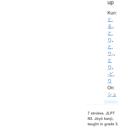
up
Kun:
と.
る
、
と.
り
、
と.
り-
、
と
り
、
-ど.
り
On:
シュ
Details ▸
7 strokes.
JLPT
N3. Jōyō kanji,
taught in grade 3.