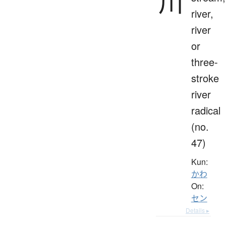
川
river,
river
or
three-
stroke
river
radical
(no.
47)
Kun:
かわ
On:
セン
Details ▸