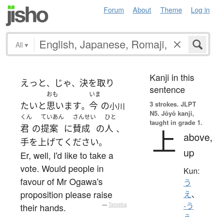
Forum
About
Theme
Log in
All
▾
Kanji in this
えっと
じゃ
決を取り
、
、
sentence
おも
いま
3 strokes.
JLPT
たい
と
思います
今
の
。
小川
N5. Jōyō kanji,
くん
ていあん
さんせい
ひと
taught in grade 1.
君
の
提案
に
賛成
の
人
、
上
above,
手を上げて
ください
。
up
Er, well, I'd like to take a
vote. Would people in
Kun:
favour of Mr Ogawa's
う
proposition please raise
え
、
-う
their hands.
—
Tatoeba