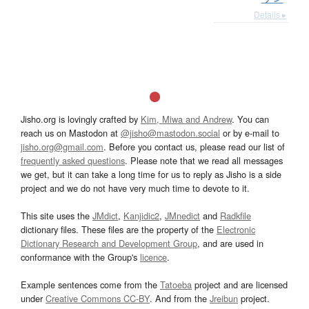
Details ▸
Jisho.org is lovingly crafted by
Kim, Miwa and Andrew
. You can
reach us on Mastodon at
@jisho@mastodon.social
or by e-mail to
jisho.org@gmail.com
. Before you contact us, please read our list of
frequently asked questions
. Please note that we read all messages
we get, but it can take a long time for us to reply as Jisho is a side
project and we do not have very much time to devote to it.
This site uses the
JMdict
,
Kanjidic2
,
JMnedict
and
Radkfile
dictionary files. These files are the property of the
Electronic
Dictionary Research and Development Group
, and are used in
conformance with the Group's
licence
.
Example sentences come from the
Tatoeba
project and are licensed
under
Creative Commons CC-BY
. And from the
Jreibun
project.