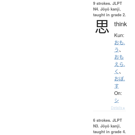
9 strokes.
JLPT
N4. Jōyō kanji,
taught in grade 2.
思
think
Kun:
おも.
う
、
おも
えら.
く
、
おぼ.
す
On:
シ
Details ▸
6 strokes.
JLPT
N3. Jōyō kanji,
taught in grade 4.