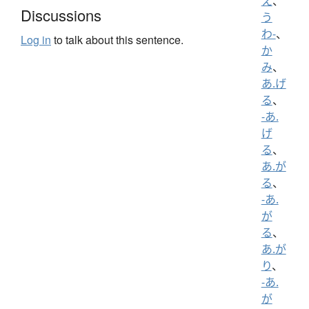
え
、
Discussions
う
わ-
、
Log in
to talk about this sentence.
か
み
、
あ.げ
る
、
-あ.
げ
る
、
あ.が
る
、
-あ.
が
る
、
あ.が
り
、
-あ.
が