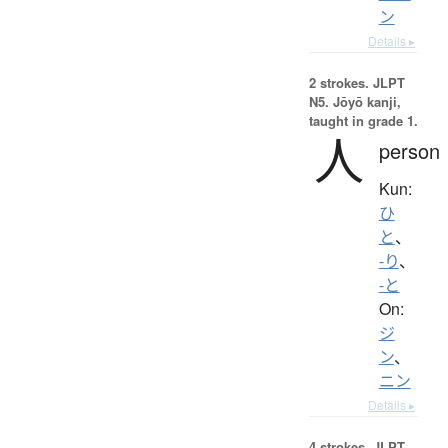
ン
Details ▸
2 strokes.
JLPT
N5. Jōyō kanji,
taught in grade 1.
人
person
Kun:
ひ
と
、
-り
、
-と
On:
ジ
ン
、
ニン
Details ▸
4 strokes.
JLPT