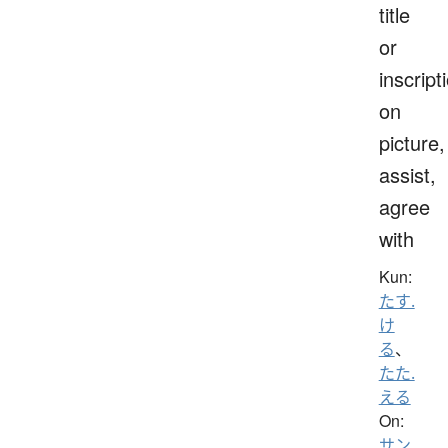
title
or
inscript
on
picture,
assist,
agree
with
Kun:
たす.
け
る
、
たた.
える
On:
サン