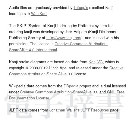
Audio files are graciously provided by
Tofugu’s
excellent kanji
learning site
WaniKani
.
The SKIP (System of Kanji Indexing by Patterns) system for
ordering kanji was developed by Jack Halpern (Kanji Dictionary
Publishing Society at
http://www.kanji.org/
), and is used with his
permission. The license is
Creative Commons Attribution-
ShareAlike 4.0 International
.
Kanji stroke diagrams are based on data from
KanjiVG
, which is
copyright © 2009-2012 Ulrich Apel and released under the
Creative
Commons Attribution-Share Alike 3.0
license.
Wikipedia data comes from the
DBpedia
project and is dual licensed
under
Creative Commons Attribution-ShareAlike 3.0
and
GNU Free
Documentation License
.
JLPT data comes from
Jonathan Waller‘s
JLPT Resources
page.