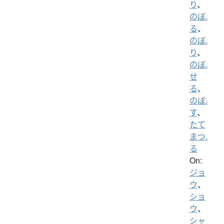
り
、
のぼ.
る
、
のぼ.
り
、
のぼ.
せ
る
、
のぼ.
す
、
たて
まつ.
る
On:
ジョ
ウ
、
ショ
ウ
、
シャ