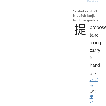
Details ▸
12 strokes.
JLPT
N1. Jōyō kanji,
taught in grade 5.
提
propose
take
along,
carry
in
hand
Kun:
さ.げ
る
On:
テ
イ
、