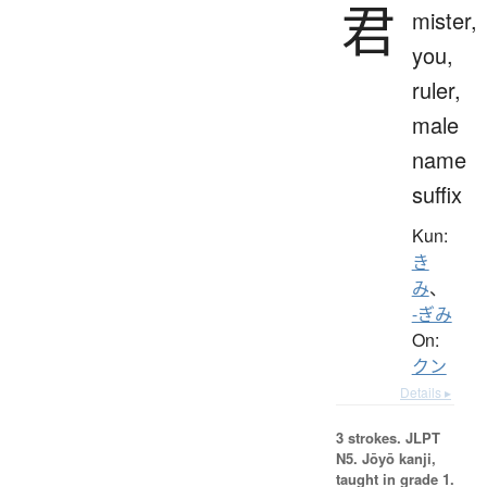
君
mister,
you,
ruler,
male
name
suffix
Kun:
き
み
、
-ぎみ
On:
クン
Details ▸
3 strokes.
JLPT
N5. Jōyō kanji,
taught in grade 1.