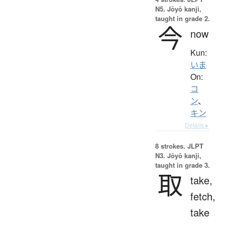
N5. Jōyō kanji,
taught in grade 2.
今
now
Kun:
いま
On:
コ
ン
、
キン
Details ▸
8 strokes.
JLPT
N3. Jōyō kanji,
taught in grade 3.
取
take,
fetch,
take