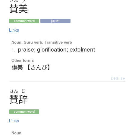
さん
び
賛美
common word
jlpt n1
Links
Noun, Suru verb, Transitive verb
praise; glorification; extolment
1.
Other forms
讃美 【さんび】
Details ▸
さん
じ
賛辞
common word
Links
Noun