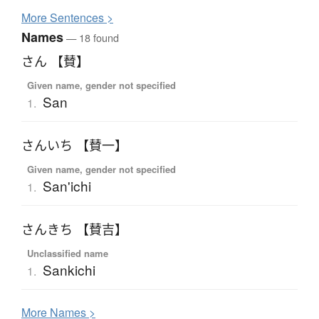
More
S
entences >
Names
— 18 found
さん 【賛】
Given name, gender not specified
San
1.
さんいち 【賛一】
Given name, gender not specified
San'ichi
1.
さんきち 【賛吉】
Unclassified name
Sankichi
1.
More
N
ames >