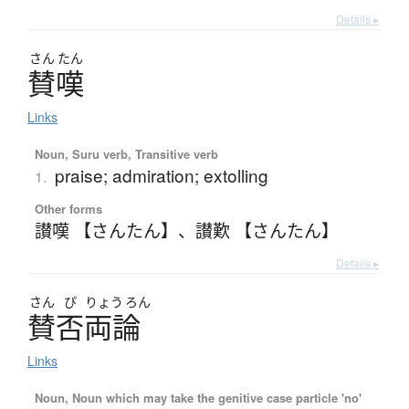
Details ▸
さん
たん
賛嘆
Links
Noun, Suru verb, Transitive verb
praise; admiration; extolling
1.
Other forms
讃嘆 【さんたん】
、
讃歎 【さんたん】
Details ▸
さん
ぴ
りょう
ろん
賛否両論
Links
Noun, Noun which may take the genitive case particle 'no'