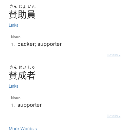
さん
じょ
いん
賛助員
Links
Noun
backer; supporter
1.
Details ▸
さん
せい
しゃ
賛成者
Links
Noun
supporter
1.
Details ▸
More
W
ords >