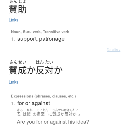
さん
じょ
賛助
Links
Noun, Suru verb, Transitive verb
support; patronage
1.
Details ▸
さん
せい
はん
たい
賛成
か
反対
か
Links
Expressions (phrases, clauses, etc.)
for or against
1.
きみ
かれ
ていあん
さんせいかはんたい
。
君
は
彼
の
提案
に
賛成か反対か
Are you for or against his idea?