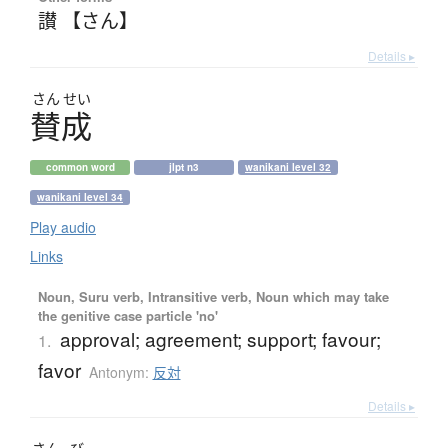
讃 【さん】
Details ▸
さん
せい
賛成
common word
jlpt n3
wanikani level 32
wanikani level 34
Play audio
Links
Noun, Suru verb, Intransitive verb, Noun which may take
the genitive case particle 'no'
approval; agreement; support; favour;
1.
favor
Antonym:
反対
Details ▸