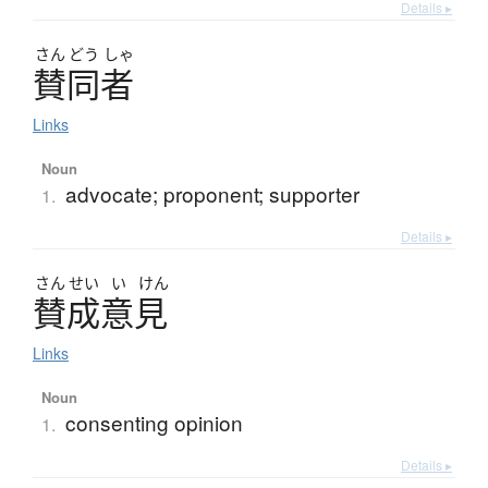
Details ▸
さん
どう
しゃ
賛同者
Links
Noun
advocate; proponent; supporter
1.
Details ▸
さん
せい
い
けん
賛成意見
Links
Noun
consenting opinion
1.
Details ▸