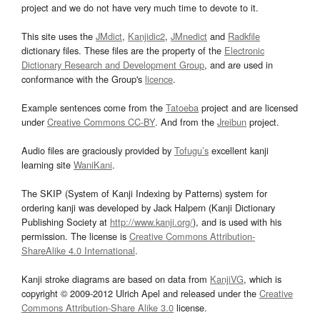
project and we do not have very much time to devote to it.
This site uses the
JMdict
,
Kanjidic2
,
JMnedict
and
Radkfile
dictionary files. These files are the property of the
Electronic
Dictionary Research and Development Group
, and are used in
conformance with the Group's
licence
.
Example sentences come from the
Tatoeba
project and are licensed
under
Creative Commons CC-BY
. And from the
Jreibun
project.
Audio files are graciously provided by
Tofugu’s
excellent kanji
learning site
WaniKani
.
The SKIP (System of Kanji Indexing by Patterns) system for
ordering kanji was developed by Jack Halpern (Kanji Dictionary
Publishing Society at
http://www.kanji.org/
), and is used with his
permission. The license is
Creative Commons Attribution-
ShareAlike 4.0 International
.
Kanji stroke diagrams are based on data from
KanjiVG
, which is
copyright © 2009-2012 Ulrich Apel and released under the
Creative
Commons Attribution-Share Alike 3.0
license.