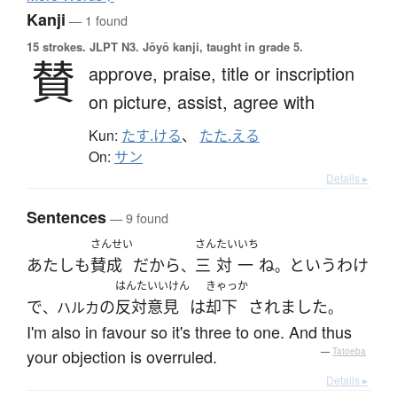
Kanji
— 1 found
15 strokes.
JLPT N3. Jōyō kanji, taught in grade 5.
賛
approve,
praise,
title or inscription
on picture,
assist,
agree with
Kun:
たす.ける
、
たた.える
On:
サン
Details ▸
Sentences
— 9 found
さんせい
さん
たい
いち
あたし
も
賛成
だ
から
三
対
一
ね
と
いう
わけ
、
。
はんたいいけん
きゃっか
で
の
反対意見
は
却下
されました
、ハルカ
。
I'm also in favour so it's three to one. And thus
your objection is overruled.
—
Tatoeba
Details ▸