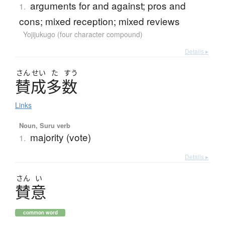
arguments for and against; pros and
1.
cons; mixed reception; mixed reviews
Yojijukugo (four character compound)
Details ▸
さん
せい
た
すう
賛成多数
Links
Noun, Suru verb
majority (vote)
1.
Details ▸
さん
い
賛意
common word