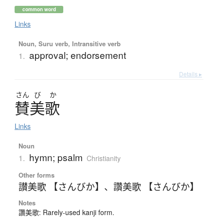
common word
Links
Noun, Suru verb, Intransitive verb
approval; endorsement
1.
Details ▸
さん
び
か
賛美歌
Links
Noun
hymn; psalm
1.
Christianity
Other forms
讃美歌 【さんびか】
、
讚美歌 【さんびか】
Notes
讚美歌: Rarely-used kanji form.