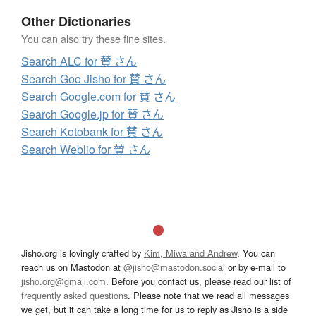
Other Dictionaries
You can also try these fine sites.
Search ALC for 賛 さん
Search Goo Jisho for 賛 さん
Search Google.com for 賛 さん
Search Google.jp for 賛 さん
Search Kotobank for 賛 さん
Search Weblio for 賛 さん
Jisho.org is lovingly crafted by
Kim, Miwa and Andrew
. You can
reach us on Mastodon at
@jisho@mastodon.social
or by e-mail to
jisho.org@gmail.com
. Before you contact us, please read our list of
frequently asked questions
. Please note that we read all messages
we get, but it can take a long time for us to reply as Jisho is a side