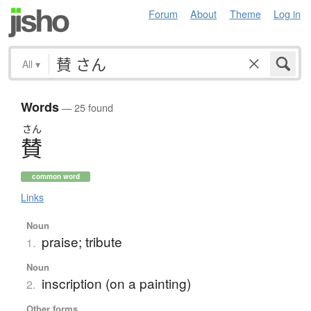
Forum
About
Theme
Log in
All
▾
Words
— 25 found
さん
賛
common word
Links
Noun
praise; tribute
1.
Noun
inscription (on a painting)
2.
Other forms