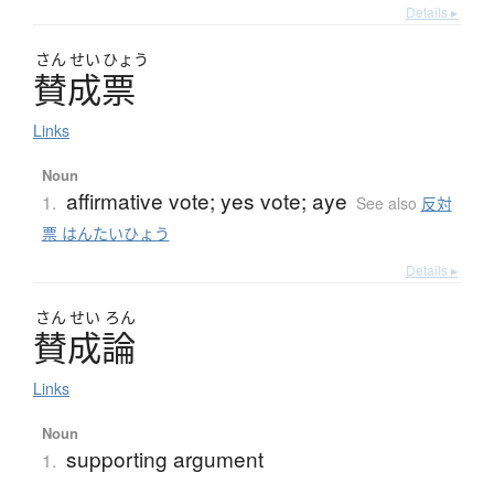
Details ▸
さん
せい
ひょう
賛成票
Links
Noun
affirmative vote; yes vote; aye
1.
See also
反対
票 はんたいひょう
Details ▸
さん
せい
ろん
賛成論
Links
Noun
supporting argument
1.