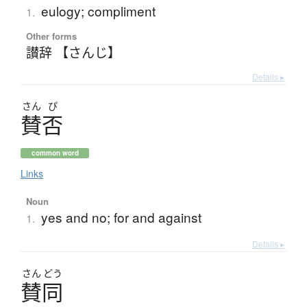
eulogy; compliment
1.
Other forms
讃辞 【さんじ】
Details ▸
さん
ぴ
賛否
common word
Links
Noun
yes and no; for and against
1.
Details ▸
さん
どう
賛同