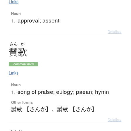
Links
Noun
approval; assent
1.
Details ▸
さん
か
賛歌
common word
Links
Noun
song of praise; eulogy; paean; hymn
1.
Other forms
讃歌 【さんか】
、
讚歌 【さんか】
Details ▸