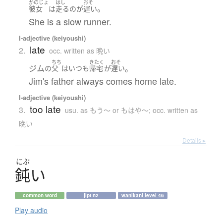
かのじょ
はし
おそ
。
彼女
は
走る
の
が
遅い
She is a slow runner.
I-adjective (keiyoushi)
late
2.
occ. written as 晩い
ちち
きたく
おそ
ジム
。
の
父
は
いつも
帰宅
が
遅い
Jim's father always comes home late.
I-adjective (keiyoushi)
too late
3.
usu. as もう〜 or もはや〜; occ. written as
晩い
Details ▸
にぶ
鈍
い
common word
jlpt n2
wanikani level 46
Play audio