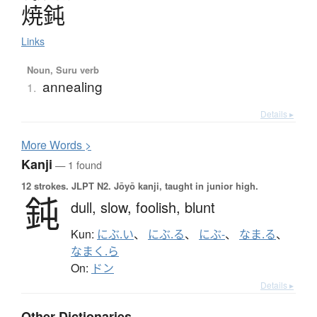
焼鈍
Links
Noun, Suru verb
annealing
1.
Details ▸
More
W
ords >
Kanji
— 1 found
12 strokes.
JLPT N2. Jōyō kanji, taught in junior high.
鈍
dull,
slow,
foolish,
blunt
Kun:
にぶ.い
、
にぶ.る
、
にぶ-
、
なま.る
、
なまく.ら
On:
ドン
Details ▸
Other Dictionaries