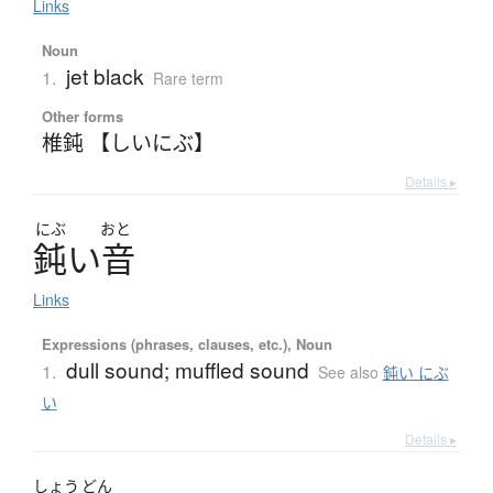
Links
Noun
jet black
1.
Rare term
Other forms
椎鈍 【しいにぶ】
Details ▸
にぶ
おと
鈍
い
音
Links
Expressions (phrases, clauses, etc.), Noun
dull sound; muffled sound
1.
See also
鈍い にぶ
い
Details ▸
しょう
どん