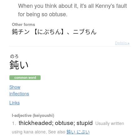
When you think about it, it's all Kenny's fault
for being so obtuse.
Other forms
鈍チン 【にぶちん】
、
ニブちん
Details ▸
のろ
鈍
い
common word
Show
inflections
Links
I-adjective (keiyoushi)
thickheaded; obtuse; stupid
1.
Usually written
using kana alone
,
See also
鈍い にぶい