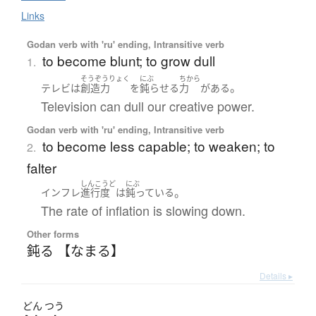
Links
Godan verb with 'ru' ending, Intransitive verb
to become blunt; to grow dull
1.
そうぞうりょく
にぶ
ちから
。
テレビ
は
創造力
を
鈍らせる
力
が
ある
Television can dull our creative power.
Godan verb with 'ru' ending, Intransitive verb
to become less capable; to weaken; to
2.
falter
しんこうど
にぶ
。
インフレ
進行度
は
鈍っている
The rate of inflation is slowing down.
Other forms
鈍る 【なまる】
Details ▸
どん
つう