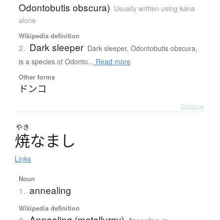
Odontobutis obscura)
Usually written using kana
alone
Wikipedia definition
Dark sleeper
2.
Dark sleeper, Odontobutis obscura,
is a species of Odonto...
Read more
Other forms
ドンコ
Details ▸
やき
焼
な
ま
し
Links
Noun
annealing
1.
Wikipedia definition
Annealing (metallurgy)