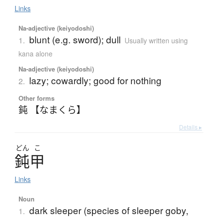
Links
Na-adjective (keiyodoshi)
blunt (e.g. sword); dull
1.
Usually written using
kana alone
Na-adjective (keiyodoshi)
lazy; cowardly; good for nothing
2.
Other forms
鈍 【なまくら】
Details ▸
どん
こ
鈍甲
Links
Noun
dark sleeper (species of sleeper goby,
1.