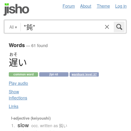
Forum
About
Theme
Log in
All
▾
Words
— 61 found
おそ
遅
い
common word
jlpt n5
wanikani level 37
Play audio
Show
inflections
Links
I-adjective (keiyoushi)
slow
1.
occ. written as 鈍い