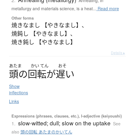
2.
Annealing, in
metallurgy and materials science, is a heat...
Read more
Other forms
焼きなまし 【やきなまし】
、
焼鈍し 【やきなまし】
、
焼き鈍し 【やきなまし】
Details ▸
あたま
かい
てん
おそ
頭
の
回転
が
遅
い
Show
inflections
Links
Expressions (phrases, clauses, etc.), I-adjective (keiyoushi)
slow-witted; dull; slow on the uptake
1.
See
also
頭の回転 あたまのかいてん