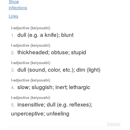
Show
inflections
Links
I-adjective (keiyoushi)
dull (e.g. a knife); blunt
1.
I-adjective (keiyoushi)
thickheaded; obtuse; stupid
2.
I-adjective (keiyoushi)
dull (sound, color, etc.); dim (light)
3.
I-adjective (keiyoushi)
slow; sluggish; inert; lethargic
4.
I-adjective (keiyoushi)
insensitive; dull (e.g. reflexes);
5.
unperceptive; unfeeling
Details ▸