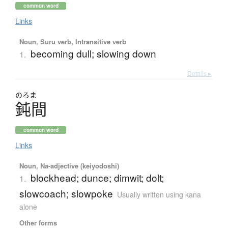
common word
Links
Noun, Suru verb, Intransitive verb
becoming dull; slowing down
1.
Details ▸
のろま
鈍間
common word
Links
Noun, Na-adjective (keiyodoshi)
blockhead; dunce; dimwit; dolt;
1.
slowcoach; slowpoke
Usually written using kana
alone
Other forms