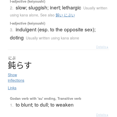
I-adjective (keiyoushi)
slow; sluggish; inert; lethargic
2.
Usually written
using kana alone
,
See also
鈍い にぶい
I-adjective (keiyoushi)
indulgent (esp. to the opposite sex);
3.
doting
Usually written using kana alone
Details ▸
にぶ
鈍
ら
す
Show
inflections
Links
Godan verb with 'su' ending, Transitive verb
to blunt; to dull; to weaken
1.
Details ▸