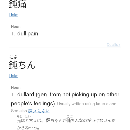
鈍痛
Links
Noun
dull pain
1.
Details ▸
にぶ
鈍
ち
ん
Links
Noun
dullard (gen. from not picking up on other
1.
people's feelings)
Usually written using kana alone
,
See also
鈍い にぶい
もと
とい
にぶ
、健
元は
と言えば
ちゃん
が
鈍ちん
な
の
が
いけない
ん
だ
。
から
ね～っ