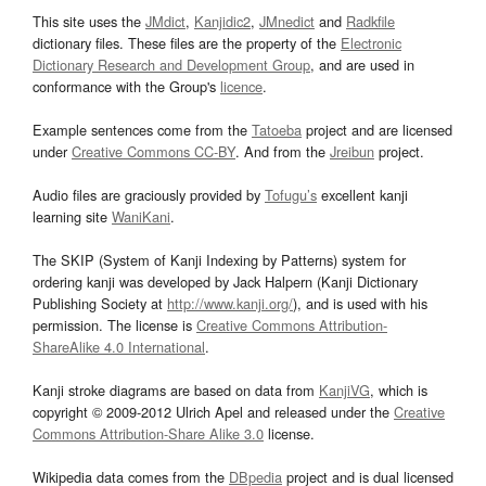
This site uses the
JMdict
,
Kanjidic2
,
JMnedict
and
Radkfile
dictionary files. These files are the property of the
Electronic
Dictionary Research and Development Group
, and are used in
conformance with the Group's
licence
.
Example sentences come from the
Tatoeba
project and are licensed
under
Creative Commons CC-BY
. And from the
Jreibun
project.
Audio files are graciously provided by
Tofugu’s
excellent kanji
learning site
WaniKani
.
The SKIP (System of Kanji Indexing by Patterns) system for
ordering kanji was developed by Jack Halpern (Kanji Dictionary
Publishing Society at
http://www.kanji.org/
), and is used with his
permission. The license is
Creative Commons Attribution-
ShareAlike 4.0 International
.
Kanji stroke diagrams are based on data from
KanjiVG
, which is
copyright © 2009-2012 Ulrich Apel and released under the
Creative
Commons Attribution-Share Alike 3.0
license.
Wikipedia data comes from the
DBpedia
project and is dual licensed