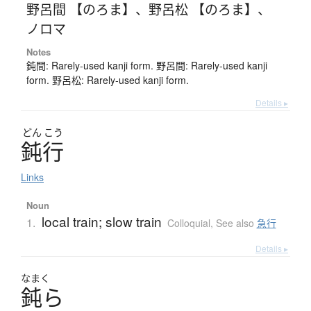
野呂間 【のろま】
、
野呂松 【のろま】
、
ノロマ
Notes
鈍間: Rarely-used kanji form. 野呂間: Rarely-used kanji
form. 野呂松: Rarely-used kanji form.
Details ▸
どん
こう
鈍行
Links
Noun
local train; slow train
1.
Colloquial
,
See also
急行
Details ▸
なまく
鈍
ら