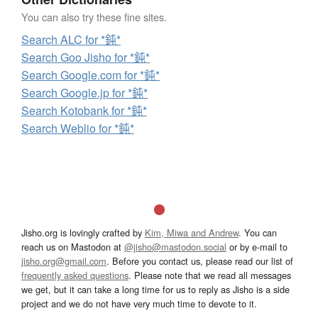
You can also try these fine sites.
Search ALC for *鈍*
Search Goo Jisho for *鈍*
Search Google.com for *鈍*
Search Google.jp for *鈍*
Search Kotobank for *鈍*
Search Weblio for *鈍*
Jisho.org is lovingly crafted by
Kim, Miwa and Andrew
. You can
reach us on Mastodon at
@jisho@mastodon.social
or by e-mail to
jisho.org@gmail.com
. Before you contact us, please read our list of
frequently asked questions
. Please note that we read all messages
we get, but it can take a long time for us to reply as Jisho is a side
project and we do not have very much time to devote to it.