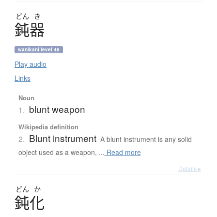
どん
き
鈍器
wanikani level 46
Play audio
Links
Noun
blunt weapon
1.
Wikipedia definition
Blunt instrument
2.
A blunt instrument is any solid
object used as a weapon, ...
Read more
Details ▸
どん
か
鈍化