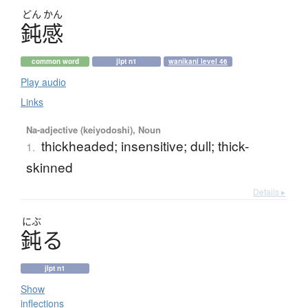
どん
かん
鈍感
common word
jlpt n1
wanikani level 46
Play audio
Links
Na-adjective (keiyodoshi), Noun
thickheaded; insensitive; dull; thick-
1.
skinned
Details ▸
にぶ
鈍
る
jlpt n1
Show
inflections