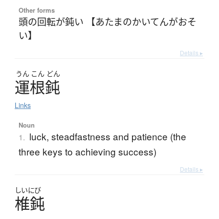
Other forms
頭の回転が鈍い 【あたまのかいてんがおそ
い】
Details ▸
うん
こん
どん
運根鈍
Links
Noun
luck, steadfastness and patience (the
1.
three keys to achieving success)
Details ▸
しいにび
椎鈍