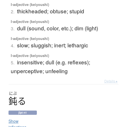
I-adjective (keiyoushi)
thickheaded; obtuse; stupid
2.
I-adjective (keiyoushi)
dull (sound, color, etc.); dim (light)
3.
I-adjective (keiyoushi)
slow; sluggish; inert; lethargic
4.
I-adjective (keiyoushi)
insensitive; dull (e.g. reflexes);
5.
unperceptive; unfeeling
Details ▸
にぶ
鈍
る
jlpt n1
Show