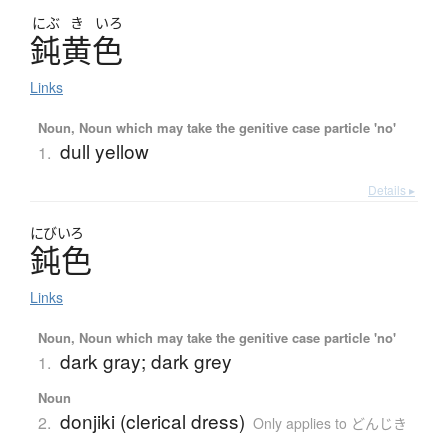
にぶ
き
いろ
鈍黄色
Links
Noun, Noun which may take the genitive case particle 'no'
dull yellow
1.
Details ▸
にびいろ
鈍色
Links
Noun, Noun which may take the genitive case particle 'no'
dark gray; dark grey
1.
Noun
donjiki (clerical dress)
2.
Only applies to どんじき