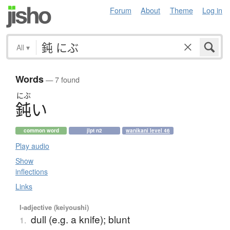
Forum
About
Theme
Log in
All
▾
Words
— 7 found
にぶ
鈍
い
common word
jlpt n2
wanikani level 46
Play audio
Show
inflections
Links
I-adjective (keiyoushi)
dull (e.g. a knife); blunt
1.