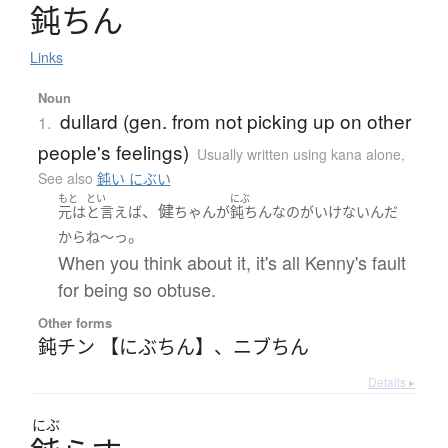
鈍
ち
ん
Links
Noun
dullard (gen. from not picking up on other
1.
people's feelings)
Usually written using kana alone
,
See also
鈍い にぶい
もと
とい
にぶ
、健
元は
と言えば
ちゃん
が
鈍ちん
な
の
が
いけない
ん
だ
。
から
ね～っ
When you think about it, it's all Kenny's fault
for being so obtuse.
Other forms
鈍チン 【にぶちん】
、
ニブちん
Details ▸
にぶ