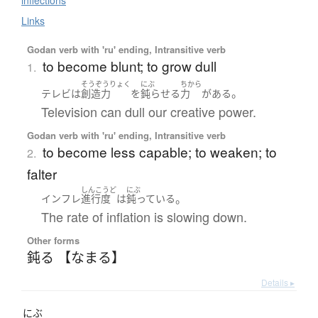
inflections
Links
Godan verb with 'ru' ending, Intransitive verb
to become blunt; to grow dull
1.
そうぞうりょく
にぶ
ちから
。
テレビ
は
創造力
を
鈍らせる
力
が
ある
Television can dull our creative power.
Godan verb with 'ru' ending, Intransitive verb
to become less capable; to weaken; to
2.
falter
しんこうど
にぶ
。
インフレ
進行度
は
鈍っている
The rate of inflation is slowing down.
Other forms
鈍る 【なまる】
Details ▸
にぶ