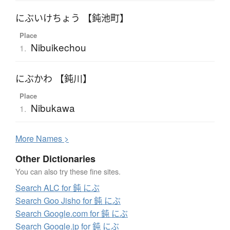
にぶいけちょう 【鈍池町】
Place
Nibuikechou
1.
にぶかわ 【鈍川】
Place
Nibukawa
1.
More
N
ames >
Other Dictionaries
You can also try these fine sites.
Search ALC for 鈍 にぶ
Search Goo Jisho for 鈍 にぶ
Search Google.com for 鈍 にぶ
Search Google.jp for 鈍 にぶ