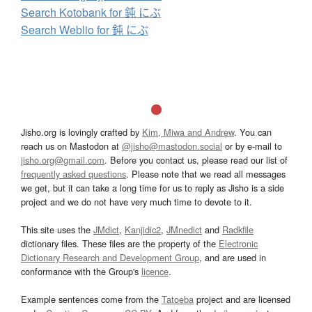
Search Kotobank for 鈍 にぶ
Search Weblio for 鈍 にぶ
Jisho.org is lovingly crafted by
Kim, Miwa and Andrew
. You can
reach us on Mastodon at
@jisho@mastodon.social
or by e-mail to
jisho.org@gmail.com
. Before you contact us, please read our list of
frequently asked questions
. Please note that we read all messages
we get, but it can take a long time for us to reply as Jisho is a side
project and we do not have very much time to devote to it.
This site uses the
JMdict
,
Kanjidic2
,
JMnedict
and
Radkfile
dictionary files. These files are the property of the
Electronic
Dictionary Research and Development Group
, and are used in
conformance with the Group's
licence
.
Example sentences come from the
Tatoeba
project and are licensed