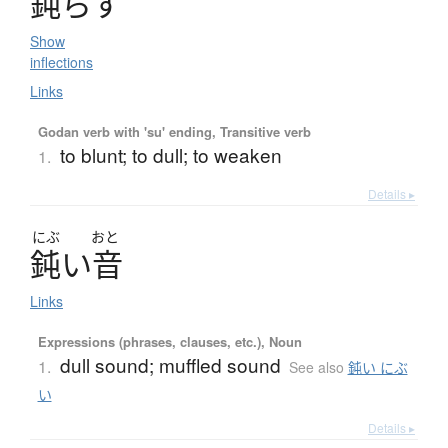
鈍
ら
す
Show
inflections
Links
Godan verb with 'su' ending, Transitive verb
to blunt; to dull; to weaken
1.
Details ▸
にぶ
おと
鈍
い
音
Links
Expressions (phrases, clauses, etc.), Noun
dull sound; muffled sound
1.
See also
鈍い にぶ
い
Details ▸