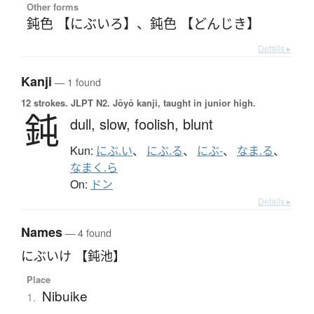
Other forms
鈍色 【にぶいろ】
、
鈍色 【どんじき】
Details ▸
Kanji
— 1 found
12 strokes.
JLPT N2. Jōyō kanji, taught in junior high.
鈍
dull,
slow,
foolish,
blunt
Kun:
にぶ.い
、
にぶ.る
、
にぶ-
、
なま.る
、
なまく.ら
On:
ドン
Details ▸
Names
— 4 found
にぶいけ 【鈍池】
Place
Nibuike
1.