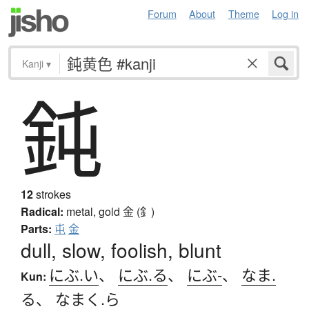
Forum
About
Theme
Log in
Kanji
▾
鈍
12
strokes
Radical:
metal, gold
金 (釒)
Parts:
屯
金
dull, slow, foolish, blunt
にぶ.い
、
にぶ.る
、
にぶ-
、
なま.
Kun:
る
、
なまく.ら