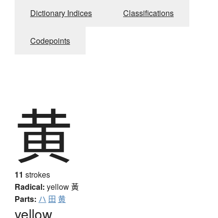
Dictionary Indices
Classifications
Codepoints
黄
11
strokes
Radical:
yellow
黃
Parts:
ハ
田
黄
yellow