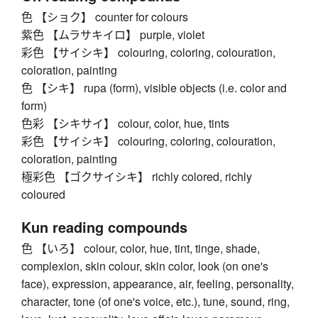
色 【ショク】 counter for colours
紫色 【ムラサキイロ】 purple, violet
彩色 【サイシキ】 colouring, coloring, colouration,
coloration, painting
色 【シキ】 rupa (form), visible objects (i.e. color and
form)
色彩 【シキサイ】 colour, color, hue, tints
彩色 【サイシキ】 colouring, coloring, colouration,
coloration, painting
極彩色 【ゴクサイシキ】 richly colored, richly
coloured
Kun reading compounds
色 【いろ】 colour, color, hue, tint, tinge, shade,
complexion, skin colour, skin color, look (on one's
face), expression, appearance, air, feeling, personality,
character, tone (of one's voice, etc.), tune, sound, ring,