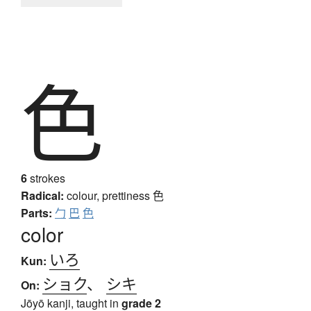
色
6
strokes
Radical:
colour, prettiness
色
Parts:
勹
巴
色
color
いろ
Kun:
ショク
、
シキ
On:
Jōyō kanji, taught in
grade 2