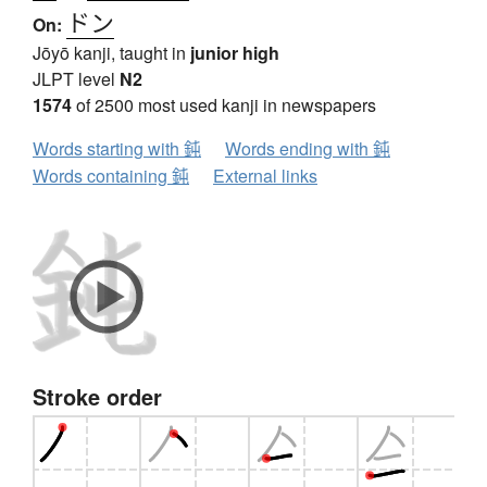
ドン
On:
Jōyō kanji, taught in
junior high
JLPT level
N2
1574
of 2500 most used kanji in newspapers
Words starting with 鈍
Words ending with 鈍
Words containing 鈍
External links
Stroke order