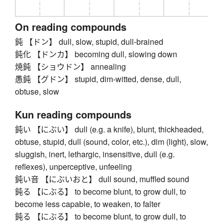
On reading compounds
鈍 【ドン】 dull, slow, stupid, dull-brained
鈍化 【ドンカ】 becoming dull, slowing down
焼鈍 【ショウドン】 annealing
愚鈍 【グドン】 stupid, dim-witted, dense, dull,
obtuse, slow
Kun reading compounds
鈍い 【にぶい】 dull (e.g. a knife), blunt, thickheaded,
obtuse, stupid, dull (sound, color, etc.), dim (light), slow,
sluggish, inert, lethargic, insensitive, dull (e.g.
reflexes), unperceptive, unfeeling
鈍い音 【にぶいおと】 dull sound, muffled sound
鈍る 【にぶる】 to become blunt, to grow dull, to
become less capable, to weaken, to falter
鈍る 【にぶる】 to become blunt, to grow dull, to