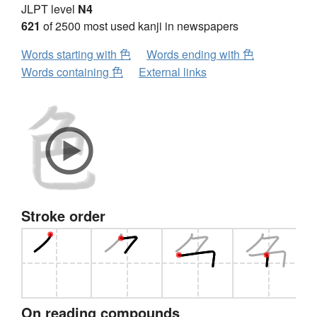
JLPT level
N4
621
of 2500 most used kanji in newspapers
Words starting with 色
Words ending with 色
Words containing 色
External links
Stroke order
On reading compounds