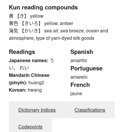
Kun reading compounds
黄 【き】 yellow
黄色 【きいろ】 yellow, amber
海気 【かいき】 sea air, sea breeze, ocean and
atmosphere, type of yarn-dyed silk goods
Readings
Spanish
Japanese names:
う
amarillo
Portuguese
い、 れい
Mandarin Chinese
amarelo
(pinyin):
huang2
French
Korean:
hwang
jaune
Dictionary Indices
Classifications
Codepoints