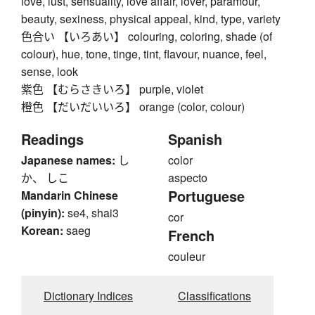
love, lust, sensuality, love affair, lover, paramour,
beauty, sexiness, physical appeal, kind, type, variety
色合い 【いろあい】 colouring, coloring, shade (of
colour), hue, tone, tinge, tint, flavour, nuance, feel,
sense, look
紫色 【むらさきいろ】 purple, violet
橙色 【だいだいいろ】 orange (color, colour)
Readings
Spanish
Japanese names:
し
color
か、 しこ
aspecto
Portuguese
Mandarin Chinese
(pinyin):
se4, shai3
cor
Korean:
saeg
French
couleur
Dictionary Indices
Classifications