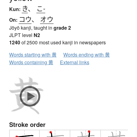
き
、
こ-
Kun:
コウ
、
オウ
On:
Jōyō kanji, taught in
grade 2
JLPT level
N2
1240
of 2500 most used kanji in newspapers
Words starting with 黄
Words ending with 黄
Words containing 黄
External links
Stroke order