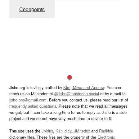
Codepoints
Jisho.org is lovingly crafted by
Kim, Miwa and Andrew
. You can
reach us on Mastodon at
@jisho@mastodon.social
or by e-mail to
jisho.org@gmail.com
. Before you contact us, please read our list of
frequently asked questions
. Please note that we read all messages
we get, but it can take a long time for us to reply as Jisho is a side
project and we do not have very much time to devote to it.
This site uses the
JMdict
,
Kanjidic2
,
JMnedict
and
Radkfile
dictionary files. These files are the property of the
Electronic