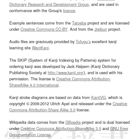
Dictionary Research and Development Group
, and are used in
conformance with the Group's
licence
.
Example sentences come from the
Tatoeba
project and are licensed
under
Creative Commons CC-BY
. And from the
Jreibun
project.
Audio files are graciously provided by
Tofugu’s
excellent kanji
learning site
WaniKani
.
The SKIP (System of Kanji Indexing by Patterns) system for
ordering kanji was developed by Jack Halpern (Kanji Dictionary
Publishing Society at
http://www.kanji.org/
), and is used with his
permission. The license is
Creative Commons Attribution-
ShareAlike 4.0 International
.
Kanji stroke diagrams are based on data from
KanjiVG
, which is
copyright © 2009-2012 Ulrich Apel and released under the
Creative
Commons Attribution-Share Alike 3.0
license.
Wikipedia data comes from the
DBpedia
project and is dual licensed
under
Creative Commons Attribution-ShareAlike 3.0
and
GNU Free
Documentation License
.