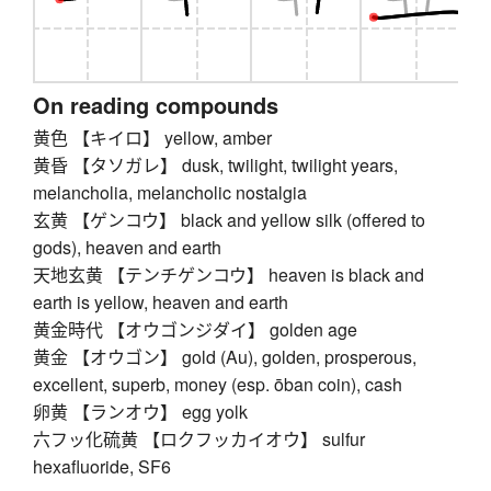
On reading compounds
黄色 【キイロ】 yellow, amber
黄昏 【タソガレ】 dusk, twilight, twilight years,
melancholia, melancholic nostalgia
玄黄 【ゲンコウ】 black and yellow silk (offered to
gods), heaven and earth
天地玄黄 【テンチゲンコウ】 heaven is black and
earth is yellow, heaven and earth
黄金時代 【オウゴンジダイ】 golden age
黄金 【オウゴン】 gold (Au), golden, prosperous,
excellent, superb, money (esp. ōban coin), cash
卵黄 【ランオウ】 egg yolk
六フッ化硫黄 【ロクフッカイオウ】 sulfur
hexafluoride, SF6