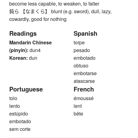
become less capable, to weaken, to falter
鈍ら 【なまくら】 blunt (e.g. sword), dull, lazy,
cowardly, good for nothing
Readings
Spanish
Mandarin Chinese
torpe
(pinyin):
dun4
pesado
Korean:
dun
embotado
obtuso
embotarse
atascarse
Portuguese
French
tolo
émoussé
lento
lent
estúpido
bête
embotado
sem corte