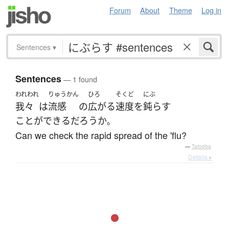
Forum
About
Theme
Log in
Sentences
▾
Sentences
— 1 found
われわれ
りゅうかん
ひろ
そくど
にぶ
我々
は
流感
の
広がる
速度
を
鈍らす
ことができる
だろうか
。
Can we check the rapid spread of the 'flu?
—
Tatoeba
Details ▸