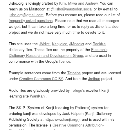
Jisho.org is lovingly crafted by
Kim, Miwa and Andrew
. You can
reach us on Mastodon at
@jisho@mastodon.social
or by e-mail to
jisho.org@gmail.com
. Before you contact us, please read our list of
frequently asked questions
. Please note that we read all messages
we get, but it can take a long time for us to reply as Jisho is a side
project and we do not have very much time to devote to it.
This site uses the
JMdict
,
Kanjidic2
,
JMnedict
and
Radkfile
dictionary files. These files are the property of the
Electronic
Dictionary Research and Development Group
, and are used in
conformance with the Group's
licence
.
Example sentences come from the
Tatoeba
project and are licensed
under
Creative Commons CC-BY
. And from the
Jreibun
project.
Audio files are graciously provided by
Tofugu’s
excellent kanji
learning site
WaniKani
.
The SKIP (System of Kanji Indexing by Patterns) system for
ordering kanji was developed by Jack Halpern (Kanji Dictionary
Publishing Society at
http://www.kanji.org/
), and is used with his
permission. The license is
Creative Commons Attribution-