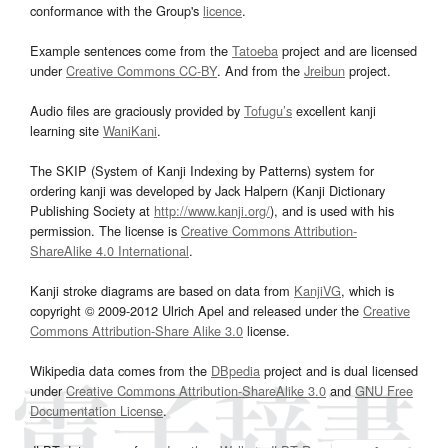
conformance with the Group's
licence
.
Example sentences come from the
Tatoeba
project and are licensed
under
Creative Commons CC-BY
. And from the
Jreibun
project.
Audio files are graciously provided by
Tofugu’s
excellent kanji
learning site
WaniKani
.
The SKIP (System of Kanji Indexing by Patterns) system for
ordering kanji was developed by Jack Halpern (Kanji Dictionary
Publishing Society at
http://www.kanji.org/
), and is used with his
permission. The license is
Creative Commons Attribution-
ShareAlike 4.0 International
.
Kanji stroke diagrams are based on data from
KanjiVG
, which is
copyright © 2009-2012 Ulrich Apel and released under the
Creative
Commons Attribution-Share Alike 3.0
license.
Wikipedia data comes from the
DBpedia
project and is dual licensed
under
Creative Commons Attribution-ShareAlike 3.0
and
GNU Free
Documentation License
.