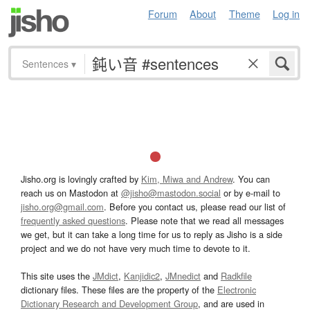
Forum
About
Theme
Log in
Sentences
▾
Jisho.org is lovingly crafted by
Kim, Miwa and Andrew
. You can
reach us on Mastodon at
@jisho@mastodon.social
or by e-mail to
jisho.org@gmail.com
. Before you contact us, please read our list of
frequently asked questions
. Please note that we read all messages
we get, but it can take a long time for us to reply as Jisho is a side
project and we do not have very much time to devote to it.
This site uses the
JMdict
,
Kanjidic2
,
JMnedict
and
Radkfile
dictionary files. These files are the property of the
Electronic
Dictionary Research and Development Group
, and are used in