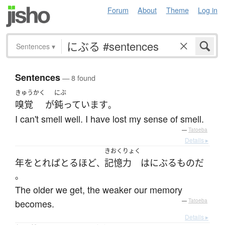
Forum
About
Theme
Log in
Sentences
▾
Sentences
— 8 found
きゅうかく
にぶ
嗅覚
が
鈍っています
。
I can't smell well. I have lost my sense of smell.
—
Tatoeba
Details ▸
きおくりょく
年をとれば
とる
ほど
記憶力
は
にぶる
もの
だ
、
。
The older we get, the weaker our memory
becomes.
—
Tatoeba
Details ▸