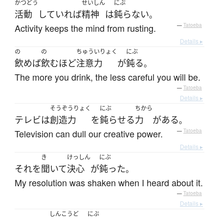
かつどう
せいしん
にぶ
活動
していれば
精神
は
鈍らない
。
Activity keeps the mind from rusting.
—
Tatoeba
Details ▸
の
の
ちゅういりょく
にぶ
飲めば
飲む
ほど
注意力
が
鈍る
。
The more you drink, the less careful you will be.
—
Tatoeba
Details ▸
そうぞうりょく
にぶ
ちから
テレビ
は
創造力
を
鈍らせる
力
が
ある
。
Television can dull our creative power.
—
Tatoeba
Details ▸
き
けっしん
にぶ
それ
を
聞いて
決心
が
鈍った
。
My resolution was shaken when I heard about it.
—
Tatoeba
Details ▸
しんこうど
にぶ