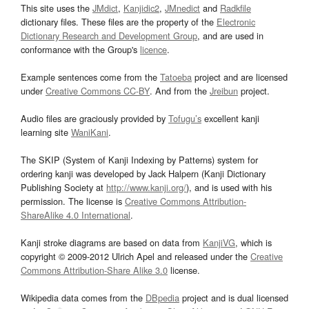
This site uses the
JMdict
,
Kanjidic2
,
JMnedict
and
Radkfile
dictionary files. These files are the property of the
Electronic
Dictionary Research and Development Group
, and are used in
conformance with the Group's
licence
.
Example sentences come from the
Tatoeba
project and are licensed
under
Creative Commons CC-BY
. And from the
Jreibun
project.
Audio files are graciously provided by
Tofugu’s
excellent kanji
learning site
WaniKani
.
The SKIP (System of Kanji Indexing by Patterns) system for
ordering kanji was developed by Jack Halpern (Kanji Dictionary
Publishing Society at
http://www.kanji.org/
), and is used with his
permission. The license is
Creative Commons Attribution-
ShareAlike 4.0 International
.
Kanji stroke diagrams are based on data from
KanjiVG
, which is
copyright © 2009-2012 Ulrich Apel and released under the
Creative
Commons Attribution-Share Alike 3.0
license.
Wikipedia data comes from the
DBpedia
project and is dual licensed