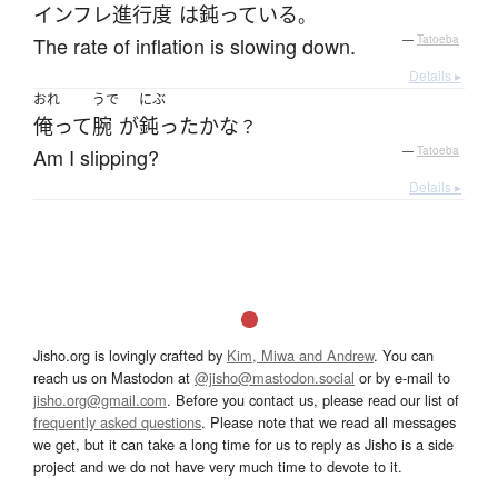
インフレ
進行度
は
鈍っている
。
The rate of inflation is slowing down.
—
Tatoeba
Details ▸
おれ
うで
にぶ
俺って
腕
が
鈍った
かな
？
Am I slipping?
—
Tatoeba
Details ▸
Jisho.org is lovingly crafted by
Kim, Miwa and Andrew
. You can
reach us on Mastodon at
@jisho@mastodon.social
or by e-mail to
jisho.org@gmail.com
. Before you contact us, please read our list of
frequently asked questions
. Please note that we read all messages
we get, but it can take a long time for us to reply as Jisho is a side
project and we do not have very much time to devote to it.