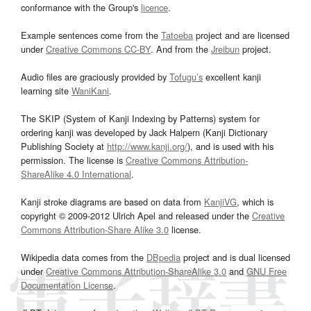
conformance with the Group's
licence
.
Example sentences come from the
Tatoeba
project and are licensed
under
Creative Commons CC-BY
. And from the
Jreibun
project.
Audio files are graciously provided by
Tofugu’s
excellent kanji
learning site
WaniKani
.
The SKIP (System of Kanji Indexing by Patterns) system for
ordering kanji was developed by Jack Halpern (Kanji Dictionary
Publishing Society at
http://www.kanji.org/
), and is used with his
permission. The license is
Creative Commons Attribution-
ShareAlike 4.0 International
.
Kanji stroke diagrams are based on data from
KanjiVG
, which is
copyright © 2009-2012 Ulrich Apel and released under the
Creative
Commons Attribution-Share Alike 3.0
license.
Wikipedia data comes from the
DBpedia
project and is dual licensed
under
Creative Commons Attribution-ShareAlike 3.0
and
GNU Free
Documentation License
.