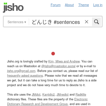
Forum
About
Theme
Log in
Sentences
▾
Jisho.org is lovingly crafted by
Kim, Miwa and Andrew
. You can
reach us on Mastodon at
@jisho@mastodon.social
or by e-mail to
jisho.org@gmail.com
. Before you contact us, please read our list of
frequently asked questions
. Please note that we read all messages
we get, but it can take a long time for us to reply as Jisho is a side
project and we do not have very much time to devote to it.
This site uses the
JMdict
,
Kanjidic2
,
JMnedict
and
Radkfile
dictionary files. These files are the property of the
Electronic
Dictionary Research and Development Group
, and are used in