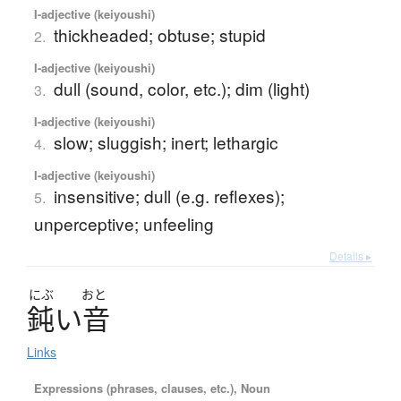
I-adjective (keiyoushi)
thickheaded; obtuse; stupid
2.
I-adjective (keiyoushi)
dull (sound, color, etc.); dim (light)
3.
I-adjective (keiyoushi)
slow; sluggish; inert; lethargic
4.
I-adjective (keiyoushi)
insensitive; dull (e.g. reflexes);
5.
unperceptive; unfeeling
Details ▸
にぶ
おと
鈍
い
音
Links
Expressions (phrases, clauses, etc.), Noun