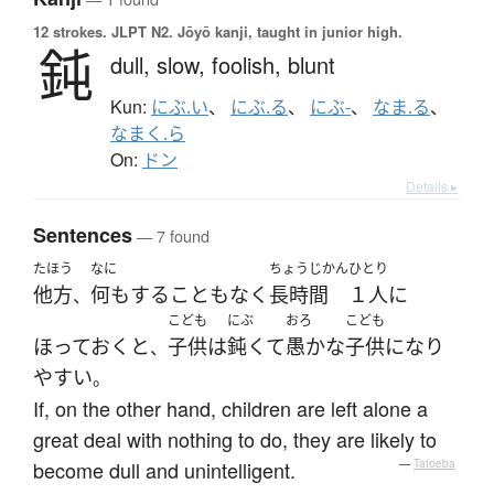
12 strokes.
JLPT N2. Jōyō kanji, taught in junior high.
鈍
dull,
slow,
foolish,
blunt
Kun:
にぶ.い
、
にぶ.る
、
にぶ-
、
なま.る
、
なまく.ら
On:
ドン
Details ▸
Sentences
— 7 found
たほう
なに
ちょうじかん
ひとり
他方
何も
する
こと
も
なく
長時間
１人
に
、
こども
にぶ
おろ
こども
ほっておく
と
子供
は
鈍くて
愚かな
子供
になり
、
やすい
。
If, on the other hand, children are left alone a
great deal with nothing to do, they are likely to
become dull and unintelligent.
—
Tatoeba