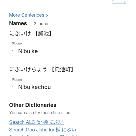
Details ▸
More
S
entences >
Names
— 2 found
にぶいけ 【鈍池】
Place
Nibuike
1.
にぶいけちょう 【鈍池町】
Place
Nibuikechou
1.
Other Dictionaries
You can also try these fine sites.
Search ALC for 鈍 にぶい
Search Goo Jisho for 鈍 にぶい