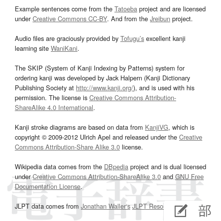
Example sentences come from the
Tatoeba
project and are licensed
under
Creative Commons CC-BY
. And from the
Jreibun
project.
Audio files are graciously provided by
Tofugu’s
excellent kanji
learning site
WaniKani
.
The SKIP (System of Kanji Indexing by Patterns) system for
ordering kanji was developed by Jack Halpern (Kanji Dictionary
Publishing Society at
http://www.kanji.org/
), and is used with his
permission. The license is
Creative Commons Attribution-
ShareAlike 4.0 International
.
Kanji stroke diagrams are based on data from
KanjiVG
, which is
copyright © 2009-2012 Ulrich Apel and released under the
Creative
Commons Attribution-Share Alike 3.0
license.
Wikipedia data comes from the
DBpedia
project and is dual licensed
under
Creative Commons Attribution-ShareAlike 3.0
and
GNU Free
Documentation License
.
JLPT data comes from
Jonathan Waller‘s
JLPT Resources
page.