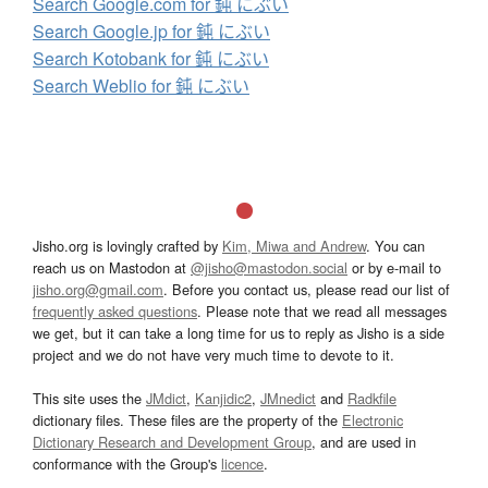
Search Google.com for 鈍 にぶい
Search Google.jp for 鈍 にぶい
Search Kotobank for 鈍 にぶい
Search Weblio for 鈍 にぶい
Jisho.org is lovingly crafted by
Kim, Miwa and Andrew
. You can
reach us on Mastodon at
@jisho@mastodon.social
or by e-mail to
jisho.org@gmail.com
. Before you contact us, please read our list of
frequently asked questions
. Please note that we read all messages
we get, but it can take a long time for us to reply as Jisho is a side
project and we do not have very much time to devote to it.
This site uses the
JMdict
,
Kanjidic2
,
JMnedict
and
Radkfile
dictionary files. These files are the property of the
Electronic
Dictionary Research and Development Group
, and are used in
conformance with the Group's
licence
.