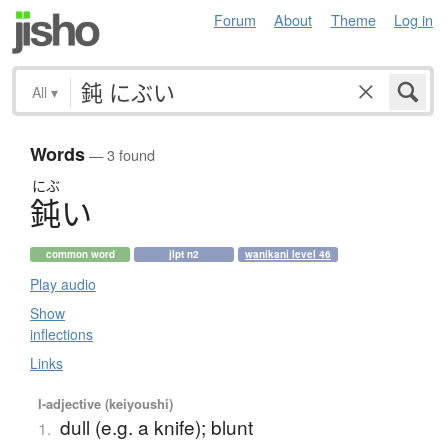
Forum
About
Theme
Log in
All
▾
Words
— 3 found
にぶ
鈍
い
common word
jlpt n2
wanikani level 46
Play audio
Show
inflections
Links
I-adjective (keiyoushi)
dull (e.g. a knife); blunt
1.