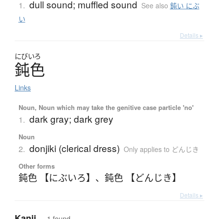
dull sound; muffled sound
1.
See also
鈍い にぶ
い
Details ▸
にびいろ
鈍色
Links
Noun, Noun which may take the genitive case particle 'no'
dark gray; dark grey
1.
Noun
donjiki (clerical dress)
2.
Only applies to どんじき
Other forms
鈍色 【にぶいろ】
、
鈍色 【どんじき】
Details ▸
Kanji
— 1 found