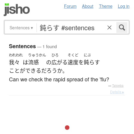
Forum
About
Theme
Log in
Sentences
▾
Sentences
— 1 found
われわれ
りゅうかん
ひろ
そくど
にぶ
我々
は
流感
の
広がる
速度
を
鈍らす
ことができる
だろうか
。
Can we check the rapid spread of the 'flu?
—
Tatoeba
Details ▸