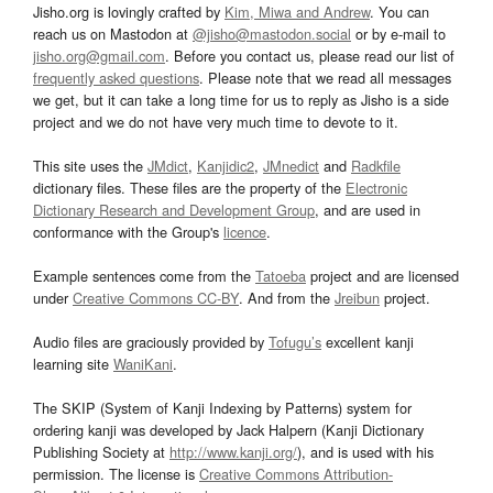
Jisho.org is lovingly crafted by
Kim, Miwa and Andrew
. You can
reach us on Mastodon at
@jisho@mastodon.social
or by e-mail to
jisho.org@gmail.com
. Before you contact us, please read our list of
frequently asked questions
. Please note that we read all messages
we get, but it can take a long time for us to reply as Jisho is a side
project and we do not have very much time to devote to it.
This site uses the
JMdict
,
Kanjidic2
,
JMnedict
and
Radkfile
dictionary files. These files are the property of the
Electronic
Dictionary Research and Development Group
, and are used in
conformance with the Group's
licence
.
Example sentences come from the
Tatoeba
project and are licensed
under
Creative Commons CC-BY
. And from the
Jreibun
project.
Audio files are graciously provided by
Tofugu’s
excellent kanji
learning site
WaniKani
.
The SKIP (System of Kanji Indexing by Patterns) system for
ordering kanji was developed by Jack Halpern (Kanji Dictionary
Publishing Society at
http://www.kanji.org/
), and is used with his
permission. The license is
Creative Commons Attribution-