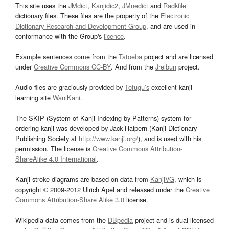
This site uses the
JMdict
,
Kanjidic2
,
JMnedict
and
Radkfile
dictionary files. These files are the property of the
Electronic
Dictionary Research and Development Group
, and are used in
conformance with the Group's
licence
.
Example sentences come from the
Tatoeba
project and are licensed
under
Creative Commons CC-BY
. And from the
Jreibun
project.
Audio files are graciously provided by
Tofugu’s
excellent kanji
learning site
WaniKani
.
The SKIP (System of Kanji Indexing by Patterns) system for
ordering kanji was developed by Jack Halpern (Kanji Dictionary
Publishing Society at
http://www.kanji.org/
), and is used with his
permission. The license is
Creative Commons Attribution-
ShareAlike 4.0 International
.
Kanji stroke diagrams are based on data from
KanjiVG
, which is
copyright © 2009-2012 Ulrich Apel and released under the
Creative
Commons Attribution-Share Alike 3.0
license.
Wikipedia data comes from the
DBpedia
project and is dual licensed