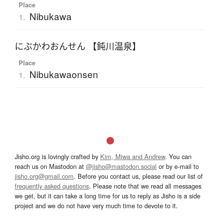
Place
Nibukawa
1.
にぶかわおんせん 【鈍川温泉】
Place
Nibukawaonsen
1.
Jisho.org is lovingly crafted by
Kim, Miwa and Andrew
. You can
reach us on Mastodon at
@jisho@mastodon.social
or by e-mail to
jisho.org@gmail.com
. Before you contact us, please read our list of
frequently asked questions
. Please note that we read all messages
we get, but it can take a long time for us to reply as Jisho is a side
project and we do not have very much time to devote to it.