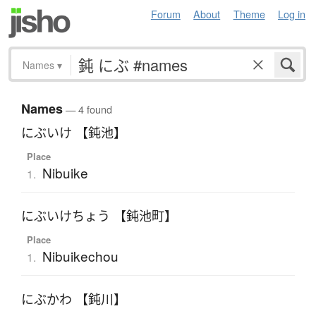
Forum
About
Theme
Log in
Names
▾
Names
— 4 found
にぶいけ 【鈍池】
Place
Nibuike
1.
にぶいけちょう 【鈍池町】
Place
Nibuikechou
1.
にぶかわ 【鈍川】