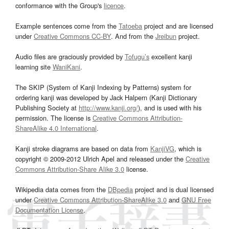
conformance with the Group's
licence
.
Example sentences come from the
Tatoeba
project and are licensed
under
Creative Commons CC-BY
. And from the
Jreibun
project.
Audio files are graciously provided by
Tofugu’s
excellent kanji
learning site
WaniKani
.
The SKIP (System of Kanji Indexing by Patterns) system for
ordering kanji was developed by Jack Halpern (Kanji Dictionary
Publishing Society at
http://www.kanji.org/
), and is used with his
permission. The license is
Creative Commons Attribution-
ShareAlike 4.0 International
.
Kanji stroke diagrams are based on data from
KanjiVG
, which is
copyright © 2009-2012 Ulrich Apel and released under the
Creative
Commons Attribution-Share Alike 3.0
license.
Wikipedia data comes from the
DBpedia
project and is dual licensed
under
Creative Commons Attribution-ShareAlike 3.0
and
GNU Free
Documentation License
.