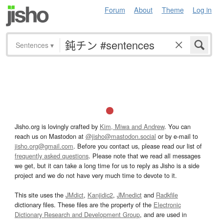
Forum
About
Theme
Log in
Sentences
▾
Jisho.org is lovingly crafted by
Kim, Miwa and Andrew
. You can
reach us on Mastodon at
@jisho@mastodon.social
or by e-mail to
jisho.org@gmail.com
. Before you contact us, please read our list of
frequently asked questions
. Please note that we read all messages
we get, but it can take a long time for us to reply as Jisho is a side
project and we do not have very much time to devote to it.
This site uses the
JMdict
,
Kanjidic2
,
JMnedict
and
Radkfile
dictionary files. These files are the property of the
Electronic
Dictionary Research and Development Group
, and are used in