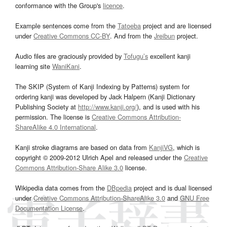
conformance with the Group's
licence
.
Example sentences come from the
Tatoeba
project and are licensed
under
Creative Commons CC-BY
. And from the
Jreibun
project.
Audio files are graciously provided by
Tofugu’s
excellent kanji
learning site
WaniKani
.
The SKIP (System of Kanji Indexing by Patterns) system for
ordering kanji was developed by Jack Halpern (Kanji Dictionary
Publishing Society at
http://www.kanji.org/
), and is used with his
permission. The license is
Creative Commons Attribution-
ShareAlike 4.0 International
.
Kanji stroke diagrams are based on data from
KanjiVG
, which is
copyright © 2009-2012 Ulrich Apel and released under the
Creative
Commons Attribution-Share Alike 3.0
license.
Wikipedia data comes from the
DBpedia
project and is dual licensed
under
Creative Commons Attribution-ShareAlike 3.0
and
GNU Free
Documentation License
.