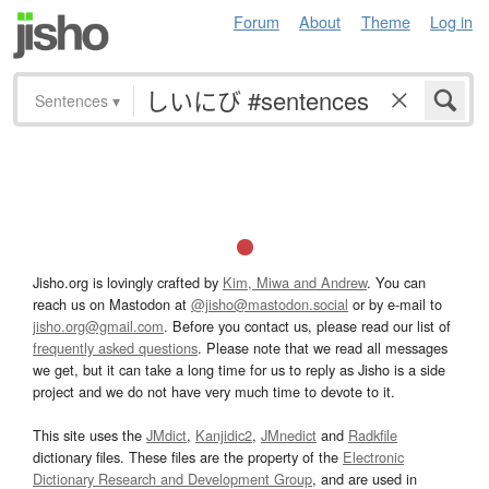
Forum
About
Theme
Log in
Sentences
▾
Jisho.org is lovingly crafted by
Kim, Miwa and Andrew
. You can
reach us on Mastodon at
@jisho@mastodon.social
or by e-mail to
jisho.org@gmail.com
. Before you contact us, please read our list of
frequently asked questions
. Please note that we read all messages
we get, but it can take a long time for us to reply as Jisho is a side
project and we do not have very much time to devote to it.
This site uses the
JMdict
,
Kanjidic2
,
JMnedict
and
Radkfile
dictionary files. These files are the property of the
Electronic
Dictionary Research and Development Group
, and are used in