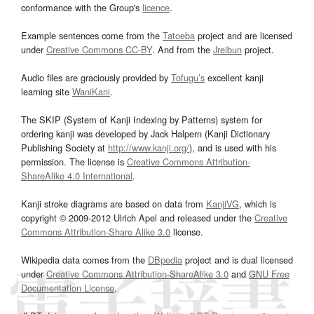
conformance with the Group's
licence
.
Example sentences come from the
Tatoeba
project and are licensed
under
Creative Commons CC-BY
. And from the
Jreibun
project.
Audio files are graciously provided by
Tofugu’s
excellent kanji
learning site
WaniKani
.
The SKIP (System of Kanji Indexing by Patterns) system for
ordering kanji was developed by Jack Halpern (Kanji Dictionary
Publishing Society at
http://www.kanji.org/
), and is used with his
permission. The license is
Creative Commons Attribution-
ShareAlike 4.0 International
.
Kanji stroke diagrams are based on data from
KanjiVG
, which is
copyright © 2009-2012 Ulrich Apel and released under the
Creative
Commons Attribution-Share Alike 3.0
license.
Wikipedia data comes from the
DBpedia
project and is dual licensed
under
Creative Commons Attribution-ShareAlike 3.0
and
GNU Free
Documentation License
.