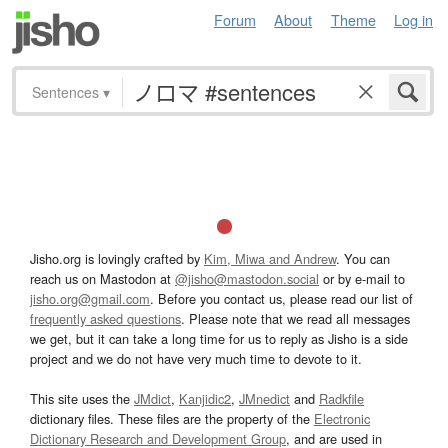
Forum
About
Theme
Log in
Sentences
▾
Jisho.org is lovingly crafted by
Kim, Miwa and Andrew
. You can
reach us on Mastodon at
@jisho@mastodon.social
or by e-mail to
jisho.org@gmail.com
. Before you contact us, please read our list of
frequently asked questions
. Please note that we read all messages
we get, but it can take a long time for us to reply as Jisho is a side
project and we do not have very much time to devote to it.
This site uses the
JMdict
,
Kanjidic2
,
JMnedict
and
Radkfile
dictionary files. These files are the property of the
Electronic
Dictionary Research and Development Group
, and are used in