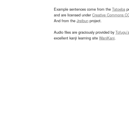
Example sentences come from the
Tatoeba
pr
and are licensed under
Creative Commons C
And from the
Jreibun
project.
Audio files are graciously provided by
Tofugu’
excellent kanji learning site
WaniKani
.