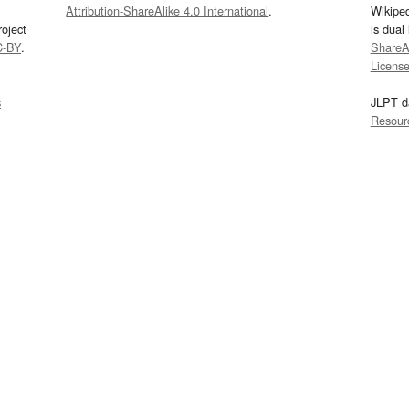
Attribution-ShareAlike 4.0 International
.
Wikipe
oject
is dual
C-BY
.
ShareAl
Licens
s
JLPT d
Resour