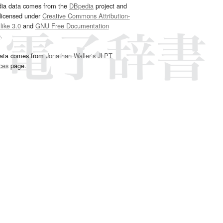
dia data comes from the
DBpedia
project and
 licensed under
Creative Commons Attribution-
ike 3.0
and
GNU Free Documentation
e
.
ata comes from
Jonathan Waller‘s
JLPT
ces
page.