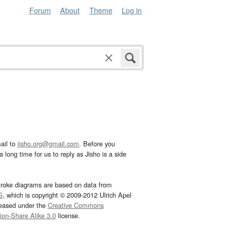
Forum
About
Theme
Log in
ail to
jisho.org@gmail.com
. Before you
 long time for us to reply as Jisho is a side
troke diagrams are based on data from
G
, which is copyright © 2009-2012 Ulrich Apel
leased under the
Creative Commons
tion-Share Alike 3.0
license.