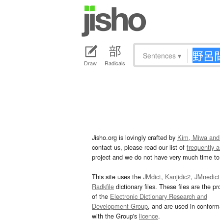
Sentences
▾
Draw
Radicals
Jisho.org is lovingly crafted by
Kim, Miwa and
contact us, please read our list of
frequently 
project and we do not have very much time to 
This site uses the
JMdict
,
Kanjidic2
,
JMnedict
Radkfile
dictionary files. These files are the pr
of the
Electronic Dictionary Research and
Development Group
, and are used in confor
with the Group's
licence
.