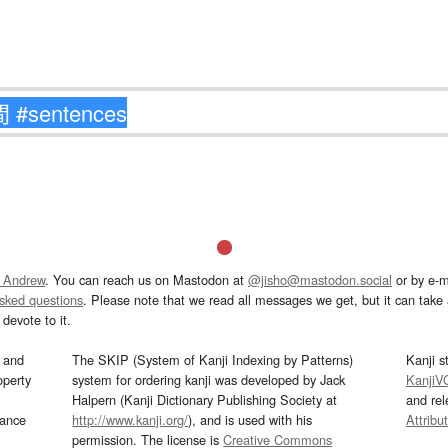
 Andrew
. You can reach us on Mastodon at
@jisho@mastodon.social
or by e-m
asked questions
. Please note that we read all messages we get, but it can take a
devote to it.
and
The SKIP (System of Kanji Indexing by Patterns)
Kanji s
operty
system for ordering kanji was developed by Jack
KanjiV
Halpern (Kanji Dictionary Publishing Society at
and re
mance
http://www.kanji.org/
), and is used with his
Attribu
permission. The license is
Creative Commons