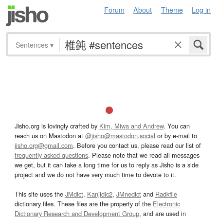
Forum
About
Theme
Log in
Sentences
▾
Jisho.org is lovingly crafted by
Kim, Miwa and Andrew
. You can
reach us on Mastodon at
@jisho@mastodon.social
or by e-mail to
jisho.org@gmail.com
. Before you contact us, please read our list of
frequently asked questions
. Please note that we read all messages
we get, but it can take a long time for us to reply as Jisho is a side
project and we do not have very much time to devote to it.
This site uses the
JMdict
,
Kanjidic2
,
JMnedict
and
Radkfile
dictionary files. These files are the property of the
Electronic
Dictionary Research and Development Group
, and are used in