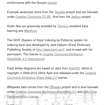
conformance with the Group's
licence
.
Example sentences come from the
Tatoeba
project and are licensed
under
Creative Commons CC-BY
. And from the
Jreibun
project.
Audio files are graciously provided by
Tofugu’s
excellent kanji
learning site
WaniKani
.
The SKIP (System of Kanji Indexing by Patterns) system for
ordering kanji was developed by Jack Halpern (Kanji Dictionary
Publishing Society at
http://www.kanji.org/
), and is used with his
permission. The license is
Creative Commons Attribution-
ShareAlike 4.0 International
.
Kanji stroke diagrams are based on data from
KanjiVG
, which is
copyright © 2009-2012 Ulrich Apel and released under the
Creative
Commons Attribution-Share Alike 3.0
license.
Wikipedia data comes from the
DBpedia
project and is dual licensed
under
Creative Commons Attribution-ShareAlike 3.0
and
GNU Free
Documentation License
.