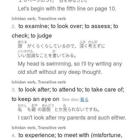
ページ
の
行
目
を
み
なさい
Let's begin with the fifth line on page 10.
Ichidan verb, Transitive verb
to examine; to look over; to assess; to
2.
check; to judge
あたま
ふか
かんが
、
頭
が
くらくら
している
ので
深く
考えず
に
いいかげん
か
。
いい加減な
こと
を
書いて
みる
My head is swimming, so I'll try writing any
old stuff without any deep thought.
Ichidan verb, Transitive verb
to look after; to attend to; to take care of;
3.
to keep an eye on
See also
看る
わたし
おや
めんどう
み
。
私
も
親
の
面倒
とか
見られない
です
ね
I can't look after my parents and such either.
Ichidan verb, Transitive verb
to experience; to meet with (misfortune,
4.