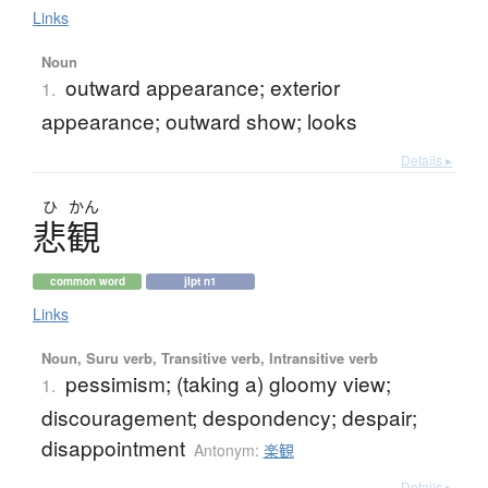
Links
Noun
outward appearance; exterior
1.
appearance; outward show; looks
Details ▸
ひ
かん
悲観
common word
jlpt n1
Links
Noun, Suru verb, Transitive verb, Intransitive verb
pessimism; (taking a) gloomy view;
1.
discouragement; despondency; despair;
disappointment
Antonym:
楽観
Details ▸