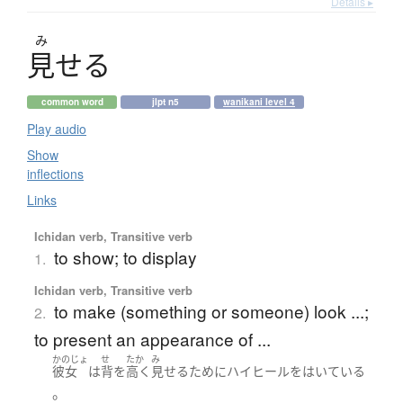
Details ▸
み
見
せ
る
common word
jlpt n5
wanikani level 4
Play audio
Show
inflections
Links
Ichidan verb, Transitive verb
to show; to display
1.
Ichidan verb, Transitive verb
to make (something or someone) look ...;
2.
to present an appearance of ...
かのじょ
せ
たか
み
彼女
は
背
を
高く
見せる
ために
ハイヒール
を
はいている
。