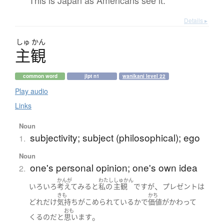
Details ▸
しゅ
かん
主観
common word
jlpt n1
wanikani level 22
Play audio
Links
Noun
subjectivity; subject (philosophical); ego
1.
Noun
one's personal opinion; one's own idea
2.
かんが
わたし
しゅかん
、
いろいろ
考えて
みる
と
私の
主観
です
が
プレゼント
は
きも
かち
どれだけ
気持ち
が
こめられている
か
で
価値
が
かわって
おも
。
くる
のだ
と
思います