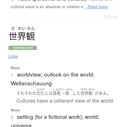
cultural value is an absolute or relative e...
Read more
Details ▸
せ
かい
かん
世界観
common word
Links
Noun
worldview; outlook on the world;
1.
Weltanschauung
ぶんか
しゅび
いっかん
せかいかん
。
それぞれ
の
文化
には
首尾
一貫
した
世界観
が
ある
Cultures have a coherent view of the world.
Noun
setting (for a fictional work); world;
2.
universe