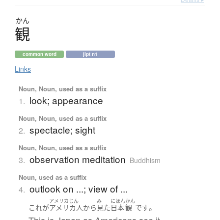
かん
観
common word
jlpt n1
Links
Noun, Noun, used as a suffix
look; appearance
1.
Noun, Noun, used as a suffix
spectacle; sight
2.
Noun, Noun, used as a suffix
observation meditation
3.
Buddhism
Noun, used as a suffix
outlook on ...; view of ...
4.
アメリカじん
み
にほん
かん
。
これ
が
アメリカ人
から
見た
日本
観
です
This is Japan as Americans see it.