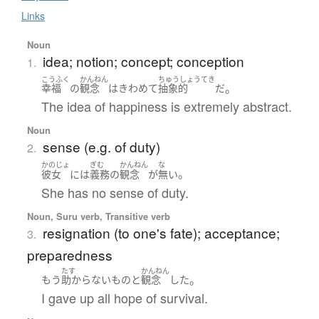
Links
Noun
idea; notion; concept; conception
1.
こうふく
かんねん
ちゅうしょうてき
。
幸福
の
観念
は
きわめて
抽象的
だ
The idea of happiness is extremely abstract.
Noun
sense (e.g. of duty)
2.
かのじょ
ぎむ
かんねん
な
。
彼女
には
義務
の
観念
が
無い
She has no sense of duty.
Noun, Suru verb, Transitive verb
resignation (to one's fate); acceptance;
3.
preparedness
たす
かんねん
。
もう
助からない
もの
と
観念
した
I gave up all hope of survival.