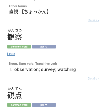
Other forms
直観 【ちょっかん】
Details ▸
かん
さつ
観察
common word
jlpt n3
Links
Noun, Suru verb, Transitive verb
observation; survey; watching
1.
Details ▸
かん
てん
観点
common word
jlpt n1