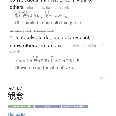
others
after the -te form of a verb
とりつくろ
わら
、
。
取り繕う
ように
笑って
みせる
She smiled to smooth things over.
Auxiliary verb, Ichidan verb
to resolve to do; to do at any cost; to
7.
show others that one will ...
after the -te form of
a verb
て
つか
か
。
どんな
手
を
使って
でも
勝ち
とって
みせる
I'll win no matter what it takes.
Details ▸
かん
ねん
観念
common word
jlpt n2
wanikani level 22
Play audio