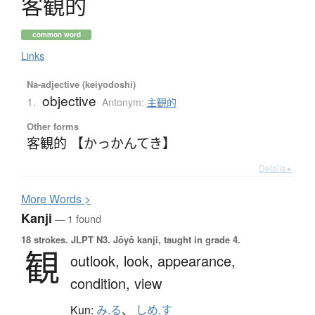
客観的
common word
Links
Na-adjective (keiyodoshi)
objective
1.
Antonym:
主観的
Other forms
客観的 【かっかんてき】
Details ▸
More
W
ords >
Kanji
— 1 found
18 strokes.
JLPT N3. Jōyō kanji, taught in grade 4.
観
outlook,
look,
appearance,
condition,
view
Kun:
み.る
、
しめ.す