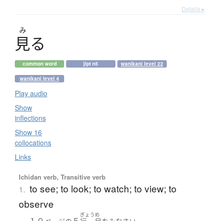
Details ▸
み
見
る
common word
jlpt n5
wanikani level 22
wanikani level 4
Play audio
Show
inflections
Show 16
collocations
Links
Ichidan verb, Transitive verb
to see; to look; to watch; to view; to
1.
observe
ぎょう
め
１０
５
。