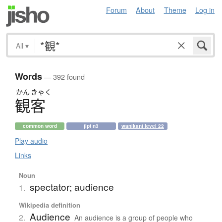
Forum
About
Theme
Log in
All
▾
Words
— 392 found
かん
きゃく
観客
common word
jlpt n3
wanikani level 22
Play audio
Links
Noun
spectator; audience
1.
Wikipedia definition
Audience
2.
An audience is a group of people who