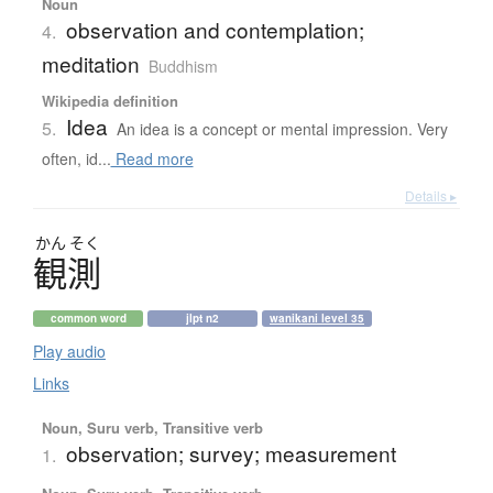
Noun
observation and contemplation;
4.
meditation
Buddhism
Wikipedia definition
Idea
5.
An idea is a concept or mental impression. Very
often, id...
Read more
Details ▸
かん
そく
観測
common word
jlpt n2
wanikani level 35
Play audio
Links
Noun, Suru verb, Transitive verb
observation; survey; measurement
1.