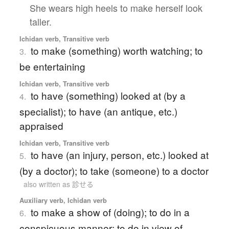
She wears high heels to make herself look
taller.
Ichidan verb, Transitive verb
to make (something) worth watching; to
3.
be entertaining
Ichidan verb, Transitive verb
to have (something) looked at (by a
4.
specialist); to have (an antique, etc.)
appraised
Ichidan verb, Transitive verb
to have (an injury, person, etc.) looked at
5.
(by a doctor); to take (someone) to a doctor
also written as 診せる
Auxiliary verb, Ichidan verb
to make a show of (doing); to do in a
6.
conspicuous manner; to do in view of