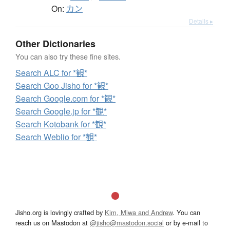
On:
カン
Details ▸
Other Dictionaries
You can also try these fine sites.
Search ALC for *観*
Search Goo Jisho for *観*
Search Google.com for *観*
Search Google.jp for *観*
Search Kotobank for *観*
Search Weblio for *観*
Jisho.org is lovingly crafted by
Kim, Miwa and Andrew
. You can
reach us on Mastodon at
@jisho@mastodon.social
or by e-mail to