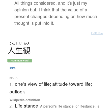
All things considered, and it's just my
opinion but, I think that the value of a
present changes depending on how much
thought is put into it.
Details ▸
じん
せい
かん
人生観
common word
Links
Noun
one's view of life; attitude toward life;
1.
outlook
Wikipedia definition
Life stance
2.
A person's life stance, or lifestance, is