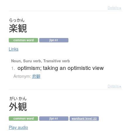
Details ▸
らっかん
楽観
common word
jlpt n1
Links
Noun, Suru verb, Transitive verb
optimism; taking an optimistic view
1.
Antonym:
悲観
Details ▸
がい
かん
外観
common word
jlpt n1
wanikani level 22
Play audio