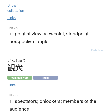
Show 1
collocation
Links
Noun
point of view; viewpoint; standpoint;
1.
perspective; angle
Details ▸
かん
しゅう
観衆
common word
jlpt n1
Links
Noun
spectators; onlookers; members of the
1.
audience