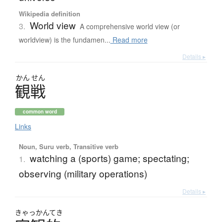
Wikipedia definition
World view
3.
A comprehensive world view (or
worldview) is the fundamen...
Read more
Details ▸
かん
せん
観戦
common word
Links
Noun, Suru verb, Transitive verb
watching a (sports) game; spectating;
1.
observing (military operations)
Details ▸
きゃっかんてき