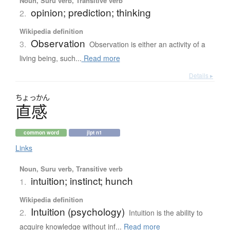
Noun, Suru verb, Transitive verb
opinion; prediction; thinking
2.
Wikipedia definition
Observation
3.
Observation is either an activity of a
living being, such...
Read more
Details ▸
ちょっかん
直感
common word
jlpt n1
Links
Noun, Suru verb, Transitive verb
intuition; instinct; hunch
1.
Wikipedia definition
Intuition (psychology)
2.
Intuition is the ability to
acquire knowledge without inf...
Read more