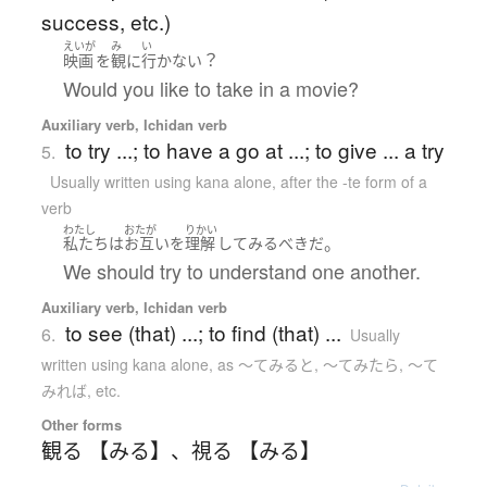
success, etc.)
えいが
み
い
？
映画
を
観
に
行かない
Would you like to take in a movie?
Auxiliary verb, Ichidan verb
to try ...; to have a go at ...; to give ... a try
5.
Usually written using kana alone
,
after the -te form of a
verb
わたし
おたが
りかい
。
私たち
は
お互い
を
理解
して
みる
べき
だ
We should try to understand one another.
Auxiliary verb, Ichidan verb
to see (that) ...; to find (that) ...
6.
Usually
written using kana alone
,
as 〜てみると, 〜てみたら, 〜て
みれば, etc.
Other forms
観る 【みる】
、
視る 【みる】