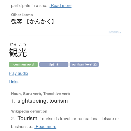
participate in a sho...
Read more
Other forms
観客 【かんかく】
Details ▸
かん
こう
観光
common word
jlpt n3
wanikani level 22
Play audio
Links
Noun, Suru verb, Transitive verb
sightseeing; tourism
1.
Wikipedia definition
Tourism
2.
Tourism is travel for recreational, leisure or
business p...
Read more