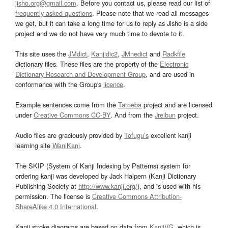
jisho.org@gmail.com
. Before you contact us, please read our list of
frequently asked questions
. Please note that we read all messages
we get, but it can take a long time for us to reply as Jisho is a side
project and we do not have very much time to devote to it.
This site uses the
JMdict
,
Kanjidic2
,
JMnedict
and
Radkfile
dictionary files. These files are the property of the
Electronic
Dictionary Research and Development Group
, and are used in
conformance with the Group's
licence
.
Example sentences come from the
Tatoeba
project and are licensed
under
Creative Commons CC-BY
. And from the
Jreibun
project.
Audio files are graciously provided by
Tofugu’s
excellent kanji
learning site
WaniKani
.
The SKIP (System of Kanji Indexing by Patterns) system for
ordering kanji was developed by Jack Halpern (Kanji Dictionary
Publishing Society at
http://www.kanji.org/
), and is used with his
permission. The license is
Creative Commons Attribution-
ShareAlike 4.0 International
.
Kanji stroke diagrams are based on data from
KanjiVG
, which is