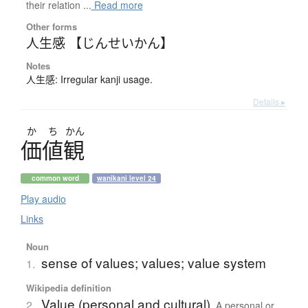
their relation ...
Read more
Other forms
人生感 【じんせいかん】
Notes
人生感: Irregular kanji usage.
Details ▸
か
ち
かん
価値観
common word
wanikani level 24
Play audio
Links
Noun
sense of values; values; value system
1.
Wikipedia definition
Value (personal and cultural)
2.
A personal or