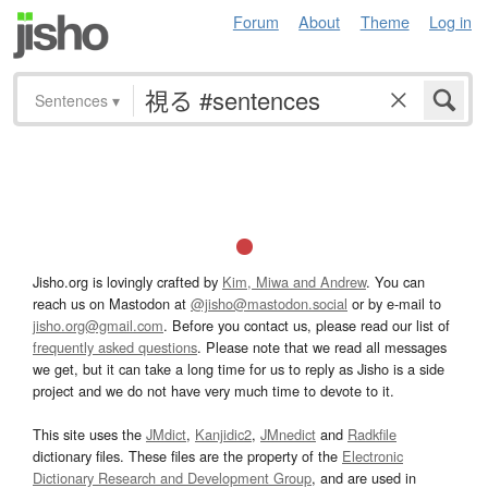
Forum
About
Theme
Log in
Sentences
▾
Jisho.org is lovingly crafted by
Kim, Miwa and Andrew
. You can
reach us on Mastodon at
@jisho@mastodon.social
or by e-mail to
jisho.org@gmail.com
. Before you contact us, please read our list of
frequently asked questions
. Please note that we read all messages
we get, but it can take a long time for us to reply as Jisho is a side
project and we do not have very much time to devote to it.
This site uses the
JMdict
,
Kanjidic2
,
JMnedict
and
Radkfile
dictionary files. These files are the property of the
Electronic
Dictionary Research and Development Group
, and are used in