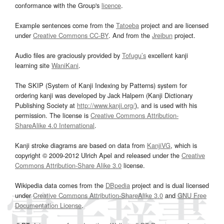
conformance with the Group's
licence
.
Example sentences come from the
Tatoeba
project and are licensed
under
Creative Commons CC-BY
. And from the
Jreibun
project.
Audio files are graciously provided by
Tofugu’s
excellent kanji
learning site
WaniKani
.
The SKIP (System of Kanji Indexing by Patterns) system for
ordering kanji was developed by Jack Halpern (Kanji Dictionary
Publishing Society at
http://www.kanji.org/
), and is used with his
permission. The license is
Creative Commons Attribution-
ShareAlike 4.0 International
.
Kanji stroke diagrams are based on data from
KanjiVG
, which is
copyright © 2009-2012 Ulrich Apel and released under the
Creative
Commons Attribution-Share Alike 3.0
license.
Wikipedia data comes from the
DBpedia
project and is dual licensed
under
Creative Commons Attribution-ShareAlike 3.0
and
GNU Free
Documentation License
.