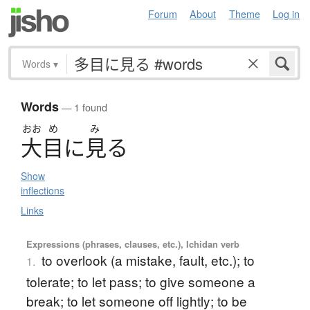
Forum
About
Theme
Log in
Words
▾
Words
— 1 found
おお
め
み
大目
に
見
る
Show
inflections
Links
Expressions (phrases, clauses, etc.), Ichidan verb
to overlook (a mistake, fault, etc.); to
1.
tolerate; to let pass; to give someone a
break; to let someone off lightly; to be