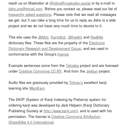
reach us on Mastodon at
@jisho@mastodon.social
or by e-mail to
jisho.org@gmail.com
. Before you contact us, please read our list of
frequently asked questions
. Please note that we read all messages
we get, but it can take a long time for us to reply as Jisho is a side
project and we do not have very much time to devote to it.
This site uses the
JMdict
,
Kanjidic2
,
JMnedict
and
Radkfile
dictionary files. These files are the property of the
Electronic
Dictionary Research and Development Group
, and are used in
conformance with the Group's
licence
.
Example sentences come from the
Tatoeba
project and are licensed
under
Creative Commons CC-BY
. And from the
Jreibun
project.
Audio files are graciously provided by
Tofugu’s
excellent kanji
learning site
WaniKani
.
The SKIP (System of Kanji Indexing by Patterns) system for
ordering kanji was developed by Jack Halpern (Kanji Dictionary
Publishing Society at
http://www.kanji.org/
), and is used with his
permission. The license is
Creative Commons Attribution-
ShareAlike 4.0 International
.