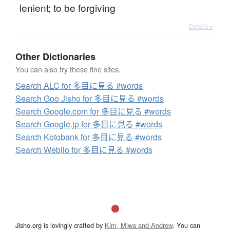
lenient; to be forgiving
Details ▸
Other Dictionaries
You can also try these fine sites.
Search ALC for 多目に見る #words
Search Goo Jisho for 多目に見る #words
Search Google.com for 多目に見る #words
Search Google.jp for 多目に見る #words
Search Kotobank for 多目に見る #words
Search Weblio for 多目に見る #words
Jisho.org is lovingly crafted by
Kim, Miwa and Andrew
. You can