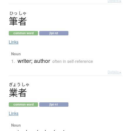
Details ▸
ひっ
しゃ
筆者
common word
jlpt n2
Links
Noun
writer; author
1.
often in self-reference
Details ▸
ぎょう
しゃ
業者
common word
jlpt n1
Links
Noun