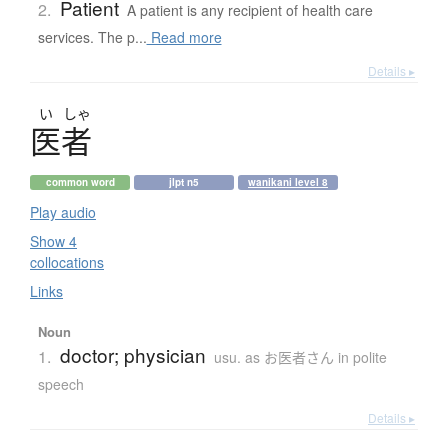
Patient
2.
A patient is any recipient of health care
services. The p...
Read more
Details ▸
い
しゃ
医者
common word
jlpt n5
wanikani level 8
Play audio
Show 4
collocations
Links
Noun
doctor; physician
1.
usu. as お医者さん in polite
speech
Details ▸