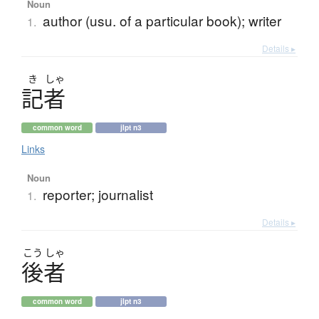
Noun
author (usu. of a particular book); writer
1.
Details ▸
き
しゃ
記者
common word
jlpt n3
Links
Noun
reporter; journalist
1.
Details ▸
こう
しゃ
後者
common word
jlpt n3