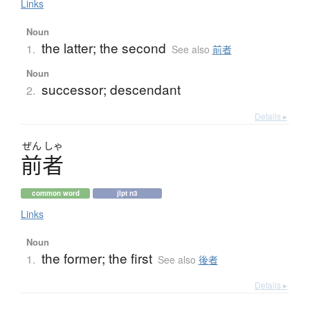
Links
Noun
the latter; the second
1.
See also
前者
Noun
successor; descendant
2.
Details ▸
ぜん
しゃ
前者
common word
jlpt n3
Links
Noun
the former; the first
1.
See also
後者
Details ▸