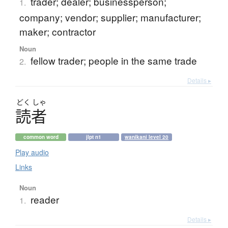
trader; dealer; businessperson;
1.
company; vendor; supplier; manufacturer;
maker; contractor
Noun
fellow trader; people in the same trade
2.
Details ▸
どく
しゃ
読者
common word
jlpt n1
wanikani level 20
Play audio
Links
Noun
reader
1.
Details ▸