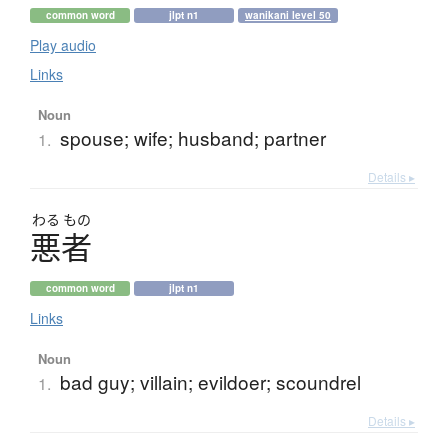
common word
jlpt n1
wanikani level 50
Play audio
Links
Noun
spouse; wife; husband; partner
1.
Details ▸
わる
もの
悪者
common word
jlpt n1
Links
Noun
bad guy; villain; evildoer; scoundrel
1.
Details ▸