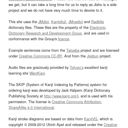
we get, but it can take a long time for us to reply as Jisho is a side
project and we do not have very much time to devote to it.
This site uses the
JMdict
,
Kanjidic2
,
JMnedict
and
Radkfile
dictionary files. These files are the property of the
Electronic
Dictionary Research and Development Group
, and are used in
conformance with the Group's
licence
.
Example sentences come from the
Tatoeba
project and are licensed
under
Creative Commons CC-BY
. And from the
Jreibun
project.
Audio files are graciously provided by
Tofugu’s
excellent kanji
learning site
WaniKani
.
The SKIP (System of Kanji Indexing by Patterns) system for
ordering kanji was developed by Jack Halpern (Kanji Dictionary
Publishing Society at
http://www.kanji.org/
), and is used with his
permission. The license is
Creative Commons Attribution-
ShareAlike 4.0 International
.
Kanji stroke diagrams are based on data from
KanjiVG
, which is
copyright © 2009-2012 Ulrich Apel and released under the
Creative