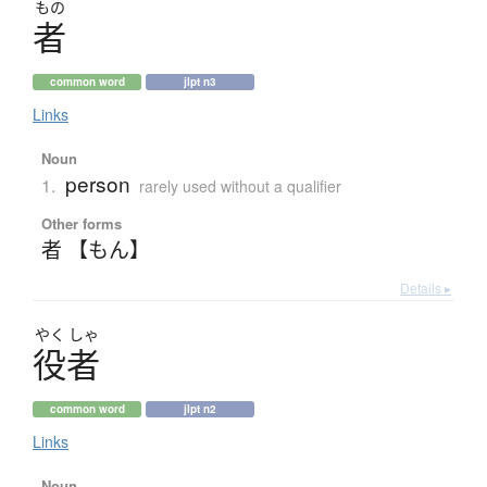
もの
者
common word
jlpt n3
Links
Noun
person
1.
rarely used without a qualifier
Other forms
者 【もん】
Details ▸
やく
しゃ
役者
common word
jlpt n2
Links
Noun