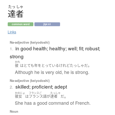
たっ
しゃ
達者
common word
jlpt n1
Links
Na-adjective (keiyodoshi)
in good health; healthy; well; fit; robust;
1.
strong
かれ
。
彼
は
とても
年をとっている
けれど
たっしゃ
だ
Although he is very old, he is strong.
Na-adjective (keiyodoshi)
skilled; proficient; adept
2.
かのじょ
フランスご
たっしゃ
。
彼女
は
フランス語
が
達者
だ
She has a good command of French.
Noun