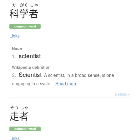
か
がく
しゃ
科学者
common word
Links
Noun
scientist
1.
Wikipedia definition
Scientist
2.
A scientist, in a broad sense, is one
engaging in a syste...
Read more
Details ▸
そう
しゃ
走者
common word
Links