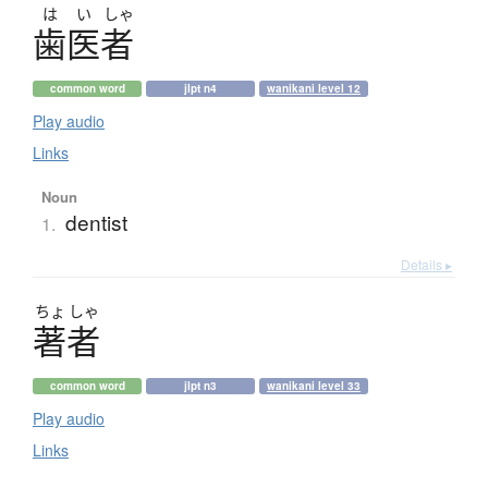
は
い
しゃ
歯医者
common word
jlpt n4
wanikani level 12
Play audio
Links
Noun
dentist
1.
Details ▸
ちょ
しゃ
著者
common word
jlpt n3
wanikani level 33
Play audio
Links