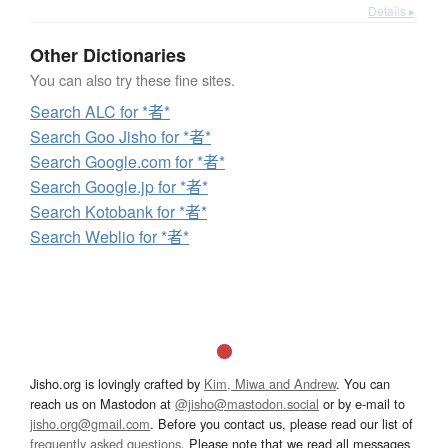
Details ▸
Other Dictionaries
You can also try these fine sites.
Search ALC for *者*
Search Goo Jisho for *者*
Search Google.com for *者*
Search Google.jp for *者*
Search Kotobank for *者*
Search Weblio for *者*
Jisho.org is lovingly crafted by
Kim, Miwa and Andrew
. You can
reach us on Mastodon at
@jisho@mastodon.social
or by e-mail to
jisho.org@gmail.com
. Before you contact us, please read our list of
frequently asked questions
. Please note that we read all messages