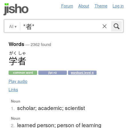
Forum
About
Theme
Log in
All
▾
Words
— 2362 found
がく
しゃ
学者
common word
jlpt n3
wanikani level 8
Play audio
Links
Noun
scholar; academic; scientist
1.
Noun
learned person; person of learning
2.