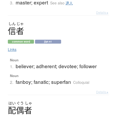
master; expert
3.
See also
達人
Details ▸
しん
じゃ
信者
common word
jlpt n1
Links
Noun
believer; adherent; devotee; follower
1.
Noun
fanboy; fanatic; superfan
2.
Colloquial
Details ▸
はい
ぐう
しゃ
配偶者