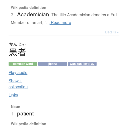
Wikipedia definition
Academician
3.
The title Academician denotes a Full
Member of an art, li...
Read more
Details ▸
かん
じゃ
患者
common word
jlpt n3
wanikani level 37
Play audio
Show 1
collocation
Links
Noun
patient
1.
Wikipedia definition