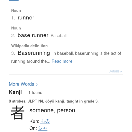
Noun
runner
1.
Noun
base runner
2.
Baseball
Wikipedia definition
Baserunning
3.
In baseball, baserunning is the act of
running around the...
Read more
Details ▸
More
W
ords >
Kanji
— 1 found
8 strokes.
JLPT N4. Jōyō kanji, taught in grade 3.
者
someone,
person
Kun:
もの
On:
シャ