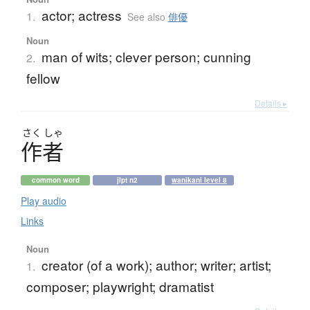
actor; actress
1.
See also
俳優
Noun
man of wits; clever person; cunning
2.
fellow
Details ▸
さく
しゃ
作者
common word
jlpt n2
wanikani level 8
Play audio
Links
Noun
creator (of a work); author; writer; artist;
1.
composer; playwright; dramatist