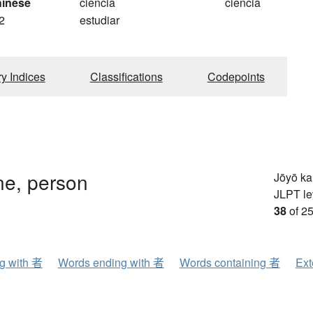
hinese
ciencia
ciência
2
estudiar
ry Indices
Classifications
Codepoints
e, person
Jōyō k
JLPT le
38
of 25
ng with 者
Words ending with 者
Words containing 者
Ext