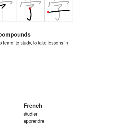
 compounds
n, to study, to take lessons in
French
étudier
apprendre