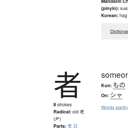
Mandarin C
(pinyin):
xue
Korean:
hag
Dictiona
者
someon
もの
Kun:
シャ
On:
8
strokes
Words starti
Radical:
old
老
(耂)
Parts:
老
日