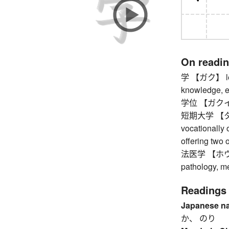
On readi
学 【ガク】 learn
knowledge, edu
学位 【ガクイ】 
短期大学 【タン
vocationally 
offering two 
法医学 【ホウイガク
pathology, me
Readings
Japanese n
か、 のり