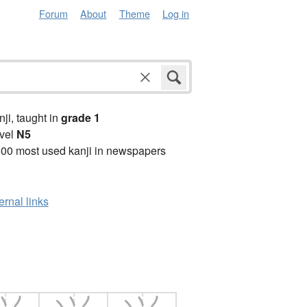
Forum
About
Theme
Log in
anji, taught in
grade 1
vel
N5
00 most used kanji in newspapers
ernal links