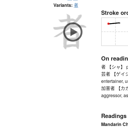
Variants:
者
Stroke or
On readi
者 【シャ】 perso
芸者 【ゲイシャ】 
entertainer, u
加害者 【カガイシャ
aggressor, as
Readings
Mandarin C