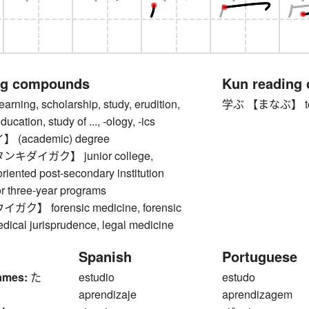
ng compounds
Kun reading
ing, scholarship, study, erudition,
学ぶ 【まなぶ】 to lear
cation, study of ..., -ology, -ics
(academic) degree
キダイガク】 junior college,
oriented post-secondary institution
or three-year programs
】 forensic medicine, forensic
dical jurisprudence, legal medicine
Spanish
Portuguese
ames:
た
estudio
estudo
aprendizaje
aprendizagem