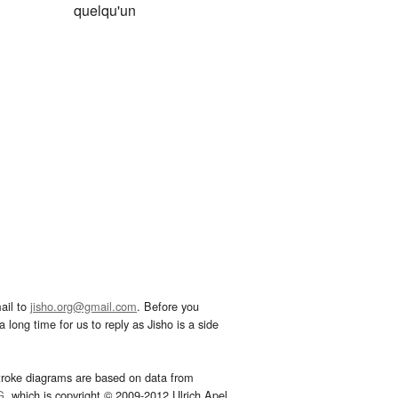
quelqu'un
ail to
jisho.org@gmail.com
. Before you
 long time for us to reply as Jisho is a side
troke diagrams are based on data from
G
, which is copyright © 2009-2012 Ulrich Apel