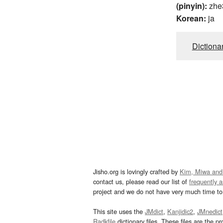
(pinyin):
zhe
Korean:
ja
Dictiona
Jisho.org is lovingly crafted by
Kim, Miwa and
contact us, please read our list of
frequently 
project and we do not have very much time to 
This site uses the
JMdict
,
Kanjidic2
,
JMnedict
Radkfile
dictionary files. These files are the pr