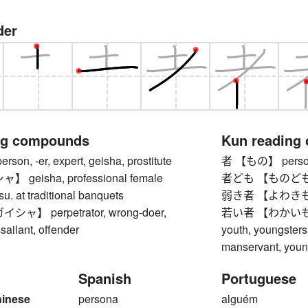
der
ng compounds
Kun reading
n, -er, expert, geisha, prostitute
者 【もの】 pers
geisha, professional female
者ども 【ものども】 
su. at traditional banquets
弱き者 【よわきもの】 
】 perpetrator, wrong-doer,
若い者 【わかいもの】 y
sailant, offender
youth, youngster
manservant, youn
Spanish
Portuguese
hinese
persona
alguém