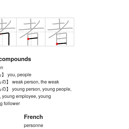
 compounds
on
you, people
weak person, the weak
oung person, young people,
s, young employee, young
g follower
French
personne