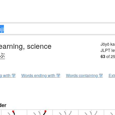
learning, science
Jōyō k
JLPT le
.ぶ
63
of 25
ng with 学
Words ending with 学
Words containing 学
Ext
der