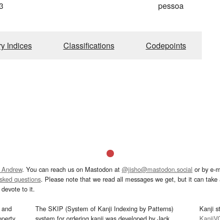
3
pessoa
ry Indices
Classifications
Codepoints
 Andrew
. You can reach us on Mastodon at
@jisho@mastodon.social
or by e-m
asked questions
. Please note that we read all messages we get, but it can take a
devote to it.
and
The SKIP (System of Kanji Indexing by Patterns)
Kanji s
operty
system for ordering kanji was developed by Jack
KanjiV