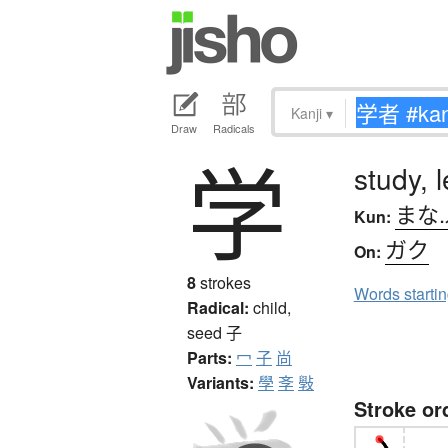
Kanji
▾
Draw
Radicals
学
study, 
まな
Kun:
ガク
On:
8
strokes
Words starti
Radical:
child,
seed
子
Parts:
冖
子
尚
Variants:
學
斈
斅
Stroke or