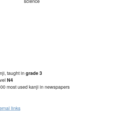
science
anji, taught in
grade 3
vel
N4
00 most used kanji in newspapers
ernal links