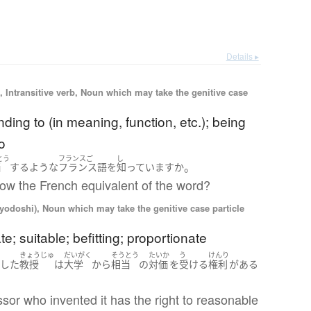
Details ▸
 Intransitive verb, Noun which may take the genitive case
ding to (in meaning, function, etc.); being
o
とう
フランスご
し
。
当
する
ような
フランス語
を
知っています
か
ow the French equivalent of the word?
iyodoshi), Noun which may take the genitive case particle
te; suitable; befitting; proportionate
い
きょうじゅ
だいがく
そうとう
たいか
う
けんり
した
教授
は
大学
から
相当
の
対価
を
受ける
権利
が
ある
sor who invented it has the right to reasonable