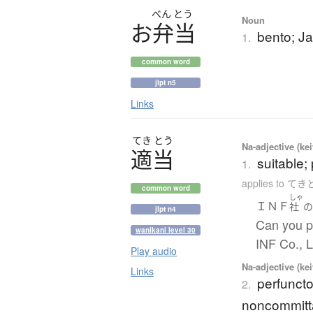
べん
とう
Noun
お
弁当
bento; J
1.
common word
jlpt n5
Links
てき
とう
Na-adjective (ke
適当
suitable; 
1.
applies to て
common word
しゃ
ＩＮＦ
社
jlpt n4
Can you p
wanikani level 30
INF Co., 
Play audio
Na-adjective (ke
Links
perfuncto
2.
noncommitta