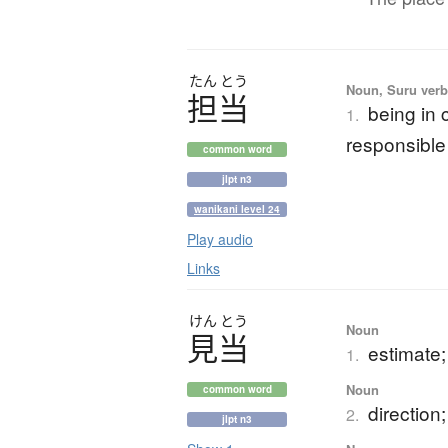
たん
とう
Noun, Suru verb,
担当
being in 
1.
responsible 
common word
jlpt n3
wanikani level 24
Play audio
Links
けん
とう
Noun
見当
estimate;
1.
Noun
common word
direction
2.
jlpt n3