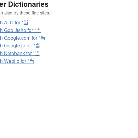
er Dictionaries
 also try these fine sites.
h ALC for *当
h Goo Jisho for *当
h Google.com for *当
h Google.jp for *当
h Kotobank for *当
h Weblio for *当