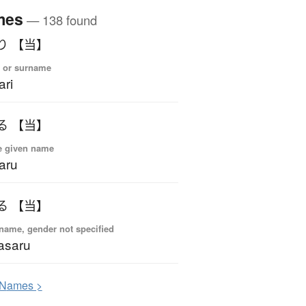
mes
— 138 found
り 【当】
 or surname
ari
る 【当】
e given name
aru
る 【当】
name, gender not specified
asaru
N
ames >