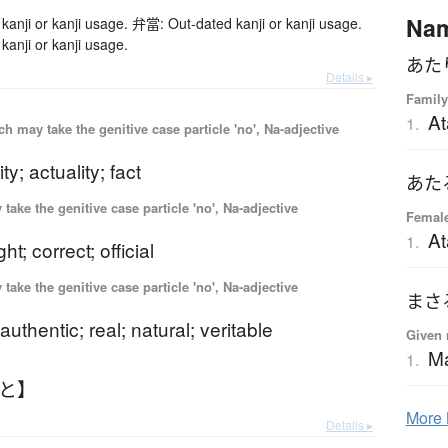
Na
anji or kanji usage. 弁當: Out-dated kanji or kanji usage.
anji or kanji usage.
あた
Details ▸
Family
At
1.
 may take the genitive case particle 'no', Na-adjective
ity; actuality; fact
あた
ake the genitive case particle 'no', Na-adjective
Femal
At
1.
ght; correct; official
ake the genitive case particle 'no', Na-adjective
まさ
authentic; real; natural; veritable
Given 
M
1.
んと】
More
Details ▸