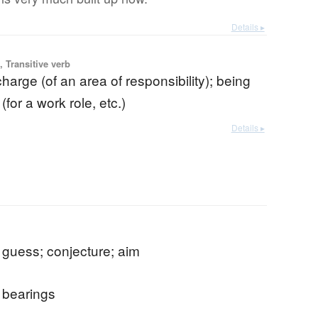
Details ▸
 Transitive verb
charge (of an area of responsibility); being
(for a work role, etc.)
Details ▸
 guess; conjecture; aim
; bearings