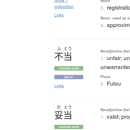
Show 1
Noun
registrati
collocation
3.
Links
Noun, used as a 
approxim
4.
ふ
とう
Na-adjective (ke
不当
unfair; u
1.
unwarranted
common word
Place
jlpt n1
Futou
2.
Links
だ
とう
Na-adjective (ke
妥当
valid; pr
1.
common word