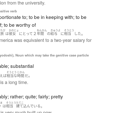
on from the university.
nsitive verb
portionate to; to be in keeping with; to be
; to be worthy of
たび
かのじょ
ねんかん
きゅうよ
そうとう
２
。
の
旅
は
彼女
にとって
年間
の
給与
に
相当
した
America was equivalent to a two-year salary for
iyodoshi), Noun which may take the genitive case particle
ble; substantial
そうとう
じかん
。
えば
相当
な
時間
だ
is a long time.
)
ly; rather; quite; fairly; pretty
いま
そうとう
たてこ
。
今
は
相当
建て込んでいる
is very much built up now.