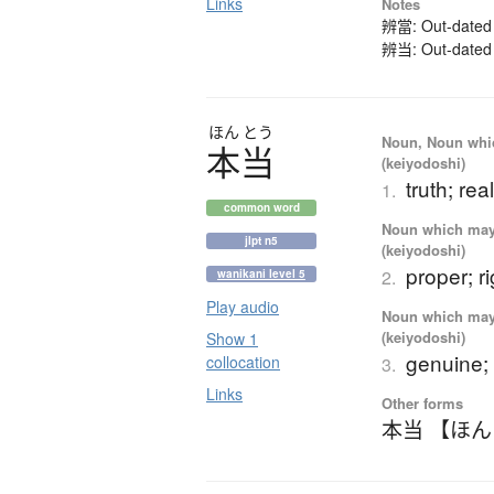
Links
Notes
辨當: Out-dated k
辨当: Out-dated k
ほん
とう
Noun, Noun which
本当
(keiyodoshi)
truth; real
1.
common word
Noun which may t
jlpt n5
(keiyodoshi)
proper; ri
2.
wanikani level 5
Play audio
Noun which may t
(keiyodoshi)
Show 1
genuine; 
collocation
3.
Links
Other forms
本当 【ほ