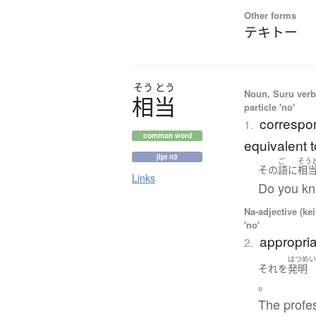
Other forms
テキトー
そう
とう
Noun, Suru verb,
相当
particle 'no'
correspon
1.
common word
equivalent t
jlpt n3
ご
そう
その
語
に
相
Links
Do you kn
Na-adjective (ke
'no'
appropria
2.
はつめ
それ
を
発明
。
The profes