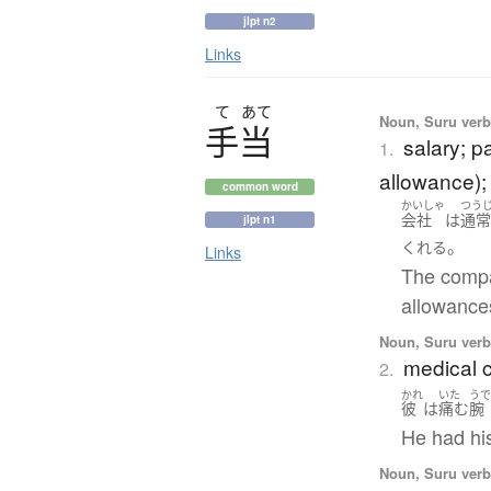
jlpt n2
Links
て
あて
Noun, Suru ver
手当
salary; p
1.
allowance);
common word
かいしゃ
つう
会社
は
通
jlpt n1
。
くれる
Links
The compa
allowances
Noun, Suru ver
medical c
2.
かれ
いた
う
彼
は
痛む
腕
He had hi
Noun, Suru ver