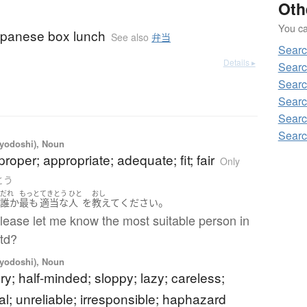
Oth
You can
apanese box lunch
See also
弁当
Searc
Details ▸
Searc
Searc
Searc
Searc
Searc
iyodoshi), Noun
proper; appropriate; adequate; fit; fair
Only
きとう
だれ
もっと
てきとう
ひと
おし
。
の
誰か
最も
適当
な
人
を
教えて
ください
lease let me know the most suitable person in
Ltd?
iyodoshi), Noun
ry; half-minded; sloppy; lazy; careless;
l; unreliable; irresponsible; haphazard