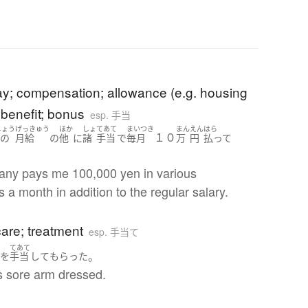
b
ay; compensation; allowance (e.g. housing
 benefit; bonus
esp. 手当
じょう
げっきゅう
ほか
しょ
てあて
まいつき
まん
えん
はら
１０
常の
月給
の
他
に
諸
手当
で
毎月
万
円
払って
ny pays me 100,000 yen in various
 a month in addition to the regular salary.
b
are; treatment
esp. 手当て
で
てあて
。
を
手当
して
もらった
s sore arm dressed.
b