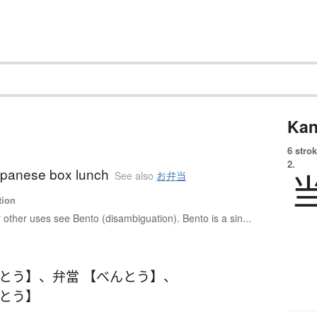
Kan
6 strok
2.
apanese box lunch
See also
お弁当
tion
 other uses see Bento (disambiguation). Bento is a sin...
んとう】
、
弁當 【べんとう】
、
んとう】