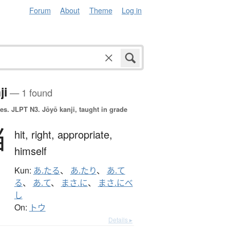
Forum
About
Theme
Log in
ji
— 1 found
es.
JLPT N3. Jōyō kanji, taught in grade
当
hit,
right,
appropriate,
himself
Kun:
あ.たる
、
あ.たり
、
あ.て
る
、
あ.て
、
まさ.に
、
まさ.にべ
し
On:
トウ
Details ▸