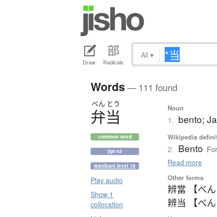
All
▾
Draw
Radicals
Words
— 111 found
べん
とう
Noun
弁当
bento; J
1.
Wikipedia defini
common word
Bento
2.
For
jlpt n3
Read more
wanikani level 16
Other forms
Play audio
辨當 【べ
Show 1
辨当 【べ
collocation