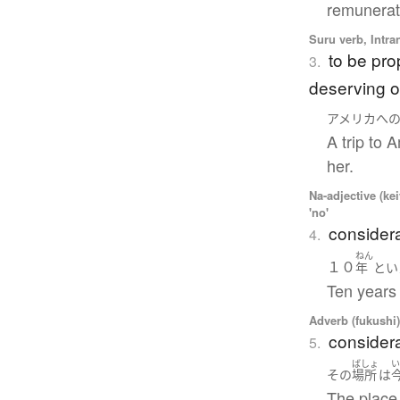
remunerati
Suru verb, Intra
to be pro
3.
deserving of
アメリカ
へ
A trip to 
her.
Na-adjective (ke
'no'
considera
4.
ねん
１０
年
とい
Ten years 
Adverb (fukushi
considerab
5.
ばしょ
その
場所
は
The place 