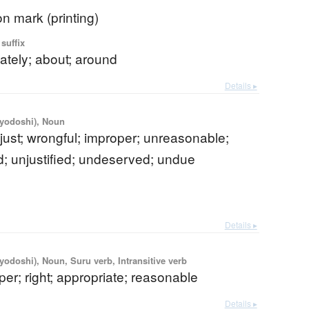
on mark (printing)
suffix
ately; about; around
Details ▸
iyodoshi), Noun
njust; wrongful; improper; unreasonable;
; unjustified; undeserved; undue
Details ▸
iyodoshi), Noun, Suru verb, Intransitive verb
oper; right; appropriate; reasonable
Details ▸