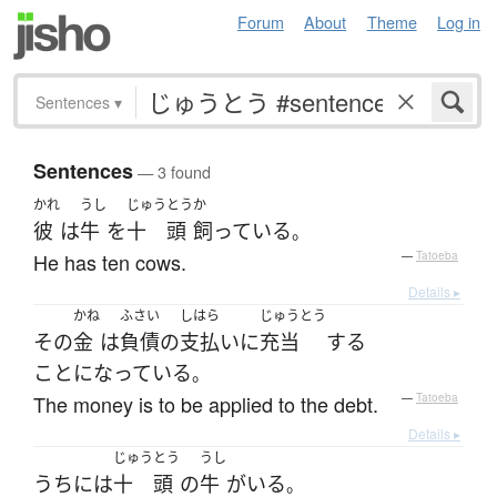
Forum
About
Theme
Log in
Sentences
▾
Sentences
— 3 found
かれ
うし
じゅう
とう
か
彼
は
牛
を
十
頭
飼っている
。
He has ten cows.
—
Tatoeba
Details ▸
かね
ふさい
しはら
じゅうとう
その
金
は
負債
の
支払い
に
充当
する
ことになっている
。
The money is to be applied to the debt.
—
Tatoeba
Details ▸
じゅう
とう
うし
うち
には
十
頭
の
牛
が
いる
。