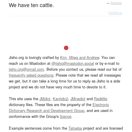
We have ten cattle.
—
Tatoeba
Details ▸
Jisho.org is lovingly crafted by
Kim, Miwa and Andrew
. You can
reach us on Mastodon at
@jisho@mastodon.social
or by e-mail to
jisho.org@gmail.com
. Before you contact us, please read our list of
frequently asked questions
. Please note that we read all messages
we get, but it can take a long time for us to reply as Jisho is a side
project and we do not have very much time to devote to it.
This site uses the
JMdict
,
Kanjidic2
,
JMnedict
and
Radkfile
dictionary files. These files are the property of the
Electronic
Dictionary Research and Development Group
, and are used in
conformance with the Group's
licence
.
Example sentences come from the
Tatoeba
project and are licensed