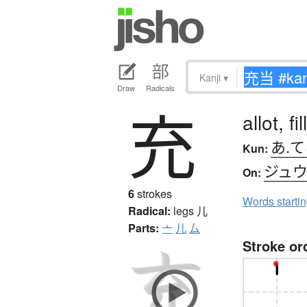
Kanji
▾
Draw
Radicals
充
allot, fill
あ.
Kun:
ジュ
On:
6
strokes
Words starti
Radical:
legs
儿
Parts:
亠
儿
厶
Stroke or