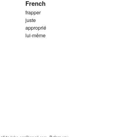
French
frapper
juste
approprié
lui-même