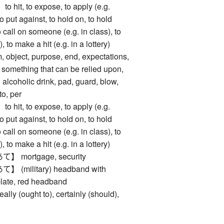
t, to expose, to apply (e.g.
to put against, to hold on, to hold
to call on someone (e.g. in class), to
 to make a hit (e.g. in a lottery)
ject, purpose, end, expectations,
 something that can be relied upon,
alcoholic drink, pad, guard, blow,
to, per
t, to expose, to apply (e.g.
to put against, to hold on, to hold
to call on someone (e.g. in class), to
 to make a hit (e.g. in a lottery)
mortgage, security
military) headband with
plate, red headband
(ought to), certainly (should),