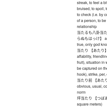
streak, to feel a bit
bruised, to spoil, 
to check (i.e. by 
of a person, to be a
relationship
当たるも八卦当た
らぬもはっけ】 a pred
true, only god kn
当たり 【あたり】 hit,
affability, friendl
fruit), situation 
be captured on the
hook), strike, per
当たり前 【あたりまえ】
obvious, usual, 
norm
坪当たり 【つぼあたり】 
square meters)