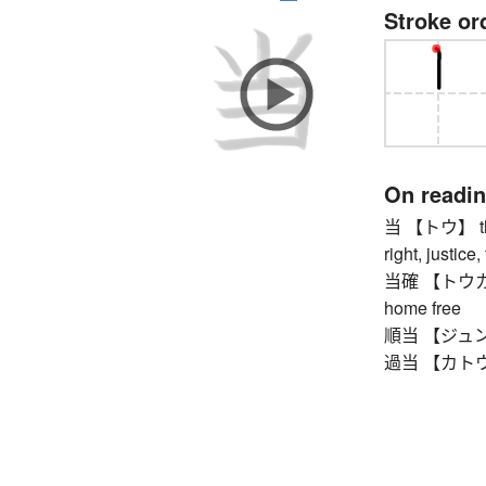
Stroke or
On readi
当 【トウ】 this, 
right, justice
当確 【トウカク】 p
home free
順当 【ジュントウ】
過当 【カトウ】 e