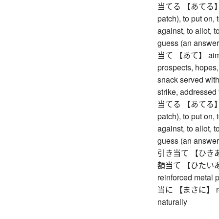
当てる 【あてる】 to hi
patch), to put on, 
against, to allot, 
guess (an answer),
当て 【あて】 aim, ob
prospects, hopes,
snack served with 
strike, addressed 
当てる 【あてる】 to hi
patch), to put on, 
against, to allot, 
guess (an answer),
引き当て 【ひきあて】 
額当て 【ひたいあて】 (
reinforced metal 
当に 【まさに】 really 
naturally