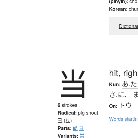
(pinyin):
cho
Korean:
chu
Dictiona
当
hit, rig
あ.
Kun:
さ.に
、
トウ
6
strokes
On:
Radical:
pig snout
Words starti
彐 (彑)
Parts:
尚
ヨ
Variants:
當