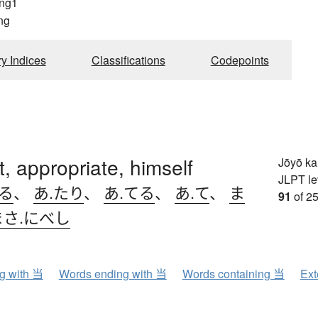
ng1
ng
ry Indices
Classifications
Codepoints
ht, appropriate, himself
Jōyō k
JLPT le
たる
、
あ.たり
、
あ.てる
、
あ.て
、
ま
91
of 25
まさ.にべし
ng with 当
Words ending with 当
Words containing 当
Ext