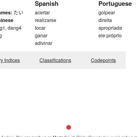
Spanish
Portuguese
ames:
たい
acertar
golpear
hinese
realizarse
direita
g1, dang4
tocar
apropriada
g
ganar
ele próprio
adivinar
ry Indices
Classifications
Codepoints