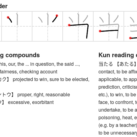
der
ng compounds
Kun reading
our, the ... in question, the said ...,
当たる 【あたる】 to be 
, fairness, checking account
contact, to be affi
rojected to win, sure to be elected,
applicable, to app
prediction, criticis
 proper, right, reasonable
etc.), to win, to be
xcessive, exorbitant
face, to confront, t
undertake, to be a
poisoning, heat, et
(e.g. by a teacher)
to be unnecessary,