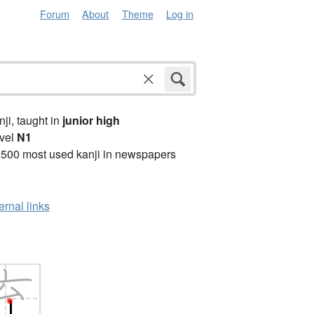
Forum
About
Theme
Log in
anji, taught in
junior high
vel
N1
2500 most used kanji in newspapers
ernal links