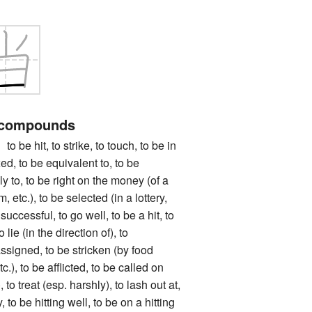
 compounds
hit, to strike, to touch, to be in
xed, to be equivalent to, to be
ly to, to be right on the money (of a
m, etc.), to be selected (in a lottery,
 successful, to go well, to be a hit, to
o lie (in the direction of), to
ssigned, to be stricken (by food
c.), to be afflicted, to be called on
, to treat (esp. harshly), to lash out at,
 to be hitting well, to be on a hitting