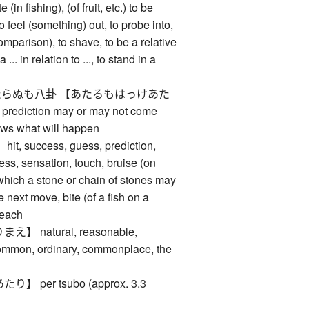
e (in fishing), (of fruit, etc.) to be
to feel (something) out, to probe into,
comparison), to shave, to be a relative
 ... in relation to ..., to stand in a
らぬも八卦 【あたるもはっけあた
iction may or may not come
ows what will happen
 success, guess, prediction,
iness, sensation, touch, bruise (on
in which a stone or chain of stones may
 next move, bite (of a fish on a
, each
 natural, reasonable,
common, ordinary, commonplace, the
per tsubo (approx. 3.3