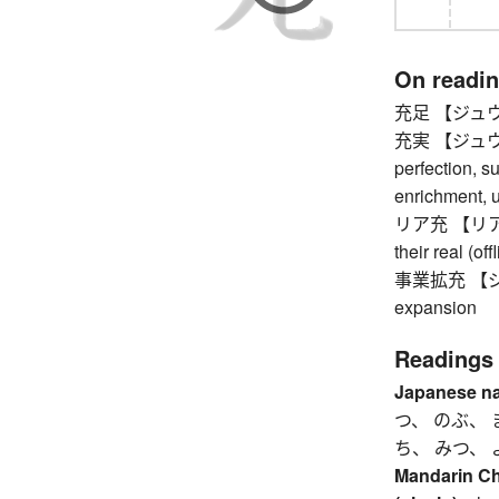
On readi
充足 【ジュウソク
充実 【ジュウジツ】
perfection, s
enrichment, u
リア充 【リアジュウ
their real (off
事業拡充 【ジ
expansion
Readings
Japanese n
つ、 のぶ、 
ち、 みつ、 
Mandarin C