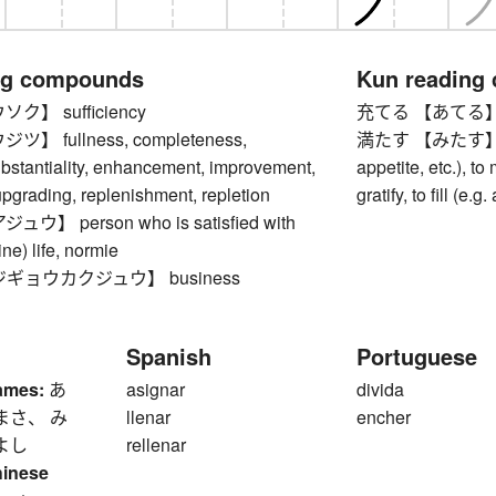
ng compounds
Kun reading
】 sufficiency
充てる 【あてる】 to a
 fullness, completeness,
満たす 【みたす】 to sa
ubstantiality, enhancement, improvement,
appetite, etc.), to 
pgrading, replenishment, repletion
gratify, to fill (e.
】 person who is satisfied with
line) life, normie
ギョウカクジュウ】 business
Spanish
Portuguese
ames:
あ
asignar
divida
まさ、 み
llenar
encher
よし
rellenar
hinese