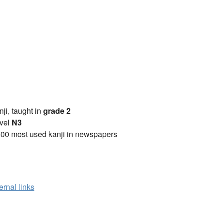
anji, taught in
grade 2
vel
N3
00 most used kanji in newspapers
ernal links