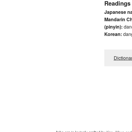
Readings
Japanese n
Mandarin C
(pinyin):
dan
Korean:
dan
Dictiona