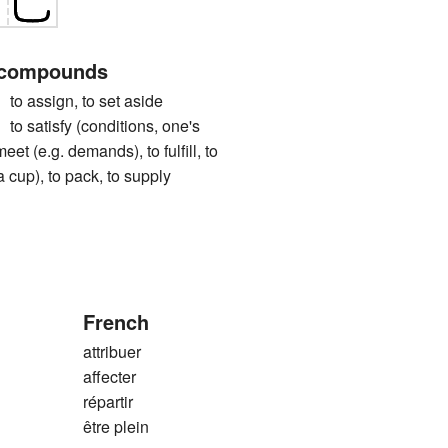
 compounds
ssign, to set aside
tisfy (conditions, one's
meet (e.g. demands), to fulfill, to
g. a cup), to pack, to supply
French
attribuer
affecter
répartir
être plein