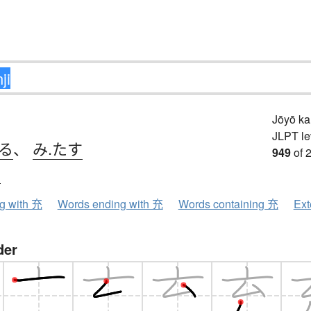
Jōyō k
JLPT le
てる
、
み.たす
949
of 
ウ
ng with 充
Words ending with 充
Words containing 充
Ext
der