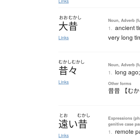
Links
おお
むかし
Noun, Adverb (f
大昔
ancient t
1.
very long t
Links
むかし
むかし
Noun, Adverb (f
昔々
long ago
1.
Links
Other forms
昔昔 【む
とお
むかし
Expressions (ph
遠
い
昔
genitive case par
remote pa
1.
Links