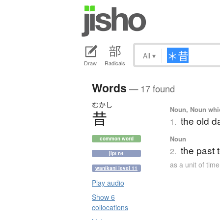
All
▾
Draw
Radicals
Words
— 17 found
むかし
Noun, Noun which
昔
the old d
1.
Noun
common word
the past 
2.
jlpt n4
as a unit of time
wanikani level 11
Play audio
Show 6
collocations