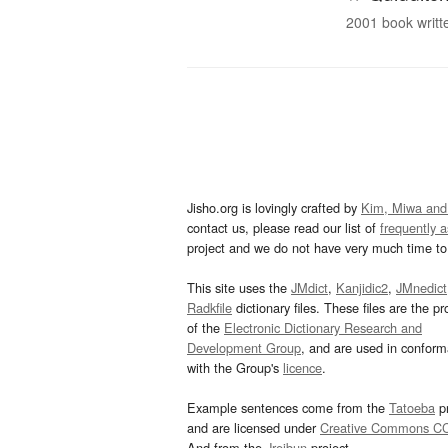
2001 book writte
Jisho.org is lovingly crafted by
Kim, Miwa and
contact us, please read our list of
frequently 
project and we do not have very much time to 
This site uses the
JMdict
,
Kanjidic2
,
JMnedict
Radkfile
dictionary files. These files are the pr
of the
Electronic Dictionary Research and
Development Group
, and are used in confor
with the Group's
licence
.
Example sentences come from the
Tatoeba
pr
and are licensed under
Creative Commons C
And from the
Jreibun
project.