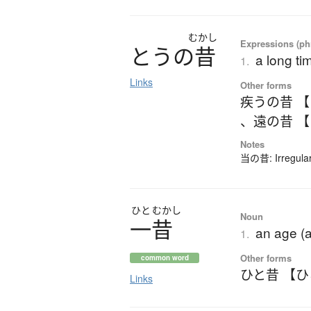
むかし
Expressions (phr
と
う
の
昔
a long ti
1.
Links
Other forms
疾うの昔 
、
遠の昔 
Notes
当の昔: Irregular 
ひと
むかし
Noun
一昔
an age (a
1.
Other forms
common word
ひと昔 【
Links