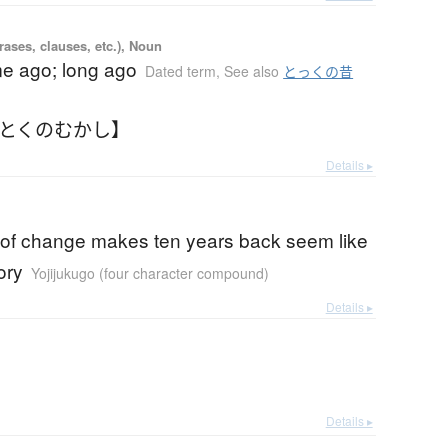
ases, clauses, etc.), Noun
me ago; long ago
Dated term
,
See also
とっくの昔
【とくのむかし】
Details ▸
 of change makes ten years back seem like
ory
Yojijukugo (four character compound)
Details ▸
Details ▸