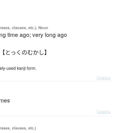
ases, clauses, etc.), Noun
ong time ago; very long ago
 【とっくのむかし】
-used kanji form.
Details ▸
imes
Details ▸
ases, clauses, etc.)