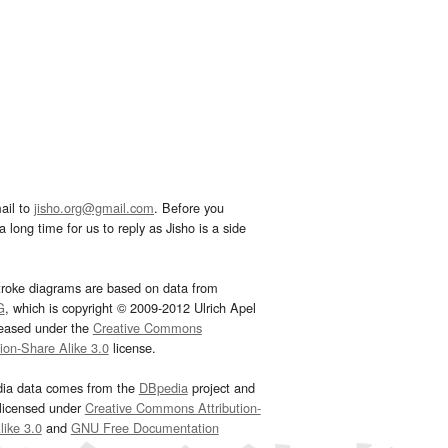
ail to
jisho.org@gmail.com
. Before you
 long time for us to reply as Jisho is a side
troke diagrams are based on data from
G
, which is copyright © 2009-2012 Ulrich Apel
leased under the
Creative Commons
tion-Share Alike 3.0
license.
dia data comes from the
DBpedia
project and
 licensed under
Creative Commons Attribution-
ike 3.0
and
GNU Free Documentation
e
.