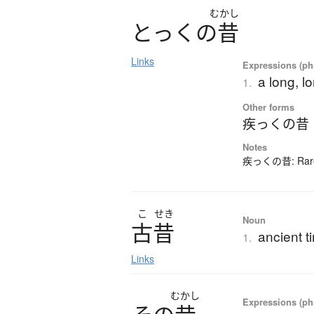
むかし
と
っ
く
の
昔
Links
Expressions (phr
a long, l
1.
Other forms
疾っくの昔
Notes
疾っくの昔: Rarely
こ
せき
Noun
古昔
ancient t
1.
Links
むかし
Expressions (phr