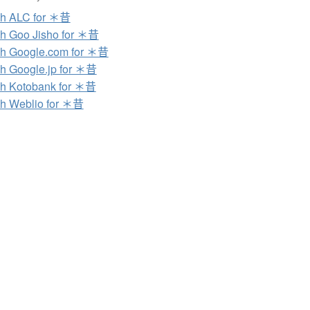
ch ALC for ＊昔
h Goo Jisho for ＊昔
h Google.com for ＊昔
h Google.jp for ＊昔
h Kotobank for ＊昔
h Weblio for ＊昔