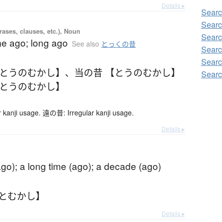
Details ▸
Sear
Searc
ases, clauses, etc.), Noun
Searc
me ago; long ago
See also
とっくの昔
Searc
Searc
【とうのむかし】
、
当の昔 【とうのむかし】
Searc
【とうのむかし】
kanji usage. 遠の昔: Irregular kanji usage.
Details ▸
go); a long time (ago); a decade (ago)
ひとむかし】
Details ▸