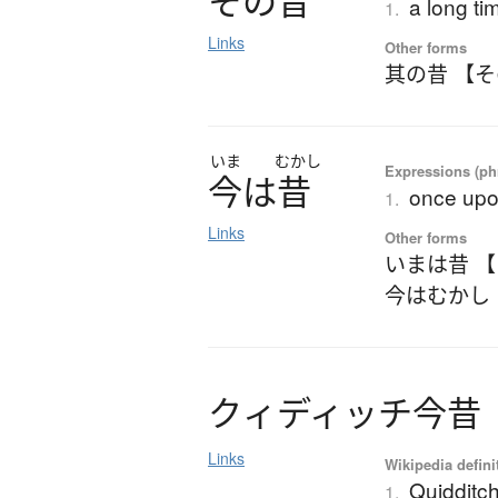
そ
の
昔
a long ti
1.
Links
Other forms
其の昔 【
いま
むかし
Expressions (phr
今
は
昔
once upon
1.
Links
Other forms
いまは昔 
今はむかし
ク
ィ
デ
ィ
ッ
チ
今昔
Links
Wikipedia defini
Quidditc
1.