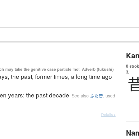
Kan
8 strok
 may take the genitive case particle 'no', Adverb (fukushi)
3.
ays; the past; former times; a long time ago
ten years; the past decade
See also
ふた昔
,
used
Details ▸
Na