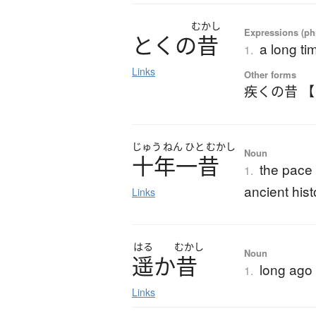
むかし
Expressions (phr
と
く
の
昔
a long ti
1.
Links
Other forms
疾くの昔 
じゅう
ねん
ひと
むかし
Noun
十年一昔
the pace
1.
ancient hist
Links
はる
むかし
Noun
遥
か
昔
long ago
1.
Links