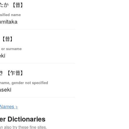
たか 【昔】
sified name
mitaka
 【昔】
 or surname
ki
き 【乍昔】
name, gender not specified
seki
N
ames >
er Dictionaries
 also try these fine sites.