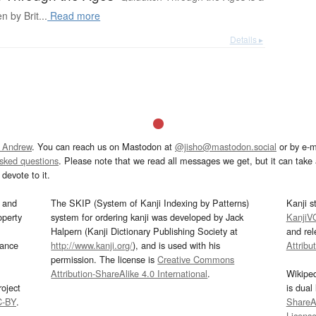
n by Brit...
Read more
Details ▸
 Andrew
. You can reach us on Mastodon at
@jisho@mastodon.social
or by e-m
asked questions
. Please note that we read all messages we get, but it can take a
devote to it.
and
The SKIP (System of Kanji Indexing by Patterns)
Kanji s
operty
system for ordering kanji was developed by Jack
KanjiV
Halpern (Kanji Dictionary Publishing Society at
and re
mance
http://www.kanji.org/
), and is used with his
Attribu
permission. The license is
Creative Commons
Attribution-ShareAlike 4.0 International
.
Wikipe
oject
is dual
C-BY
.
ShareAl
Licens