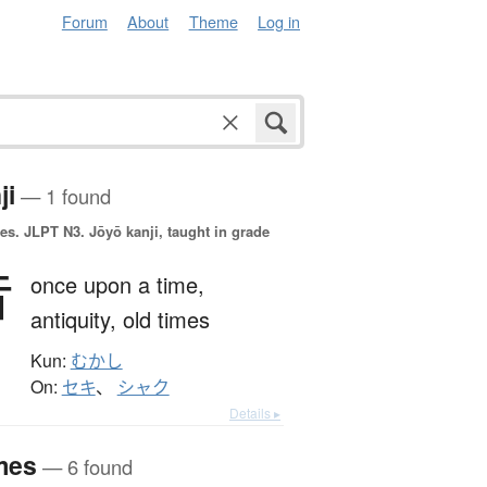
Forum
About
Theme
Log in
ji
— 1 found
es.
JLPT N3. Jōyō kanji, taught in grade
昔
once upon a time,
antiquity,
old times
Kun:
むかし
On:
セキ
、
シャク
Details ▸
mes
— 6 found