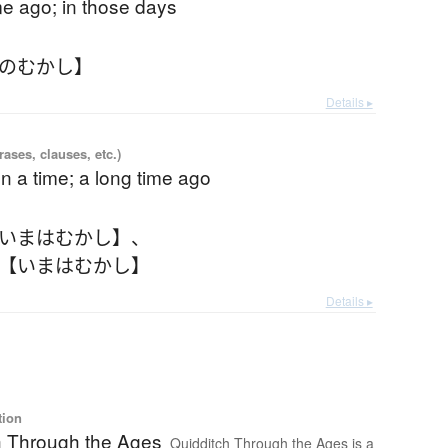
me ago; in those days
そのむかし】
Details ▸
ases, clauses, etc.)
 a time; a long time ago
【いまはむかし】
、
 【いまはむかし】
Details ▸
tion
h Through the Ages
Quidditch Through the Ages is a