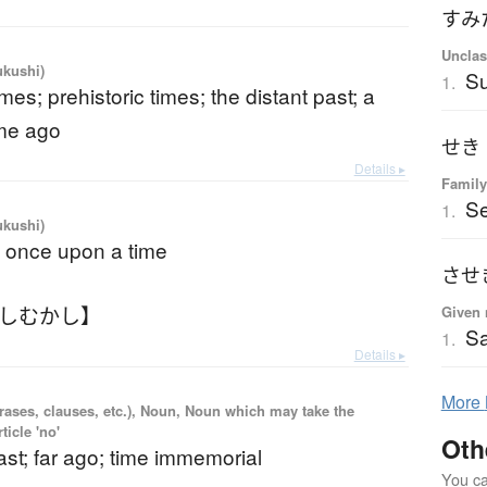
すみ
Unclas
ukushi)
Su
1.
imes; prehistoric times; the distant past; a
ime ago
せき
Details ▸
Family
Se
1.
ukushi)
; once upon a time
させ
かしむかし】
Given 
Sa
1.
Details ▸
More
rases, clauses, etc.), Noun, Noun which may take the
ticle 'no'
Oth
st; far ago; time immemorial
You can