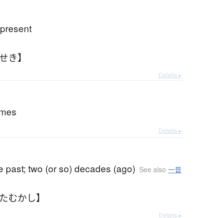
 present
んせき】
Details ▸
imes
Details ▸
e past; two (or so) decades (ago)
See also
一昔
ふたむかし】
Details ▸