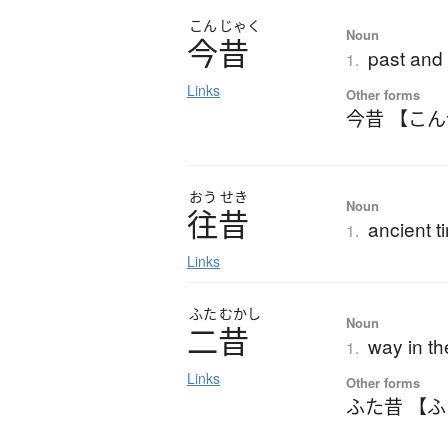
こん
じゃく
Noun
今昔
past and
1.
Links
Other forms
今昔 【こ
おう
せき
Noun
往昔
ancient t
1.
Links
ふた
むかし
Noun
二昔
way in th
1.
Links
Other forms
ふた昔 【