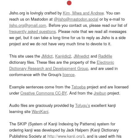
Jisho.org is lovingly crafted by
Kim, Miwa and Andrew
. You can
reach us on Mastodon at
@jisho@mastodon.social
or by e-mail to
jisho.org@gmail.com
. Before you contact us, please read our list of
frequently asked questions
. Please note that we read all messages
we get, but it can take a long time for us to reply as Jisho is a side
project and we do not have very much time to devote to it.
This site uses the
JMdict
,
Kanjidic2
,
JMnedict
and
Radkfile
dictionary files. These files are the property of the
Electronic
Dictionary Research and Development Group
, and are used in
conformance with the Group's
licence
.
Example sentences come from the
Tatoeba
project and are licensed
under
Creative Commons CC-BY
. And from the
Jreibun
project.
Audio files are graciously provided by
Tofugu’s
excellent kanji
learning site
WaniKani
.
The SKIP (System of Kanji Indexing by Patterns) system for
ordering kanji was developed by Jack Halpern (Kanji Dictionary
Publishing Society at
http://www.kanji.org/
), and is used with his