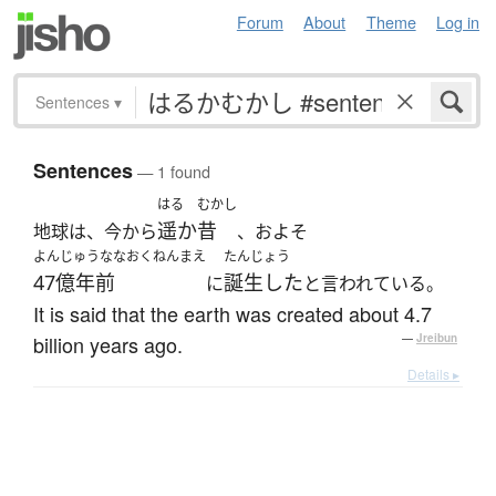
Forum
About
Theme
Log in
Sentences
▾
Sentences
— 1 found
はる
むかし
遥か
昔
地球は、今から
、およそ
よんじゅうななおくねんまえ
たんじょう
47億年前
誕生した
に
と言われている。
It is said that the earth was created about 4.7
billion years ago.
—
Jreibun
Details ▸