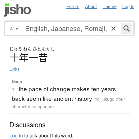
Forum
About
Theme
Log in
All
▾
じゅう
ねん
ひと
むかし
十年一昔
Links
Noun
the pace of change makes ten years
1.
back seem like ancient history
Yojijukugo (four
character compound)
Discussions
Log in
to talk about this word.