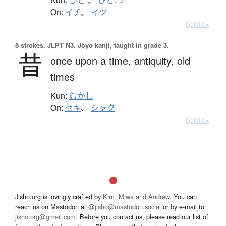
On:
イチ
、
イツ
Details ▸
8 strokes.
JLPT N3. Jōyō kanji, taught in grade 3.
昔
once upon a time,
antiquity,
old
times
Kun:
むかし
On:
セキ
、
シャク
Details ▸
Jisho.org is lovingly crafted by
Kim, Miwa and Andrew
. You can
reach us on Mastodon at
@jisho@mastodon.social
or by e-mail to
jisho.org@gmail.com
. Before you contact us, please read our list of