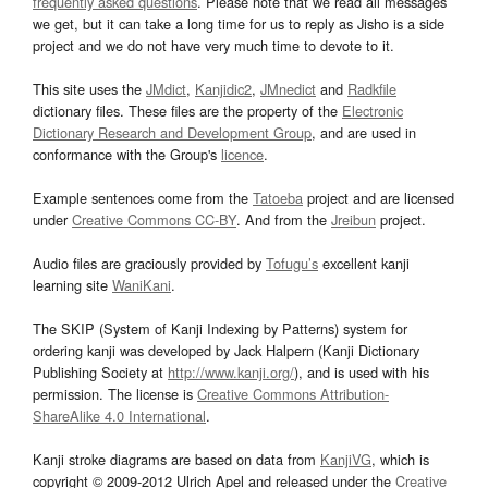
frequently asked questions
. Please note that we read all messages
we get, but it can take a long time for us to reply as Jisho is a side
project and we do not have very much time to devote to it.
This site uses the
JMdict
,
Kanjidic2
,
JMnedict
and
Radkfile
dictionary files. These files are the property of the
Electronic
Dictionary Research and Development Group
, and are used in
conformance with the Group's
licence
.
Example sentences come from the
Tatoeba
project and are licensed
under
Creative Commons CC-BY
. And from the
Jreibun
project.
Audio files are graciously provided by
Tofugu’s
excellent kanji
learning site
WaniKani
.
The SKIP (System of Kanji Indexing by Patterns) system for
ordering kanji was developed by Jack Halpern (Kanji Dictionary
Publishing Society at
http://www.kanji.org/
), and is used with his
permission. The license is
Creative Commons Attribution-
ShareAlike 4.0 International
.
Kanji stroke diagrams are based on data from
KanjiVG
, which is
copyright © 2009-2012 Ulrich Apel and released under the
Creative