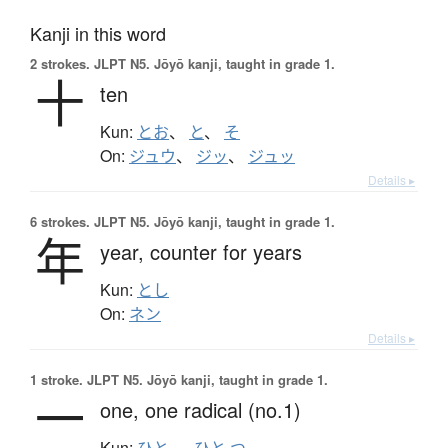
Kanji in this word
2 strokes.
JLPT N5. Jōyō kanji, taught in grade 1.
十
ten
Kun:
とお
、
と
、
そ
On:
ジュウ
、
ジッ
、
ジュッ
Details ▸
6 strokes.
JLPT N5. Jōyō kanji, taught in grade 1.
年
year,
counter for years
Kun:
とし
On:
ネン
Details ▸
1 stroke.
JLPT N5. Jōyō kanji, taught in grade 1.
一
one,
one radical (no.1)
Kun:
ひと-
、
ひと.つ