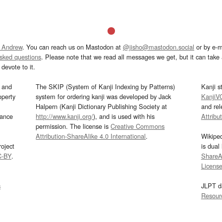
 Andrew
. You can reach us on Mastodon at
@jisho@mastodon.social
or by e-m
asked questions
. Please note that we read all messages we get, but it can take a
devote to it.
and
The SKIP (System of Kanji Indexing by Patterns)
Kanji s
operty
system for ordering kanji was developed by Jack
KanjiV
Halpern (Kanji Dictionary Publishing Society at
and re
mance
http://www.kanji.org/
), and is used with his
Attribu
permission. The license is
Creative Commons
Attribution-ShareAlike 4.0 International
.
Wikipe
oject
is dual
C-BY
.
ShareAl
Licens
s
JLPT d
Resour