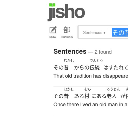
Sentences
▾
Draw
Radicals
Sentences
— 2 found
むかし
でんとう
その
昔
から
の
伝統
は
すたれ
That old tradition has disappear
むかし
むら
ろうじん
その
昔
ある
村
に
ある
老人
が
Once there lived an old man in a 