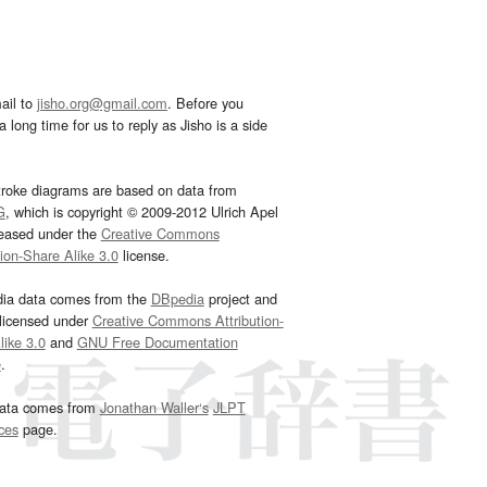
ail to
jisho.org@gmail.com
. Before you
 long time for us to reply as Jisho is a side
troke diagrams are based on data from
G
, which is copyright © 2009-2012 Ulrich Apel
leased under the
Creative Commons
tion-Share Alike 3.0
license.
dia data comes from the
DBpedia
project and
 licensed under
Creative Commons Attribution-
ike 3.0
and
GNU Free Documentation
e
.
ata comes from
Jonathan Waller‘s
JLPT
ces
page.