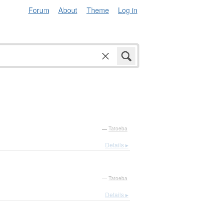
Forum
About
Theme
Log in
—
Tatoeba
Details ▸
—
Tatoeba
Details ▸