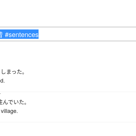
て
しまった
。
ed.
す
住んでいた
。
village.