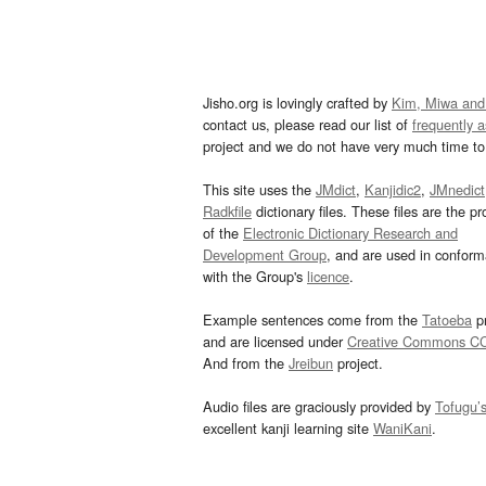
Jisho.org is lovingly crafted by
Kim, Miwa and
contact us, please read our list of
frequently 
project and we do not have very much time to 
This site uses the
JMdict
,
Kanjidic2
,
JMnedict
Radkfile
dictionary files. These files are the pr
of the
Electronic Dictionary Research and
Development Group
, and are used in confor
with the Group's
licence
.
Example sentences come from the
Tatoeba
pr
and are licensed under
Creative Commons C
And from the
Jreibun
project.
Audio files are graciously provided by
Tofugu’
excellent kanji learning site
WaniKani
.