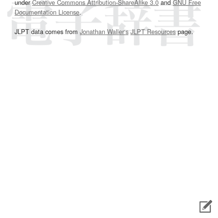
under
Creative Commons Attribution-ShareAlike 3.0
and
GNU Free
Documentation License
.
JLPT data comes from
Jonathan Waller‘s
JLPT Resources
page.