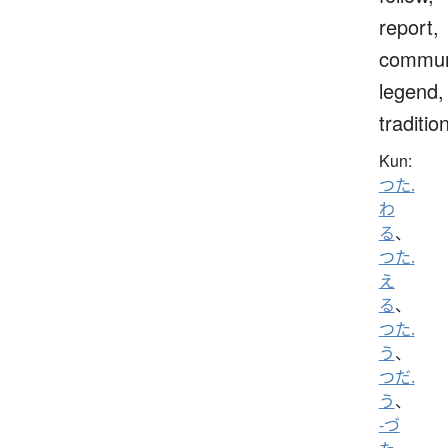
report,
commun
legend,
traditio
Kun:
つた.
わ
る
、
つた.
え
る
、
つた.
う
、
つだ.
う
、
-づ