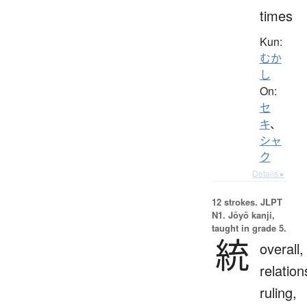
times
Kun:
むか
し
On:
セ
キ
、
シャ
ク
Details ▸
12 strokes.
JLPT
N1. Jōyō kanji,
taught in grade 5.
統
overall,
relation
ruling,