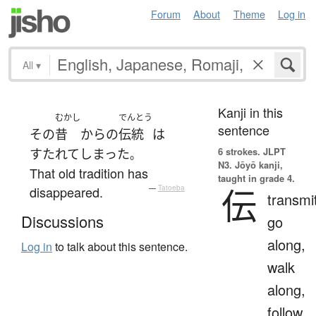
Forum
About
Theme
Log in
All
▾
Kanji in this
むかし
でんとう
sentence
その
昔
から
の
伝統
は
6 strokes.
JLPT
すたれて
しまった
。
N3. Jōyō kanji,
That old tradition has
taught in grade 4.
伝
disappeared.
—
Tatoeba
transmi
Discussions
go
along,
Log in
to talk about this sentence.
walk
along,
follow,