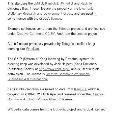
This site uses the
JMdict
,
Kanjidic2
,
JMnedict
and
Radkfile
dictionary files. These files are the property of the
Electronic
Dictionary Research and Development Group
, and are used in
conformance with the Group's
licence
.
Example sentences come from the
Tatoeba
project and are licensed
under
Creative Commons CC-BY
. And from the
Jreibun
project.
Audio files are graciously provided by
Tofugu’s
excellent kanji
learning site
WaniKani
.
The SKIP (System of Kanji Indexing by Patterns) system for
ordering kanji was developed by Jack Halpern (Kanji Dictionary
Publishing Society at
http://www.kanji.org/
), and is used with his
permission. The license is
Creative Commons Attribution-
ShareAlike 4.0 International
.
Kanji stroke diagrams are based on data from
KanjiVG
, which is
copyright © 2009-2012 Ulrich Apel and released under the
Creative
Commons Attribution-Share Alike 3.0
license.
Wikipedia data comes from the
DBpedia
project and is dual licensed