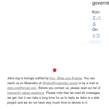
governi
Kun:
す.べ
る
On:
トウ
Details ▸
Jisho.org is lovingly crafted by
Kim, Miwa and Andrew
. You can
reach us on Mastodon at
@jisho@mastodon.social
or by e-mail to
jisho.org@gmail.com
. Before you contact us, please read our list of
frequently asked questions
. Please note that we read all messages
we get, but it can take a long time for us to reply as Jisho is a side
project and we do not have very much time to devote to it.