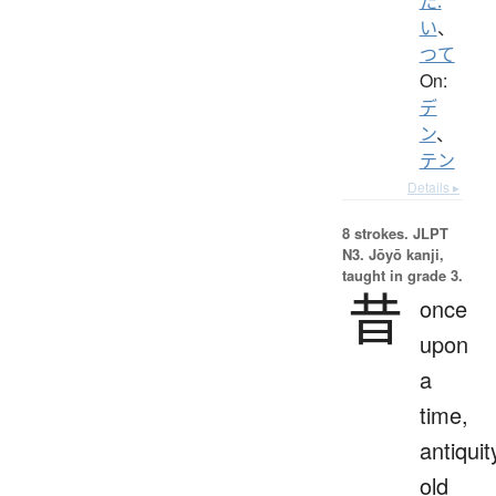
た.
い
、
つて
On:
デ
ン
、
テン
Details ▸
8 strokes.
JLPT
N3. Jōyō kanji,
taught in grade 3.
昔
once
upon
a
time,
antiquit
old