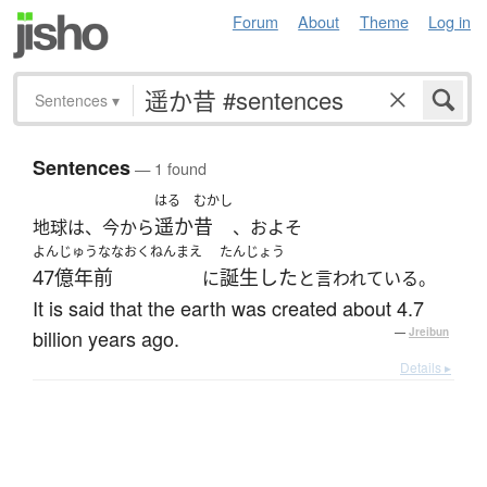
Forum
About
Theme
Log in
Sentences
▾
Sentences
— 1 found
はる
むかし
遥か
昔
地球は、今から
、およそ
よんじゅうななおくねんまえ
たんじょう
47億年前
誕生した
に
と言われている。
It is said that the earth was created about 4.7
billion years ago.
—
Jreibun
Details ▸