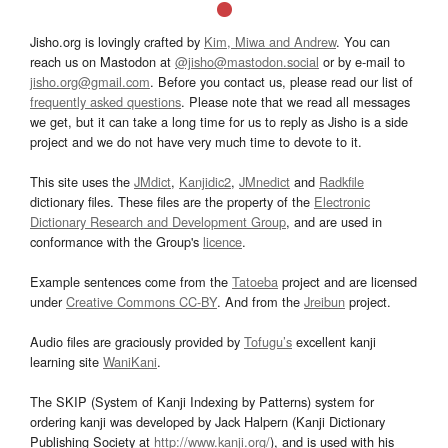
Jisho.org is lovingly crafted by
Kim, Miwa and Andrew
. You can
reach us on Mastodon at
@jisho@mastodon.social
or by e-mail to
jisho.org@gmail.com
. Before you contact us, please read our list of
frequently asked questions
. Please note that we read all messages
we get, but it can take a long time for us to reply as Jisho is a side
project and we do not have very much time to devote to it.
This site uses the
JMdict
,
Kanjidic2
,
JMnedict
and
Radkfile
dictionary files. These files are the property of the
Electronic
Dictionary Research and Development Group
, and are used in
conformance with the Group's
licence
.
Example sentences come from the
Tatoeba
project and are licensed
under
Creative Commons CC-BY
. And from the
Jreibun
project.
Audio files are graciously provided by
Tofugu’s
excellent kanji
learning site
WaniKani
.
The SKIP (System of Kanji Indexing by Patterns) system for
ordering kanji was developed by Jack Halpern (Kanji Dictionary
Publishing Society at
http://www.kanji.org/
), and is used with his