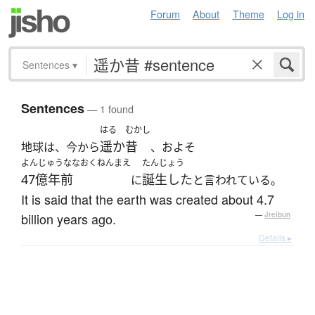
Forum
About
Theme
Log in
Sentences
▾
Sentences
— 1 found
はる
むかし
遥か
昔
地球は、今から
、およそ
よんじゅうななおくねんまえ
たんじょう
47億年前
誕生した
に
と言われている。
It is said that the earth was created about 4.7
billion years ago.
—
Jreibun
Details ▸