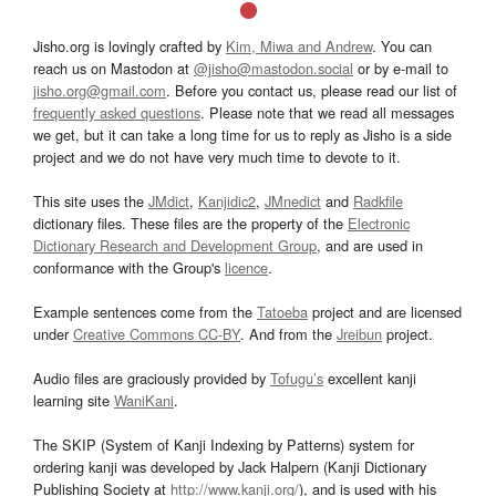
Jisho.org is lovingly crafted by
Kim, Miwa and Andrew
. You can
reach us on Mastodon at
@jisho@mastodon.social
or by e-mail to
jisho.org@gmail.com
. Before you contact us, please read our list of
frequently asked questions
. Please note that we read all messages
we get, but it can take a long time for us to reply as Jisho is a side
project and we do not have very much time to devote to it.
This site uses the
JMdict
,
Kanjidic2
,
JMnedict
and
Radkfile
dictionary files. These files are the property of the
Electronic
Dictionary Research and Development Group
, and are used in
conformance with the Group's
licence
.
Example sentences come from the
Tatoeba
project and are licensed
under
Creative Commons CC-BY
. And from the
Jreibun
project.
Audio files are graciously provided by
Tofugu’s
excellent kanji
learning site
WaniKani
.
The SKIP (System of Kanji Indexing by Patterns) system for
ordering kanji was developed by Jack Halpern (Kanji Dictionary
Publishing Society at
http://www.kanji.org/
), and is used with his