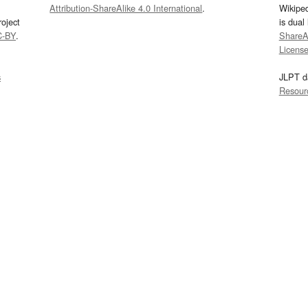
Attribution-ShareAlike 4.0 International
.
Wikipe
oject
is dual
C-BY
.
ShareAl
Licens
s
JLPT d
Resour