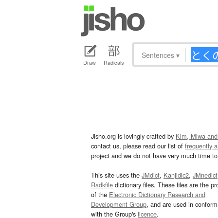
Sentences
▾
Draw
Radicals
Jisho.org is lovingly crafted by
Kim, Miwa and
contact us, please read our list of
frequently 
project and we do not have very much time to 
This site uses the
JMdict
,
Kanjidic2
,
JMnedict
Radkfile
dictionary files. These files are the pr
of the
Electronic Dictionary Research and
Development Group
, and are used in confor
with the Group's
licence
.