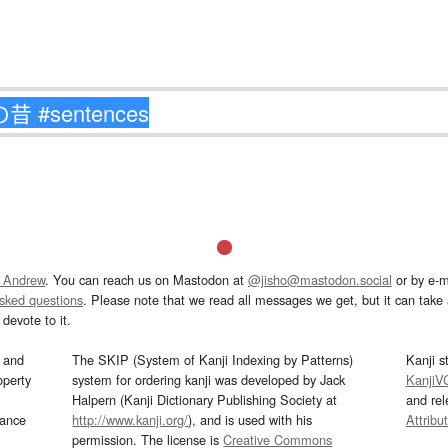
 Andrew
. You can reach us on Mastodon at
@jisho@mastodon.social
or by e-m
asked questions
. Please note that we read all messages we get, but it can take a
devote to it.
and
The SKIP (System of Kanji Indexing by Patterns)
Kanji s
operty
system for ordering kanji was developed by Jack
KanjiV
Halpern (Kanji Dictionary Publishing Society at
and re
mance
http://www.kanji.org/
), and is used with his
Attribu
permission. The license is
Creative Commons