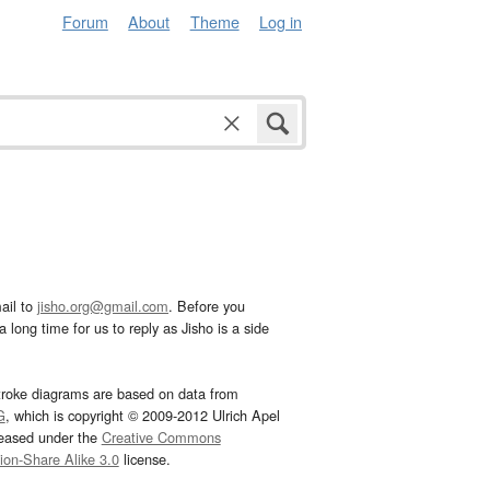
Forum
About
Theme
Log in
ail to
jisho.org@gmail.com
. Before you
 long time for us to reply as Jisho is a side
troke diagrams are based on data from
G
, which is copyright © 2009-2012 Ulrich Apel
leased under the
Creative Commons
tion-Share Alike 3.0
license.