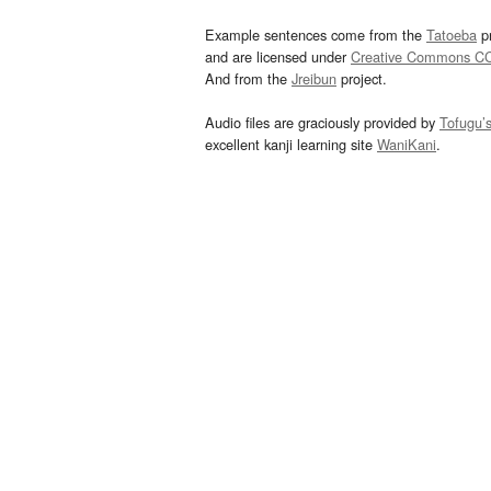
Example sentences come from the
Tatoeba
pr
and are licensed under
Creative Commons C
And from the
Jreibun
project.
Audio files are graciously provided by
Tofugu’
excellent kanji learning site
WaniKani
.