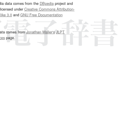
dia data comes from the
DBpedia
project and
 licensed under
Creative Commons Attribution-
ike 3.0
and
GNU Free Documentation
e
.
ata comes from
Jonathan Waller‘s
JLPT
ces
page.