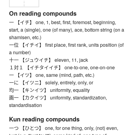
On reading compounds
一 【イチ】 one, 1, best, first, foremost, beginning,
start, a (single), one (of many), ace, bottom string (on a
shamisen, etc.)
一位 【イチイ】 first place, first rank, units position (of
a number)
十一 【ジュウイチ】 eleven, 11, jack
１対１ 【イチタイイチ】 one-to-one, one-on-one
一 【イツ】 one, same (mind, path, etc.)
一に 【イツニ】 solely, entirely, only, or
均一 【キンイツ】 uniformity, equality
画一 【カクイツ】 uniformity, standardization,
standardisation
Kun reading compounds
一つ 【ひとつ】 one, for one thing, only, (not) even,