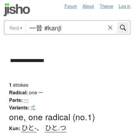
Forum
About
Theme
Log in
Kanji
▾
一
1
strokes
Radical:
one
一
Parts:
一
Variants:
弌
one, one radical (no.1)
ひと-
、
ひと.つ
Kun: