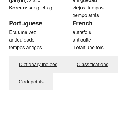
Korean:
seog, chag
viejos tiempos
tiempo atrás
Portuguese
French
Era uma vez
autrefois
antiquidade
antiquité
tempos antigos
il était une fois
Dictionary Indices
Classifications
Codepoints