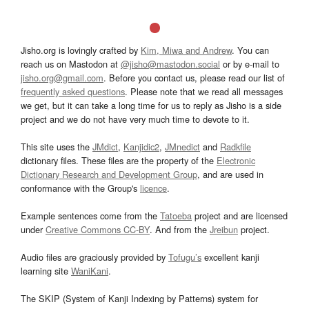
Jisho.org is lovingly crafted by
Kim, Miwa and Andrew
. You can
reach us on Mastodon at
@jisho@mastodon.social
or by e-mail to
jisho.org@gmail.com
. Before you contact us, please read our list of
frequently asked questions
. Please note that we read all messages
we get, but it can take a long time for us to reply as Jisho is a side
project and we do not have very much time to devote to it.
This site uses the
JMdict
,
Kanjidic2
,
JMnedict
and
Radkfile
dictionary files. These files are the property of the
Electronic
Dictionary Research and Development Group
, and are used in
conformance with the Group's
licence
.
Example sentences come from the
Tatoeba
project and are licensed
under
Creative Commons CC-BY
. And from the
Jreibun
project.
Audio files are graciously provided by
Tofugu’s
excellent kanji
learning site
WaniKani
.
The SKIP (System of Kanji Indexing by Patterns) system for