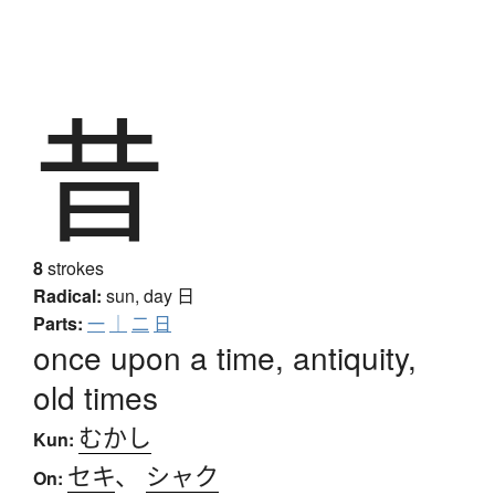
昔
8
strokes
Radical:
sun, day
日
Parts:
一
｜
二
日
once upon a time, antiquity,
old times
むかし
Kun:
セキ
、
シャク
On: