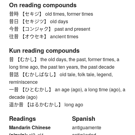
On reading compounds
昔時 【セキジ】 old times, former times
昔日 【セキジツ】 old days
今昔 【コンジャク】 past and present
往昔 【オウセキ】 ancient times
Kun reading compounds
昔 【むかし】 the old days, the past, former times, a
long time ago, the past ten years, the past decade
昔話 【むかしばなし】 old tale, folk tale, legend,
reminiscence
一昔 【ひとむかし】 an age (ago), a long time (ago), a
decade (ago)
遥か昔 【はるかむかし】 long ago
Readings
Spanish
Mandarin Chinese
antiguamente
(pinyin):
xi2, xi1
antigüedad