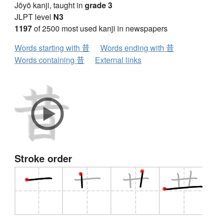
Jōyō kanji, taught in
grade 3
JLPT level
N3
1197
of 2500 most used kanji in newspapers
Words starting with 昔
Words ending with 昔
Words containing 昔
External links
Stroke order