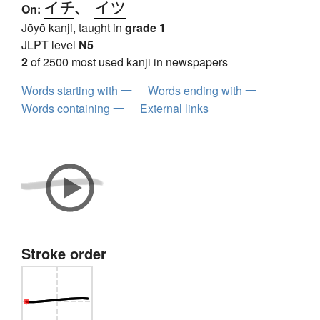
イチ
、
イツ
On:
Jōyō kanji, taught in
grade 1
JLPT level
N5
2
of 2500 most used kanji in newspapers
Words starting with 一
Words ending with 一
Words containing 一
External links
Stroke order