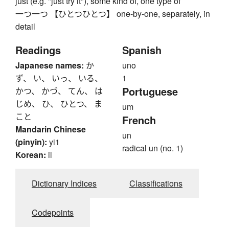
just (e.g. "just try it"), some kind of, one type of
一つ一つ 【ひとつひとつ】 one-by-one, separately, in
detail
Readings
Spanish
Japanese names:
か
uno
ず、 い、 いっ、 いる、
1
Portuguese
かつ、 かづ、 てん、 は
じめ、 ひ、 ひとつ、 ま
um
こと
French
Mandarin Chinese
un
(pinyin):
yi1
radical un (no. 1)
Korean:
il
Dictionary Indices
Classifications
Codepoints