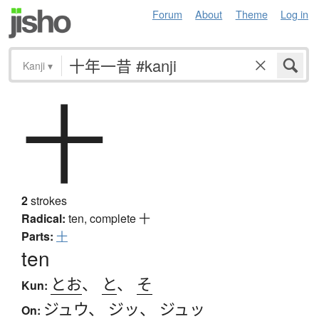
Forum
About
Theme
Log in
Kanji
▾
十
2
strokes
Radical:
ten, complete
十
Parts:
十
ten
とお
、
と
、
そ
Kun:
ジュウ
、
ジッ
、
ジュッ
On: