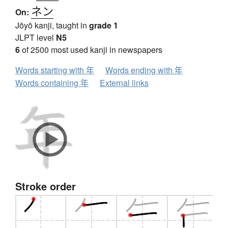
ネン
On:
Jōyō kanji, taught in
grade 1
JLPT level
N5
6
of 2500 most used kanji in newspapers
Words starting with 年
Words ending with 年
Words containing 年
External links
Stroke order