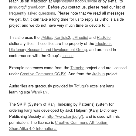
reach us on Mastodon at
@jisho@mastodon.social
or by e-mail to
jisho.org@gmail.com
. Before you contact us, please read our list of
frequently asked questions
. Please note that we read all messages
we get, but it can take a long time for us to reply as Jisho is a side
project and we do not have very much time to devote to it.
This site uses the
JMdict
,
Kanjidic2
,
JMnedict
and
Radkfile
dictionary files. These files are the property of the
Electronic
Dictionary Research and Development Group
, and are used in
conformance with the Group's
licence
.
Example sentences come from the
Tatoeba
project and are licensed
under
Creative Commons CC-BY
. And from the
Jreibun
project.
Audio files are graciously provided by
Tofugu’s
excellent kanji
learning site
WaniKani
.
The SKIP (System of Kanji Indexing by Patterns) system for
ordering kanji was developed by Jack Halpern (Kanji Dictionary
Publishing Society at
http://www.kanji.org/
), and is used with his
permission. The license is
Creative Commons Attribution-
ShareAlike 4.0 International
.