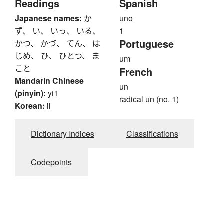
Readings
Spanish
Japanese names:
か
uno
ず、 い、 いっ、 いる、
1
Portuguese
かつ、 かづ、 てん、 は
じめ、 ひ、 ひとつ、 ま
um
こと
French
Mandarin Chinese
un
(pinyin):
yi1
radical un (no. 1)
Korean:
il
Dictionary Indices
Classifications
Codepoints