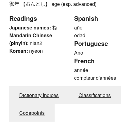
御年 【おんとし】 age (esp. advanced)
Readings
Spanish
Japanese names:
ね
año
Mandarin Chinese
edad
Portuguese
(pinyin):
nian2
Korean:
nyeon
Ano
French
année
compteur d'années
Dictionary Indices
Classifications
Codepoints