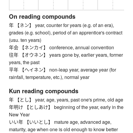
On reading compounds
年 【ネン】 year, counter for years (e.g. of an era),
grades (e.g. school), period of an apprentice's contract
(usu. ten years)
年会 【ネンカイ】 conference, annual convention
往年 【オウネン】 years gone by, earlier years, former
years, the past
平年 【ヘイネン】 non-leap year, average year (for
rainfall, temperature, etc.), normal year
Kun reading compounds
年 【とし】 year, age, years, past one's prime, old age
年明け 【としあけ】 beginning of the year, early in the
New Year
いい年 【いいとし】 mature age, advanced age,
maturity, age when one is old enough to know better