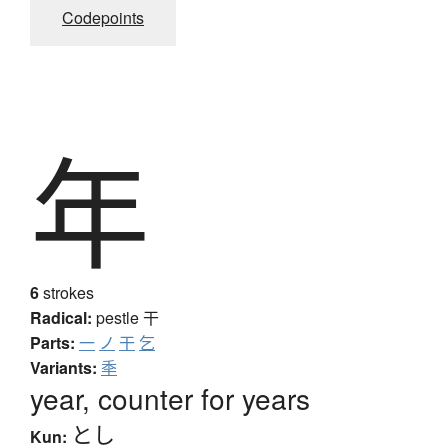
Codepoints
年
6
strokes
Radical:
pestle
干
Parts:
一
ノ
干
乞
Variants:
秊
year, counter for years
とし
Kun: