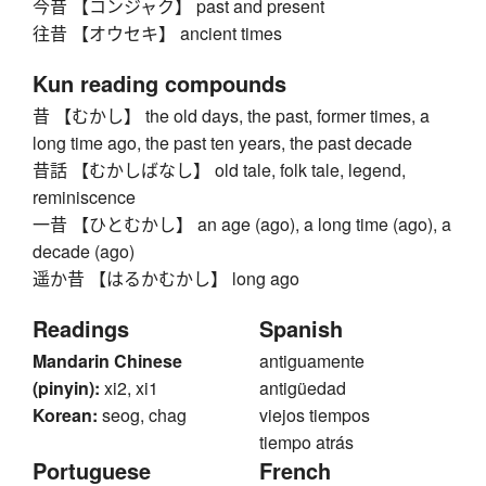
今昔 【コンジャク】 past and present
往昔 【オウセキ】 ancient times
Kun reading compounds
昔 【むかし】 the old days, the past, former times, a
long time ago, the past ten years, the past decade
昔話 【むかしばなし】 old tale, folk tale, legend,
reminiscence
一昔 【ひとむかし】 an age (ago), a long time (ago), a
decade (ago)
遥か昔 【はるかむかし】 long ago
Readings
Spanish
Mandarin Chinese
antiguamente
(pinyin):
xi2, xi1
antigüedad
Korean:
seog, chag
viejos tiempos
tiempo atrás
Portuguese
French