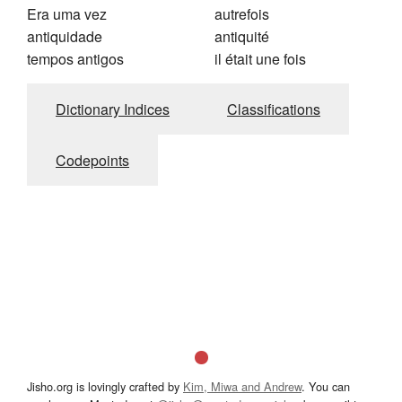
Era uma vez
autrefois
antiquidade
antiquité
tempos antigos
il était une fois
Dictionary Indices
Classifications
Codepoints
Jisho.org is lovingly crafted by
Kim, Miwa and Andrew
. You can