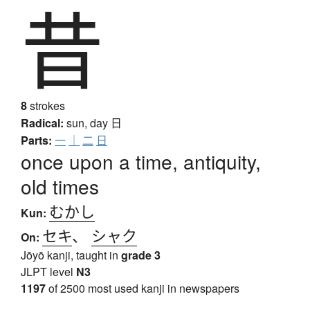
昔
8
strokes
Radical:
sun, day
日
Parts:
一
｜
二
日
once upon a time, antiquity,
old times
むかし
Kun:
セキ
、
シャク
On:
Jōyō kanji, taught in
grade 3
JLPT level
N3
1197
of 2500 most used kanji in newspapers