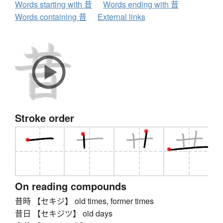
Words starting with 昔
Words ending with 昔
Words containing 昔
External links
Stroke order
On reading compounds
昔時 【セキジ】 old times, former times
昔日 【セキジツ】 old days