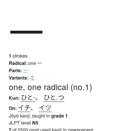
一
1
strokes
Radical:
one
一
Parts:
一
Variants:
弌
one, one radical (no.1)
ひと-
、
ひと.つ
Kun:
イチ
、
イツ
On:
Jōyō kanji, taught in
grade 1
JLPT level
N5
2
of 2500 most used kanji in newspapers