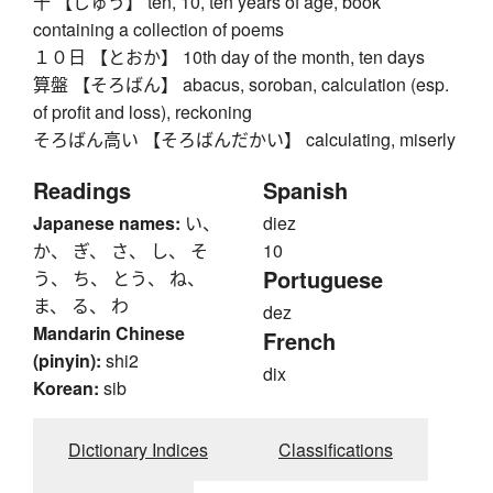
十 【じゅう】 ten, 10, ten years of age, book
containing a collection of poems
１０日 【とおか】 10th day of the month, ten days
算盤 【そろばん】 abacus, soroban, calculation (esp.
of profit and loss), reckoning
そろばん高い 【そろばんだかい】 calculating, miserly
Readings
Spanish
Japanese names:
い、
diez
か、 ぎ、 さ、 し、 そ
10
Portuguese
う、 ち、 とう、 ね、
ま、 る、 わ
dez
Mandarin Chinese
French
(pinyin):
shi2
dix
Korean:
sib
Dictionary Indices
Classifications