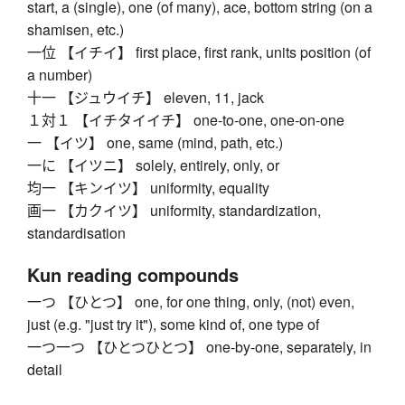
start, a (single), one (of many), ace, bottom string (on a
shamisen, etc.)
一位 【イチイ】 first place, first rank, units position (of
a number)
十一 【ジュウイチ】 eleven, 11, jack
１対１ 【イチタイイチ】 one-to-one, one-on-one
一 【イツ】 one, same (mind, path, etc.)
一に 【イツニ】 solely, entirely, only, or
均一 【キンイツ】 uniformity, equality
画一 【カクイツ】 uniformity, standardization,
standardisation
Kun reading compounds
一つ 【ひとつ】 one, for one thing, only, (not) even,
just (e.g. "just try it"), some kind of, one type of
一つ一つ 【ひとつひとつ】 one-by-one, separately, in
detail