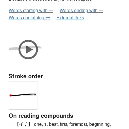
Words starting with 一
Words ending with 一
Words containing 一
External links
Stroke order
On reading compounds
一 【イチ】 one, 1, best, first, foremost, beginning,