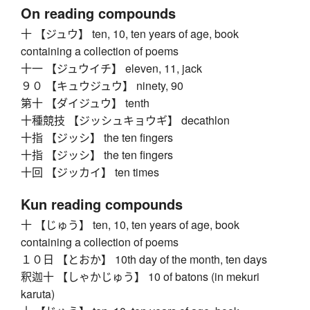
On reading compounds
十 【ジュウ】 ten, 10, ten years of age, book
containing a collection of poems
十一 【ジュウイチ】 eleven, 11, jack
９０ 【キュウジュウ】 ninety, 90
第十 【ダイジュウ】 tenth
十種競技 【ジッシュキョウギ】 decathlon
十指 【ジッシ】 the ten fingers
十指 【ジッシ】 the ten fingers
十回 【ジッカイ】 ten times
Kun reading compounds
十 【じゅう】 ten, 10, ten years of age, book
containing a collection of poems
１０日 【とおか】 10th day of the month, ten days
釈迦十 【しゃかじゅう】 10 of batons (in mekuri
karuta)