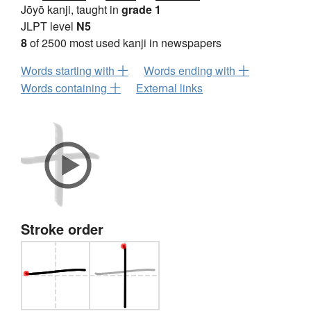
Jōyō kanji, taught in
grade 1
JLPT level
N5
8
of 2500 most used kanji in newspapers
Words starting with 十
Words ending with 十
Words containing 十
External links
Stroke order