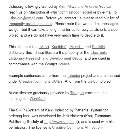
Jisho.org is lovingly crafted by
Kim, Miwa and Andrew
. You can
reach us on Mastodon at
@jisho@mastodon.social
or by e-mail to
jisho.org@gmail.com
. Before you contact us, please read our list of
frequently asked questions
. Please note that we read all messages
we get, but it can take a long time for us to reply as Jisho is a side
project and we do not have very much time to devote to it.
This site uses the
JMdict
,
Kanjidic2
,
JMnedict
and
Radkfile
dictionary files. These files are the property of the
Electronic
Dictionary Research and Development Group
, and are used in
conformance with the Group's
licence
.
Example sentences come from the
Tatoeba
project and are licensed
under
Creative Commons CC-BY
. And from the
Jreibun
project.
Audio files are graciously provided by
Tofugu’s
excellent kanji
learning site
WaniKani
.
The SKIP (System of Kanji Indexing by Patterns) system for
ordering kanji was developed by Jack Halpern (Kanji Dictionary
Publishing Society at
http://www.kanji.org/
), and is used with his
permission. The license is
Creative Commons Attribution-