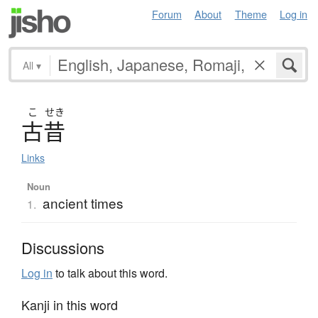
Forum
About
Theme
Log in
All
▾
こ
せき
古昔
Links
Noun
ancient times
1.
Discussions
Log in
to talk about this word.
Kanji in this word