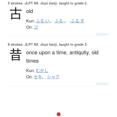
5 strokes.
JLPT N4. Jōyō kanji, taught in grade 2.
古
old
Kun:
ふる.い
、
ふる-
、
-ふる.す
On:
コ
Details ▸
8 strokes.
JLPT N3. Jōyō kanji, taught in grade 3.
昔
once upon a time,
antiquity,
old
times
Kun:
むかし
On:
セキ
、
シャク
Details ▸