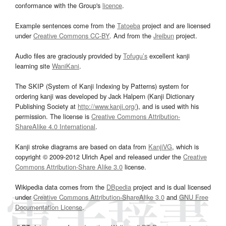
conformance with the Group's
licence
.
Example sentences come from the
Tatoeba
project and are licensed
under
Creative Commons CC-BY
. And from the
Jreibun
project.
Audio files are graciously provided by
Tofugu’s
excellent kanji
learning site
WaniKani
.
The SKIP (System of Kanji Indexing by Patterns) system for
ordering kanji was developed by Jack Halpern (Kanji Dictionary
Publishing Society at
http://www.kanji.org/
), and is used with his
permission. The license is
Creative Commons Attribution-
ShareAlike 4.0 International
.
Kanji stroke diagrams are based on data from
KanjiVG
, which is
copyright © 2009-2012 Ulrich Apel and released under the
Creative
Commons Attribution-Share Alike 3.0
license.
Wikipedia data comes from the
DBpedia
project and is dual licensed
under
Creative Commons Attribution-ShareAlike 3.0
and
GNU Free
Documentation License
.