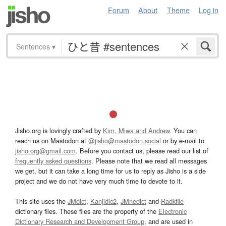
Forum
About
Theme
Log in
Sentences
▾
Jisho.org is lovingly crafted by
Kim, Miwa and Andrew
. You can
reach us on Mastodon at
@jisho@mastodon.social
or by e-mail to
jisho.org@gmail.com
. Before you contact us, please read our list of
frequently asked questions
. Please note that we read all messages
we get, but it can take a long time for us to reply as Jisho is a side
project and we do not have very much time to devote to it.
This site uses the
JMdict
,
Kanjidic2
,
JMnedict
and
Radkfile
dictionary files. These files are the property of the
Electronic
Dictionary Research and Development Group
, and are used in