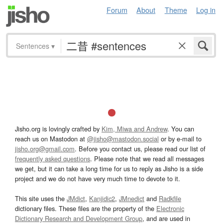
Forum
About
Theme
Log in
Sentences
▾
Jisho.org is lovingly crafted by
Kim, Miwa and Andrew
. You can
reach us on Mastodon at
@jisho@mastodon.social
or by e-mail to
jisho.org@gmail.com
. Before you contact us, please read our list of
frequently asked questions
. Please note that we read all messages
we get, but it can take a long time for us to reply as Jisho is a side
project and we do not have very much time to devote to it.
This site uses the
JMdict
,
Kanjidic2
,
JMnedict
and
Radkfile
dictionary files. These files are the property of the
Electronic
Dictionary Research and Development Group
, and are used in