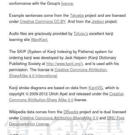
conformance with the Group's
licence
.
Example sentences come from the
Tatoeba
project and are licensed
under
Creative Commons CC-BY
. And from the
Jreibun
project.
Audio files are graciously provided by
Tofugu’s
excellent kanji
learning site
WaniKani
.
The SKIP (System of Kanji Indexing by Patterns) system for
ordering kanji was developed by Jack Halpern (Kanji Dictionary
Publishing Society at
http://www.kanji.org/
), and is used with his
permission. The license is
Creative Commons Attribution-
ShareAlike 4.0 International
.
Kanji stroke diagrams are based on data from
KanjiVG
, which is
copyright © 2009-2012 Ulrich Apel and released under the
Creative
Commons Attribution-Share Alike 3.0
license.
Wikipedia data comes from the
DBpedia
project and is dual licensed
under
Creative Commons Attribution-ShareAlike 3.0
and
GNU Free
Documentation License
.