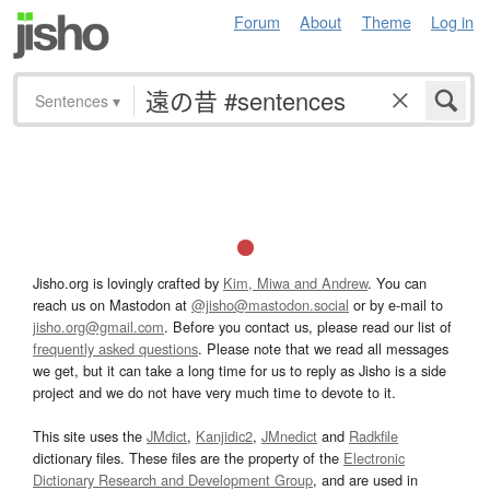
Forum
About
Theme
Log in
Sentences
▾
Jisho.org is lovingly crafted by
Kim, Miwa and Andrew
. You can
reach us on Mastodon at
@jisho@mastodon.social
or by e-mail to
jisho.org@gmail.com
. Before you contact us, please read our list of
frequently asked questions
. Please note that we read all messages
we get, but it can take a long time for us to reply as Jisho is a side
project and we do not have very much time to devote to it.
This site uses the
JMdict
,
Kanjidic2
,
JMnedict
and
Radkfile
dictionary files. These files are the property of the
Electronic
Dictionary Research and Development Group
, and are used in