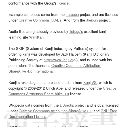
conformance with the Group's
licence
.
Example sentences come from the
Tatoeba
project and are licensed
under
Creative Commons CC-BY
. And from the
Jreibun
project.
Audio files are graciously provided by
Tofugu’s
excellent kanji
learning site
WaniKani
.
The SKIP (System of Kanji Indexing by Patterns) system for
ordering kanji was developed by Jack Halpern (Kanji Dictionary
Publishing Society at
http://www.kanji.org/
), and is used with his
permission. The license is
Creative Commons Attribution-
ShareAlike 4.0 International
.
Kanji stroke diagrams are based on data from
KanjiVG
, which is
copyright © 2009-2012 Ulrich Apel and released under the
Creative
Commons Attribution-Share Alike 3.0
license.
Wikipedia data comes from the
DBpedia
project and is dual licensed
under
Creative Commons Attribution-ShareAlike 3.0
and
GNU Free
Documentation License
.