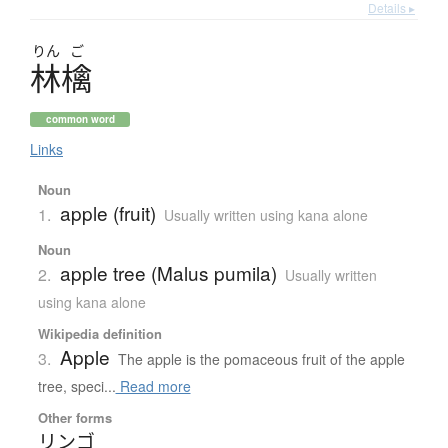
Details ▸
りん
ご
林檎
common word
Links
Noun
apple (fruit)
1.
Usually written using kana alone
Noun
apple tree (Malus pumila)
2.
Usually written
using kana alone
Wikipedia definition
Apple
3.
The apple is the pomaceous fruit of the apple
tree, speci...
Read more
Other forms
リンゴ