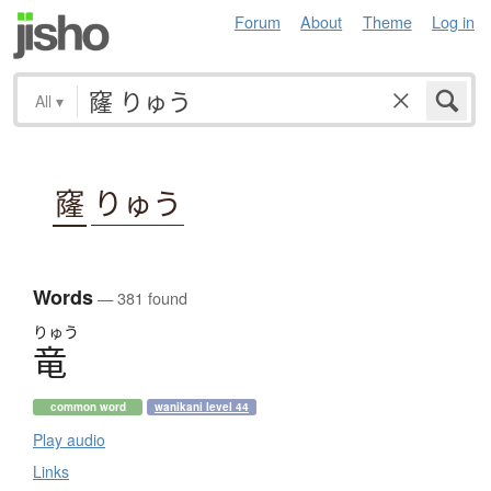
Forum
About
Theme
Log in
All
▾
窿
りゅう
Words
— 381 found
りゅう
竜
common word
wanikani level 44
Play audio
Links