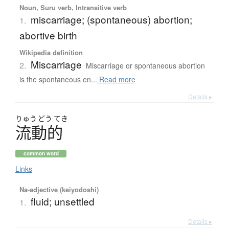
Noun, Suru verb, Intransitive verb
miscarriage; (spontaneous) abortion;
1.
abortive birth
Wikipedia definition
Miscarriage
2.
Miscarriage or spontaneous abortion
is the spontaneous en...
Read more
Details ▸
りゅう
どう
てき
流動的
common word
Links
Na-adjective (keiyodoshi)
fluid; unsettled
1.
Details ▸