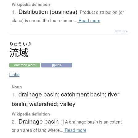
Wikipedia definition
Distribution (business)
4.
Product distribution (or
place) is one of the four elemen...
Read more
Details ▸
りゅう
いき
流域
common word
jlpt n2
Links
Noun
drainage basin; catchment basin; river
1.
basin; watershed; valley
Wikipedia definition
Drainage basin
2.
]] A drainage basin is an extent
or an area of land where...
Read more