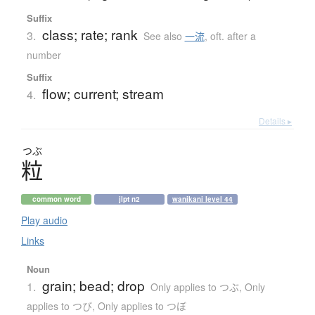
Suffix
class; rate; rank
3.
See also
一流
,
oft. after a
number
Suffix
flow; current; stream
4.
Details ▸
つぶ
粒
common word
jlpt n2
wanikani level 44
Play audio
Links
Noun
grain; bead; drop
1.
Only applies to つぶ
,
Only
applies to つび
,
Only applies to つぼ