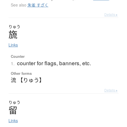
See also
朱雀 すざく
Details ▸
りゅう
旒
Links
Counter
counter for flags, banners, etc.
1.
Other forms
流 【りゅう】
Details ▸
りゅう
留
Links