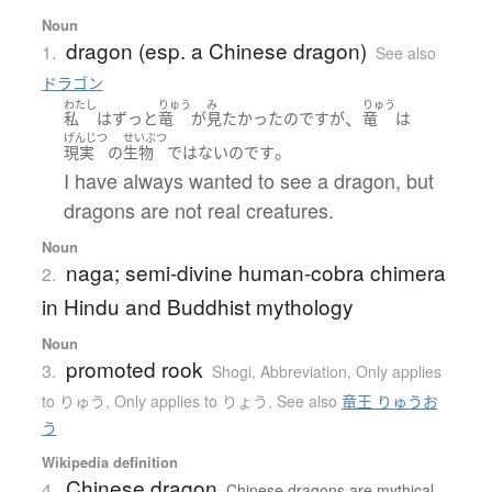
Noun
dragon (esp. a Chinese dragon)
1.
See also
ドラゴン
わたし
りゅう
み
りゅう
、
私
は
ずっと
竜
が
見
たかった
のです
が
竜
は
げんじつ
せいぶつ
。
現実
の
生物
ではない
のです
I have always wanted to see a dragon, but
dragons are not real creatures.
Noun
naga; semi-divine human-cobra chimera
2.
in Hindu and Buddhist mythology
Noun
promoted rook
3.
Shogi
,
Abbreviation
,
Only applies
to りゅう
,
Only applies to りょう
,
See also
竜王 りゅうお
う
Wikipedia definition
Chinese dragon
4.
Chinese dragons are mythical