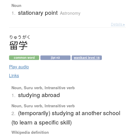
Noun
stationary point
1.
Astronomy
Details ▸
りゅう
がく
留学
common word
jlpt n3
wanikani level 16
Play audio
Links
Noun, Suru verb, Intransitive verb
studying abroad
1.
Noun, Suru verb, Intransitive verb
(temporarily) studying at another school
2.
(to learn a specific skill)
Wikipedia definition