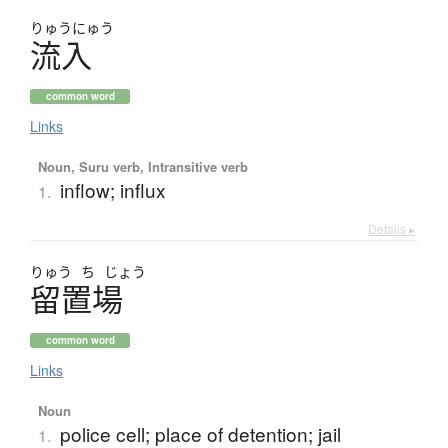
りゅう
にゅう
流入
common word
Links
Noun, Suru verb, Intransitive verb
inflow; influx
1.
Details ▸
りゅう
ち
じょう
留置場
common word
Links
Noun
police cell; place of detention; jail
1.