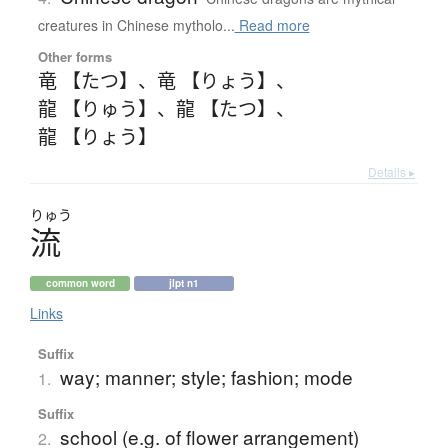
creatures in Chinese mytholo...
Read more
Other forms
竜 【たつ】
、
竜 【りょう】
、
龍 【りゅう】
、
龍 【たつ】
、
龍 【りょう】
Details ▸
りゅう
流
common word
jlpt n1
Links
Suffix
way; manner; style; fashion; mode
1.
Suffix
school (e.g. of flower arrangement)
2.