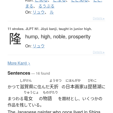
まる
、
るうぶる
On:
リュウ
、
ル
Details ▸
11 strokes.
JLPT N1. Jōyō kanji, taught in junior high.
隆
hump,
high,
noble,
prosperity
On:
リュウ
Details ▸
More
K
anji >
Sentences
— 16 found
しがけん
ようせつ
にほんがか
びわこ
滋賀県
夭折
日本画家
琵琶湖
かつて
に住んだ
の
は
に
りゅうじょ
ものがたり
竜女
物語
まつわる
の
を題材とし、いくつかの
作品を残している。
The Japanese painter who once lived in Shiga