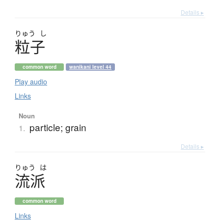
Details ▸
りゅう
し
粒子
common word
wanikani level 44
Play audio
Links
Noun
particle; grain
1.
Details ▸
りゅう
は
流派
common word
Links