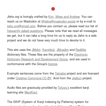
Jisho.org is lovingly crafted by
Kim, Miwa and Andrew
. You can
reach us on Mastodon at
@jisho@mastodon.social
or by e-mail to
jisho.org@gmail.com
. Before you contact us, please read our list of
frequently asked questions
. Please note that we read all messages
we get, but it can take a long time for us to reply as Jisho is a side
project and we do not have very much time to devote to it.
This site uses the
JMdict
,
Kanjidic2
,
JMnedict
and
Radkfile
dictionary files. These files are the property of the
Electronic
Dictionary Research and Development Group
, and are used in
conformance with the Group's
licence
.
Example sentences come from the
Tatoeba
project and are licensed
under
Creative Commons CC-BY
. And from the
Jreibun
project.
Audio files are graciously provided by
Tofugu’s
excellent kanji
learning site
WaniKani
.
The SKIP (System of Kanji Indexing by Patterns) system for