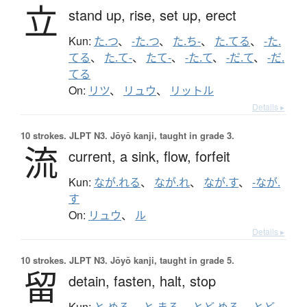
立
stand up,
rise,
set up,
erect
Kun:
た.つ
、
-た.つ
、
た.ち-
、
た.てる
、
-た.
てる
、
た.て-
、
たて-
、
-た.て
、
-だ.て
、
-だ.
てる
On:
リツ
、
リュウ
、
リットル
Details ▸
10 strokes.
JLPT N3. Jōyō kanji, taught in grade 3.
流
current,
a sink,
flow,
forfeit
Kun:
なが.れる
、
なが.れ
、
なが.す
、
-なが.
す
On:
リュウ
、
ル
Details ▸
10 strokes.
JLPT N3. Jōyō kanji, taught in grade 5.
留
detain,
fasten,
halt,
stop
Kun:
と.める
、
と.まる
、
とど.める
、
とど.