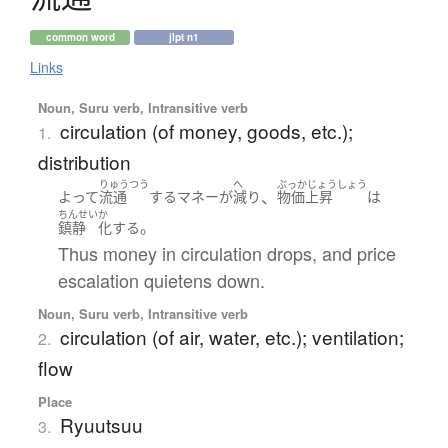
common word
jlpt n1
Links
Noun, Suru verb, Intransitive verb
circulation (of money, goods, etc.);
1.
distribution
りゅうつう
へ
ぶっかじょうしょう
、
よって
流通
する
マネー
が
減り
物価上昇
は
ちんせい
か
。
鎮静
化する
Thus money in circulation drops, and price
escalation quietens down.
Noun, Suru verb, Intransitive verb
circulation (of air, water, etc.); ventilation;
2.
flow
Place
Ryuutsuu
3.