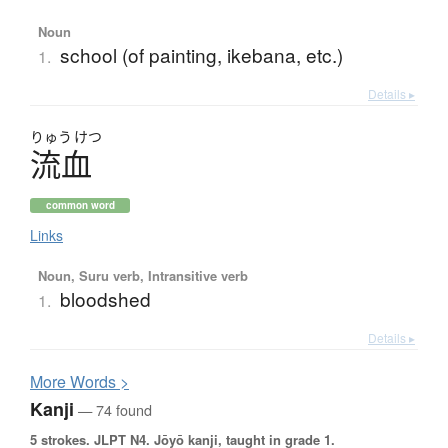
Noun
school (of painting, ikebana, etc.)
1.
Details ▸
りゅう
けつ
流血
common word
Links
Noun, Suru verb, Intransitive verb
bloodshed
1.
Details ▸
More
W
ords >
Kanji
— 74 found
5 strokes.
JLPT N4. Jōyō kanji, taught in grade 1.