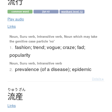
流行
common word
jlpt n3
wanikani level 12
Play audio
Links
Noun, Suru verb, Intransitive verb, Noun which may take
the genitive case particle 'no'
fashion; trend; vogue; craze; fad;
1.
popularity
Noun, Suru verb, Intransitive verb
prevalence (of a disease); epidemic
2.
Details ▸
りゅう
ざん
流産
Links