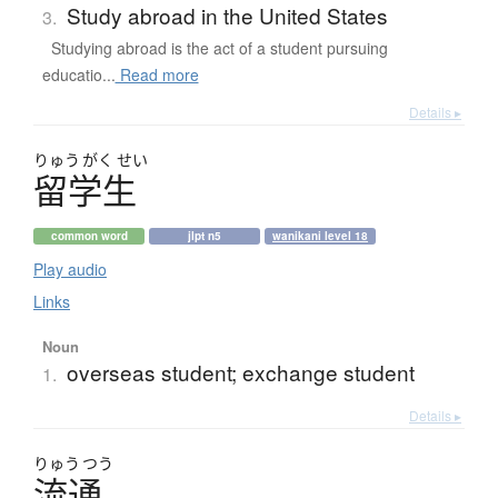
Study abroad in the United States
3.
Studying abroad is the act of a student pursuing
educatio...
Read more
Details ▸
りゅう
がく
せい
留学生
common word
jlpt n5
wanikani level 18
Play audio
Links
Noun
overseas student; exchange student
1.
Details ▸
りゅう
つう
流通