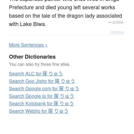
Prefecture and died young left several works
based on the tale of the dragon lady associated
with Lake Biwa.
—
Jreibun
Details ▸
More
S
entences >
Other Dictionaries
You can also try these fine sites.
Search ALC for 窿 りゅう
Search Goo Jisho for 窿 りゅう
Search Google.com for 窿 りゅう
Search Google.jp for 窿 りゅう
Search Kotobank for 窿 りゅう
Search Weblio for 窿 りゅう