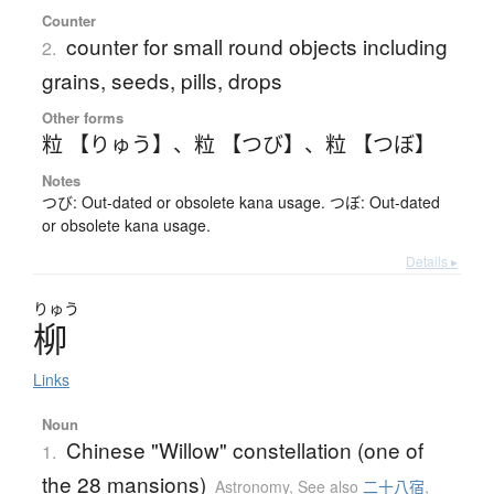
Counter
counter for small round objects including
2.
grains, seeds, pills, drops
Other forms
粒 【りゅう】
、
粒 【つび】
、
粒 【つぼ】
Notes
つび: Out-dated or obsolete kana usage. つぼ: Out-dated
or obsolete kana usage.
Details ▸
りゅう
柳
Links
Noun
Chinese "Willow" constellation (one of
1.
the 28 mansions)
Astronomy
,
See also
二十八宿
,