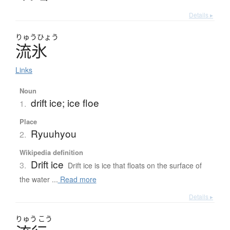
Details ▸
りゅう
ひょう
流氷
Links
Noun
drift ice; ice floe
1.
Place
Ryuuhyou
2.
Wikipedia definition
Drift ice
3.
Drift ice is ice that floats on the surface of
the water ...
Read more
Details ▸
りゅう
こう